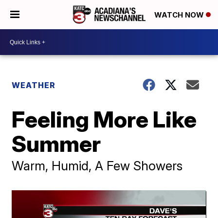
WATCH NOW
WEATHER
Feeling More Like
Summer
Warm, Humid, A Few Showers