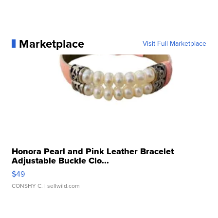
Marketplace
Visit Full Marketplace
Honora Pearl and Pink Leather Bracelet
Adjustable Buckle Clo...
$49
CONSHY C.
| sellwild.com