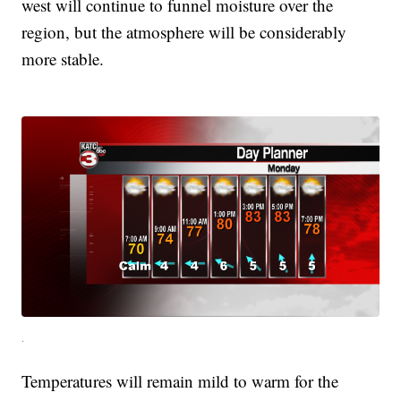
west will continue to funnel moisture over the
region, but the atmosphere will be considerably
more stable.
.
Temperatures will remain mild to warm for the