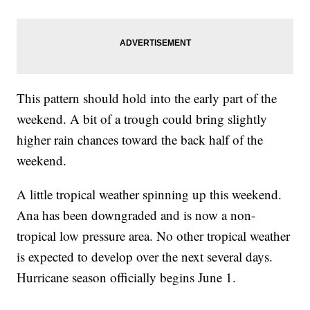
This pattern should hold into the early part of the
weekend. A bit of a trough could bring slightly
higher rain chances toward the back half of the
weekend.
A little tropical weather spinning up this weekend.
Ana has been downgraded and is now a non-
tropical low pressure area. No other tropical weather
is expected to develop over the next several days.
Hurricane season officially begins June 1.