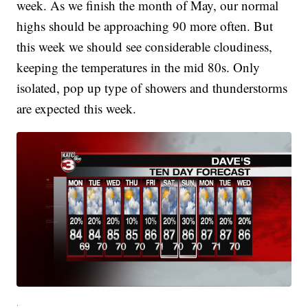
week. As we finish the month of May, our normal
highs should be approaching 90 more often. But
this week we should see considerable cloudiness,
keeping the temperatures in the mid 80s. Only
isolated, pop up type of showers and thunderstorms
are expected this week.
.