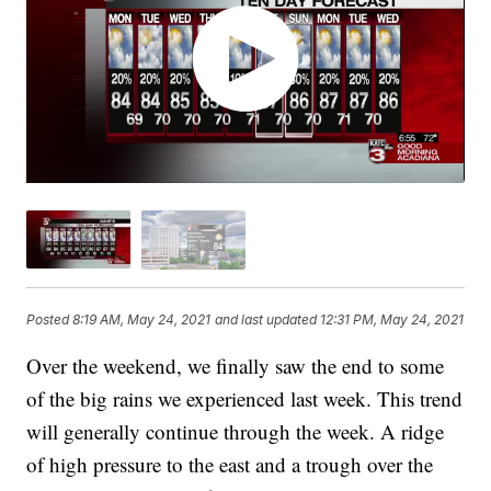
Posted
8:19 AM, May 24, 2021
and last updated
12:31 PM, May 24, 2021
Over the weekend, we finally saw the end to some
of the big rains we experienced last week. This trend
will generally continue through the week. A ridge
of high pressure to the east and a trough over the