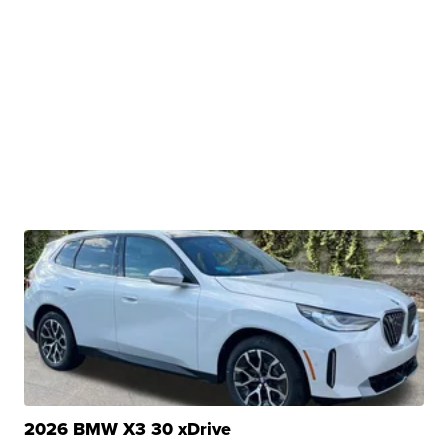
2026 BMW X3 30 xDrive