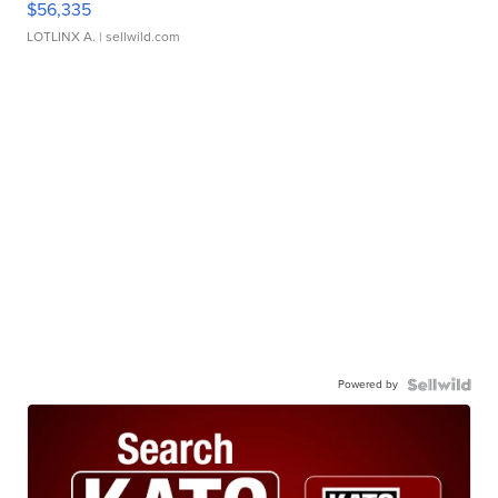
$56,335
LOTLINX A.
| sellwild.com
Powered by