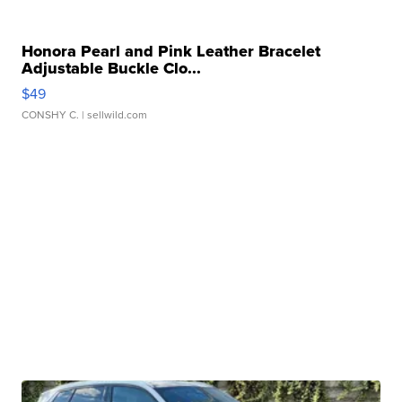
Honora Pearl and Pink Leather Bracelet
Adjustable Buckle Clo...
$49
CONSHY C.
| sellwild.com