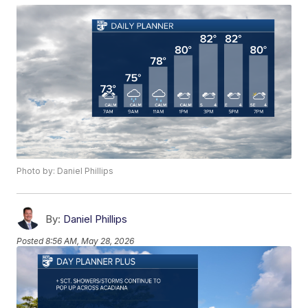
Photo by: Daniel Phillips
By:
Daniel Phillips
Posted
8:56 AM, May 28, 2026