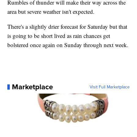
Rumbles of thunder will make their way across the
area but severe weather isn't expected.
There's a slightly drier forecast for Saturday but that
is going to be short lived as rain chances get
bolstered once again on Sunday through next week.
Marketplace
Visit Full Marketplace