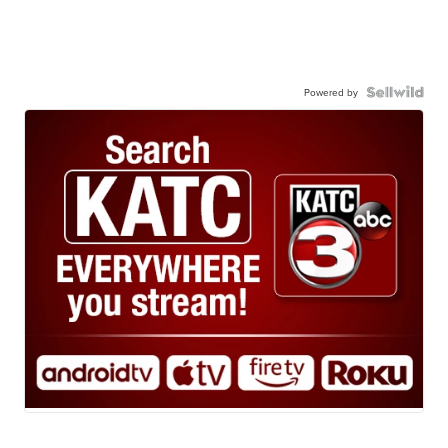
Powered by