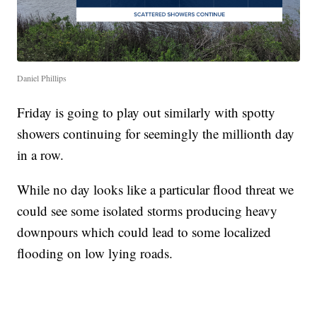
Daniel Phillips
Friday is going to play out similarly with spotty
showers continuing for seemingly the millionth day
in a row.
While no day looks like a particular flood threat we
could see some isolated storms producing heavy
downpours which could lead to some localized
flooding on low lying roads.