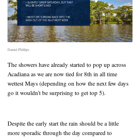
Daniel Phillips
The showers have already started to pop up across
Acadiana as we are now tied for 8th in all time
wettest Mays (depending on how the next few days
go it wouldn't be surprising to get top 5).
Despite the early start the rain should be a little
more sporadic through the day compared to