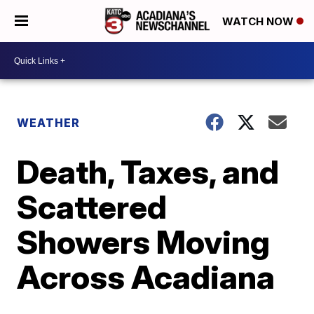
WATCH NOW
WEATHER
Death, Taxes, and
Scattered
Showers Moving
Across Acadiana