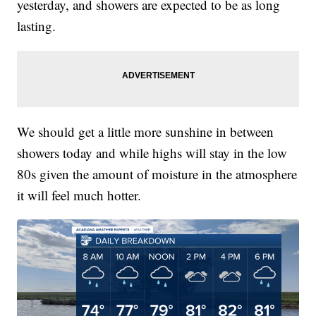
yesterday, and showers are expected to be as long
lasting.
We should get a little more sunshine in between
showers today and while highs will stay in the low
80s given the amount of moisture in the atmosphere
it will feel much hotter.