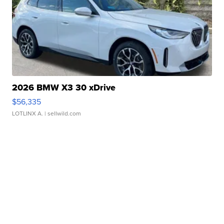
2026 BMW X3 30 xDrive
$56,335
LOTLINX A.
| sellwild.com