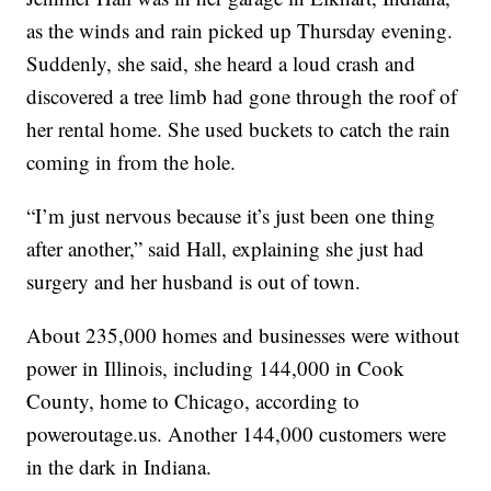
as the winds and rain picked up Thursday evening.
Suddenly, she said, she heard a loud crash and
discovered a tree limb had gone through the roof of
her rental home. She used buckets to catch the rain
coming in from the hole.
“I’m just nervous because it’s just been one thing
after another,” said Hall, explaining she just had
surgery and her husband is out of town.
About 235,000 homes and businesses were without
power in Illinois, including 144,000 in Cook
County, home to Chicago, according to
poweroutage.us. Another 144,000 customers were
in the dark in Indiana.