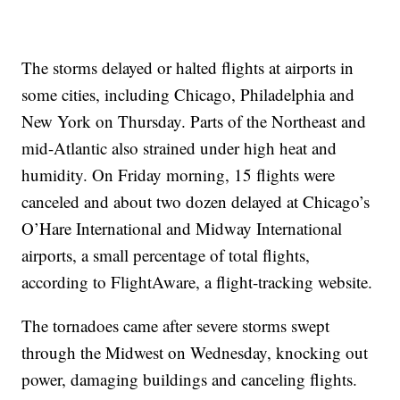
The storms delayed or halted flights at airports in
some cities, including Chicago, Philadelphia and
New York on Thursday. Parts of the Northeast and
mid-Atlantic also strained under high heat and
humidity. On Friday morning, 15 flights were
canceled and about two dozen delayed at Chicago’s
O’Hare International and Midway International
airports, a small percentage of total flights,
according to FlightAware, a flight-tracking website.
The tornadoes came after severe storms swept
through the Midwest on Wednesday, knocking out
power, damaging buildings and canceling flights.