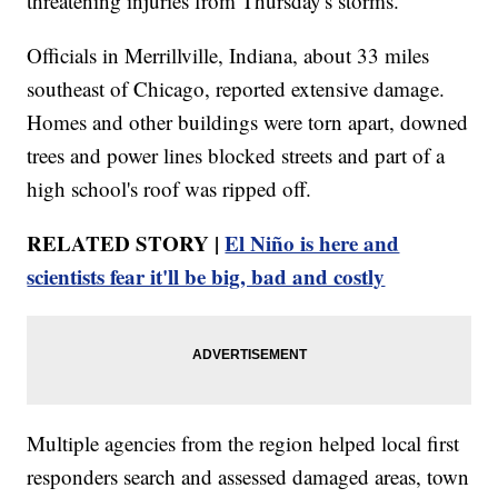
threatening injuries from Thursday's storms.
Officials in Merrillville, Indiana, about 33 miles
southeast of Chicago, reported extensive damage.
Homes and other buildings were torn apart, downed
trees and power lines blocked streets and part of a
high school's roof was ripped off.
RELATED STORY |
El Niño is here and
scientists fear it'll be big, bad and costly
Multiple agencies from the region helped local first
responders search and assessed damaged areas, town