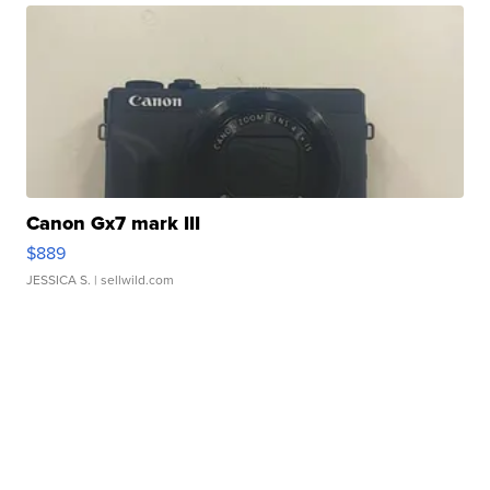
Canon Gx7 mark III
$889
JESSICA S.
| sellwild.com