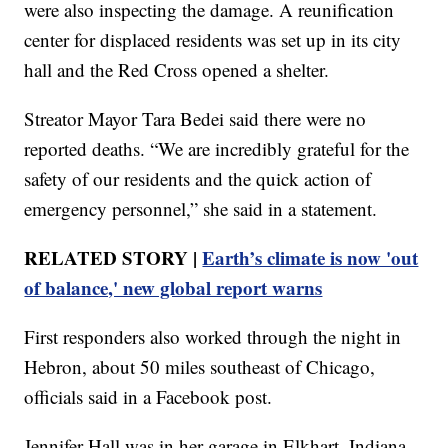
were also inspecting the damage. A reunification
center for displaced residents was set up in its city
hall and the Red Cross opened a shelter.
Streator Mayor Tara Bedei said there were no
reported deaths. “We are incredibly grateful for the
safety of our residents and the quick action of
emergency personnel,” she said in a statement.
RELATED STORY |
Earth’s climate is now 'out
of balance,' new global report warns
First responders also worked through the night in
Hebron, about 50 miles southeast of Chicago,
officials said in a Facebook post.
Jennifer Hall was in her garage in Elkhart, Indiana,