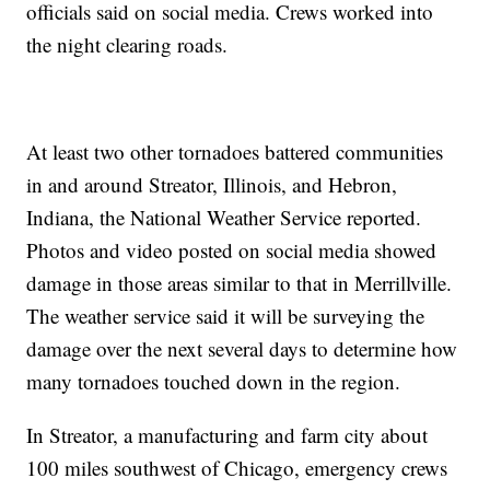
officials said on social media. Crews worked into
the night clearing roads.
At least two other tornadoes battered communities
in and around Streator, Illinois, and Hebron,
Indiana, the National Weather Service reported.
Photos and video posted on social media showed
damage in those areas similar to that in Merrillville.
The weather service said it will be surveying the
damage over the next several days to determine how
many tornadoes touched down in the region.
In Streator, a manufacturing and farm city about
100 miles southwest of Chicago, emergency crews