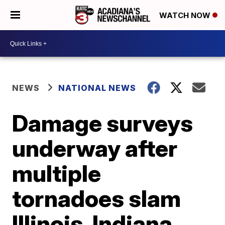
WATCH NOW
NEWS
NATIONAL NEWS
Damage surveys
underway after
multiple
tornadoes slam
Illinois, Indiana