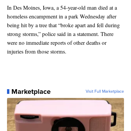
In Des Moines, Iowa, a 54-year-old man died at a
homeless encampment in a park Wednesday after
being hit by a tree that “broke apart and fell during
strong storms,” police said in a statement. There
were no immediate reports of other deaths or
injuries from those storms.
Marketplace
Visit Full Marketplace