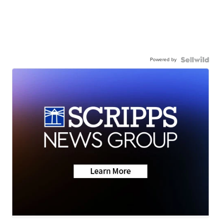
Powered by