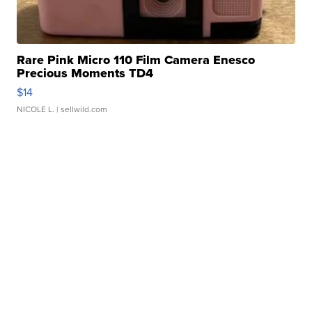
Rare Pink Micro 110 Film Camera Enesco
Precious Moments TD4
$14
NICOLE L.
| sellwild.com