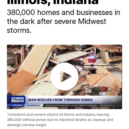
380,000 homes and businesses in
the dark after severe Midwest
storms.
Tornadoes and severe storms hit Illinois and Indiana, leaving
380,000 without power but no reported deaths as cleanup and
damage surveys begin.