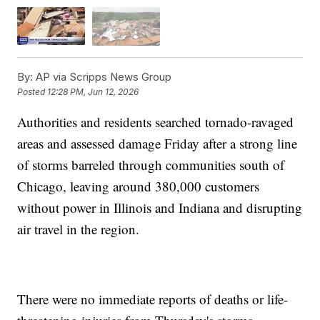
By:
AP via Scripps News Group
Posted
12:28 PM, Jun 12, 2026
Authorities and residents searched tornado-ravaged
areas and assessed damage Friday after a strong line
of storms barreled through communities south of
Chicago, leaving around 380,000 customers
without power in Illinois and Indiana and disrupting
air travel in the region.
There were no immediate reports of deaths or life-