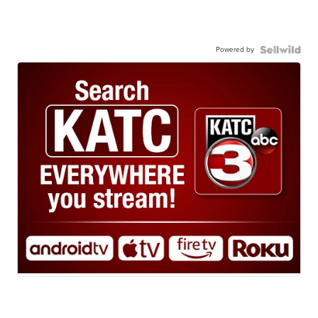
Powered by