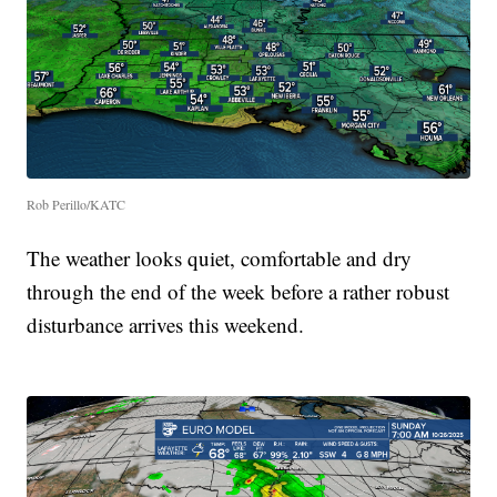
Rob Perillo/KATC
The weather looks quiet, comfortable and dry
through the end of the week before a rather robust
disturbance arrives this weekend.