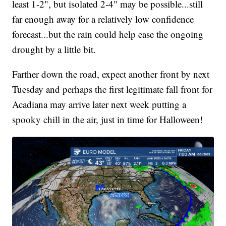
least 1-2", but isolated 2-4" may be possible...still
far enough away for a relatively low confidence
forecast...but the rain could help ease the ongoing
drought by a little bit.
Farther down the road, expect another front by next
Tuesday and perhaps the first legitimate fall front for
Acadiana may arrive later next week putting a
spooky chill in the air, just in time for Halloween!