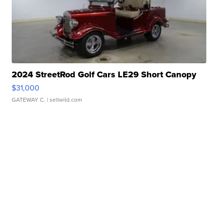
2024 StreetRod Golf Cars LE29 Short Canopy
$31,000
GATEWAY C.
| sellwild.com