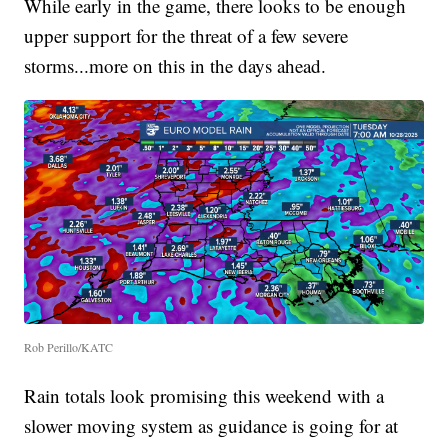
While early in the game, there looks to be enough
upper support for the threat of a few severe
storms...more on this in the days ahead.
Rob Perillo/KATC
Rain totals look promising this weekend with a
slower moving system as guidance is going for at