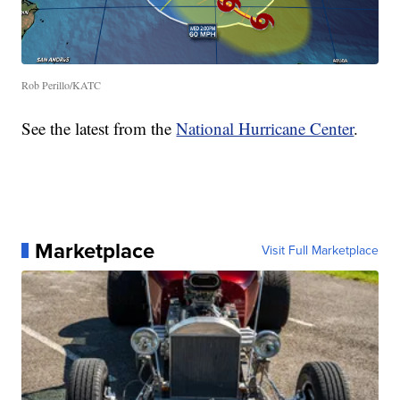
Rob Perillo/KATC
See the latest from the
National Hurricane Center
.
Marketplace
Visit Full Marketplace