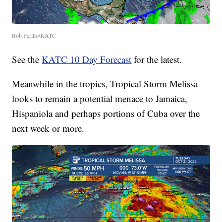
Rob Perillo/KATC
See the
KATC 10 Day Forecast
for the latest.
Meanwhile in the tropics, Tropical Storm Melissa
looks to remain a potential menace to Jamaica,
Hispaniola and perhaps portions of Cuba over the
next week or more.