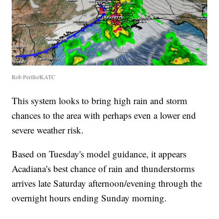
Rob Perillo/KATC
This system looks to bring high rain and storm
chances to the area with perhaps even a lower end
severe weather risk.
Based on Tuesday's model guidance, it appears
Acadiana's best chance of rain and thunderstorms
arrives late Saturday afternoon/evening through the
overnight hours ending Sunday morning.