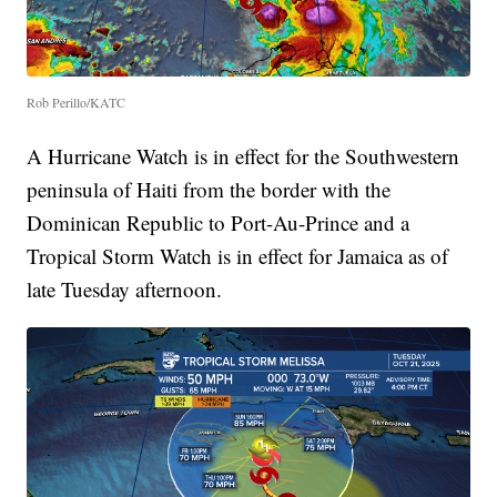
Rob Perillo/KATC
A Hurricane Watch is in effect for the Southwestern
peninsula of Haiti from the border with the
Dominican Republic to Port-Au-Prince and a
Tropical Storm Watch is in effect for Jamaica as of
late Tuesday afternoon.