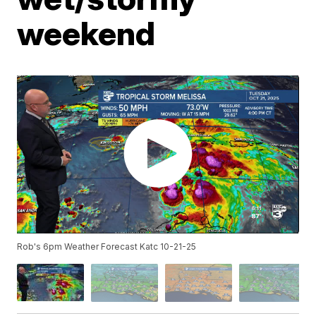
weekend
Rob's 6pm Weather Forecast Katc 10-21-25