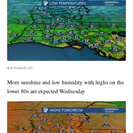
Rob Perillo/KATC
More sunshine and low humidity with highs on the
lower 80s are expected Wednesday