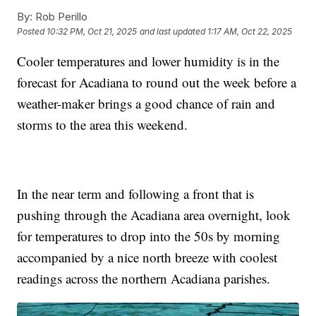
By:
Rob Perillo
Posted
10:32 PM, Oct 21, 2025
and last updated
1:17 AM, Oct 22, 2025
Cooler temperatures and lower humidity is in the
forecast for Acadiana to round out the week before a
weather-maker brings a good chance of rain and
storms to the area this weekend.
In the near term and following a front that is
pushing through the Acadiana area overnight, look
for temperatures to drop into the 50s by morning
accompanied by a nice north breeze with coolest
readings across the northern Acadiana parishes.