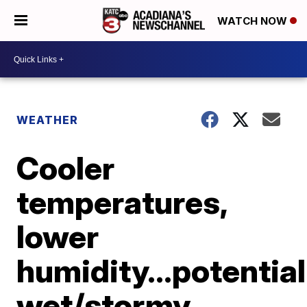
WATCH NOW
WEATHER
Cooler
temperatures,
lower
humidity...potential
wet/stormy