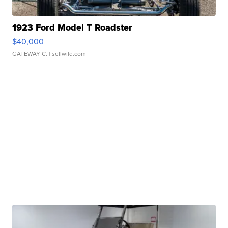
1923 Ford Model T Roadster
$40,000
GATEWAY C.
| sellwild.com