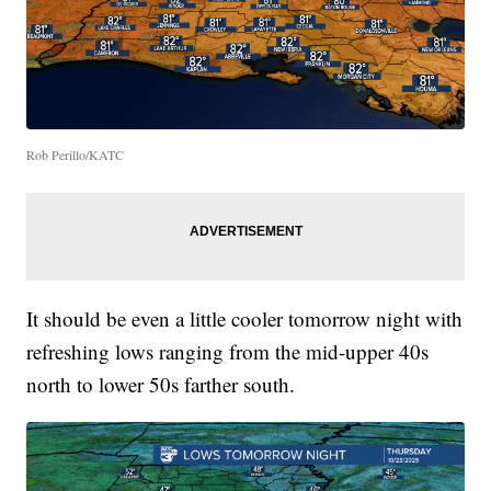
Rob Perillo/KATC
It should be even a little cooler tomorrow night with
refreshing lows ranging from the mid-upper 40s
north to lower 50s farther south.