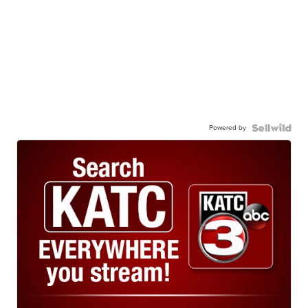
Powered by