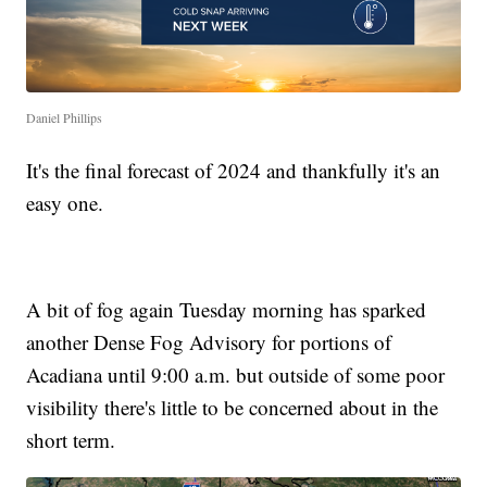
Daniel Phillips
It's the final forecast of 2024 and thankfully it's an
easy one.
A bit of fog again Tuesday morning has sparked
another Dense Fog Advisory for portions of
Acadiana until 9:00 a.m. but outside of some poor
visibility there's little to be concerned about in the
short term.