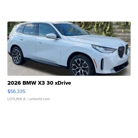
2026 BMW X3 30 xDrive
$56,335
LOTLINX A.
| sellwild.com