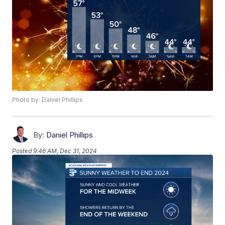
Photo by: Daniel Phillips
By:
Daniel Phillips
Posted
9:46 AM, Dec 31, 2024