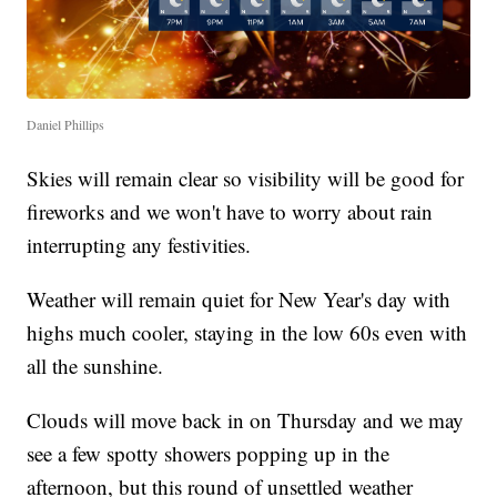
Daniel Phillips
Skies will remain clear so visibility will be good for
fireworks and we won't have to worry about rain
interrupting any festivities.
Weather will remain quiet for New Year's day with
highs much cooler, staying in the low 60s even with
all the sunshine.
Clouds will move back in on Thursday and we may
see a few spotty showers popping up in the
afternoon, but this round of unsettled weather