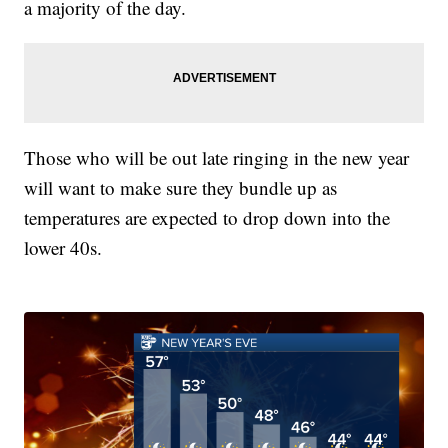
a majority of the day.
Those who will be out late ringing in the new year
will want to make sure they bundle up as
temperatures are expected to drop down into the
lower 40s.