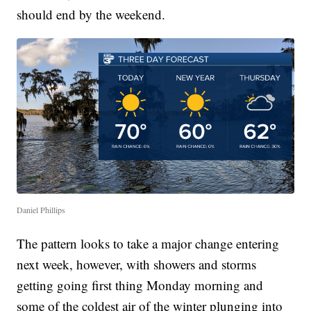
should end by the weekend.
Daniel Phillips
The pattern looks to take a major change entering
next week, however, with showers and storms
getting going first thing Monday morning and
some of the coldest air of the winter plunging into