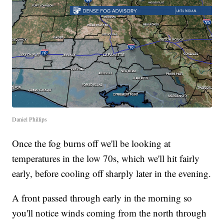
Daniel Phillips
Once the fog burns off we'll be looking at
temperatures in the low 70s, which we'll hit fairly
early, before cooling off sharply later in the evening.
A front passed through early in the morning so
you'll notice winds coming from the north through