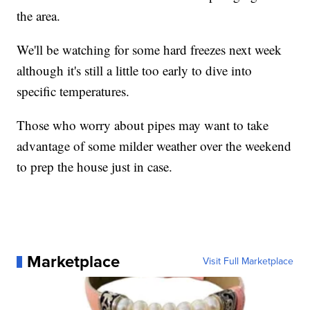
the area.
We'll be watching for some hard freezes next week
although it's still a little too early to dive into
specific temperatures.
Those who worry about pipes may want to take
advantage of some milder weather over the weekend
to prep the house just in case.
Marketplace
Visit Full Marketplace