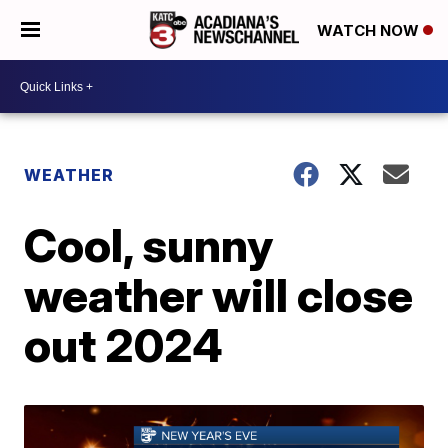
WATCH NOW
WEATHER
Cool, sunny
weather will close
out 2024