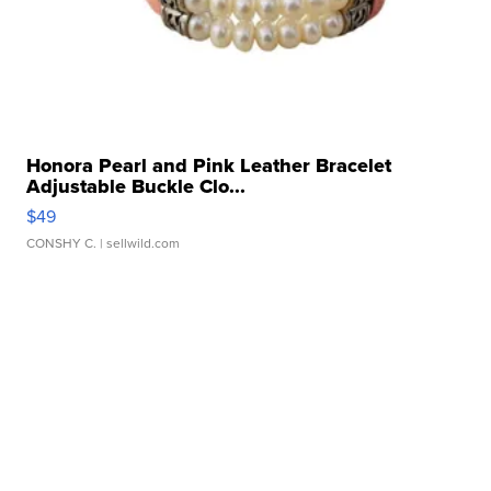
Honora Pearl and Pink Leather Bracelet
Adjustable Buckle Clo...
$49
CONSHY C.
| sellwild.com