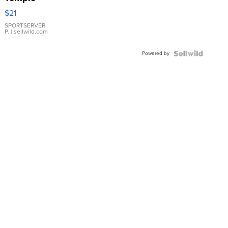
Droplet
$21
Earrings
SPORTSERVER
P.
| sellwild.com
Powered by