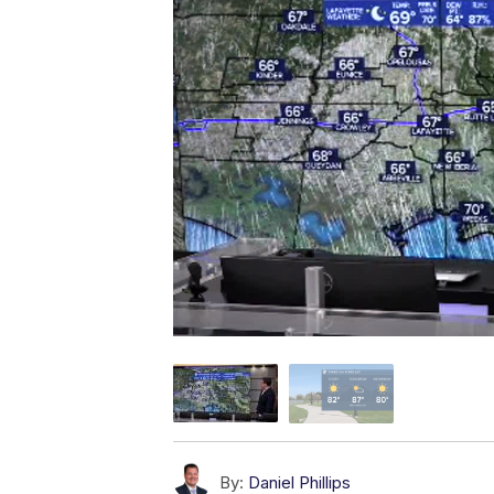
By:
Daniel Phillips