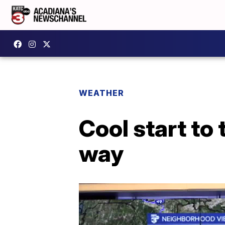
WEATHER
Cool start to
way