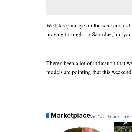
We'll keep an eye on the weekend as t
moving through on Saturday, but you
There's been a lot of indication that w
models are pointing that this weekend
Marketplace
Sell Your Items - Free t