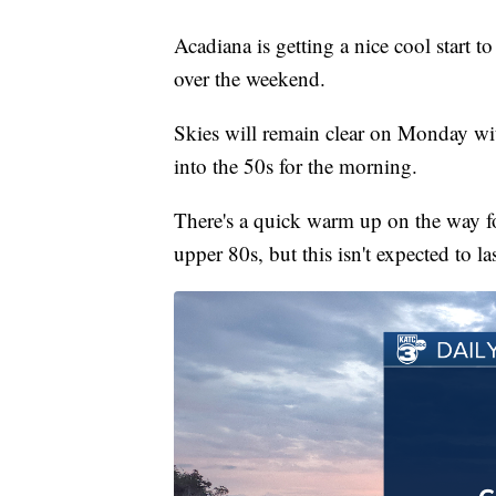
Acadiana is getting a nice cool start t
over the weekend.
Skies will remain clear on Monday wi
into the 50s for the morning.
There's a quick warm up on the way fo
upper 80s, but this isn't expected to la