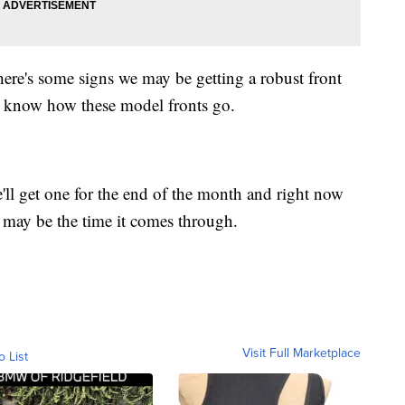
here's some signs we may be getting a robust front
 know how these model fronts go.
e'll get one for the end of the month and right now
 may be the time it comes through.
Visit Full Marketplace
o List