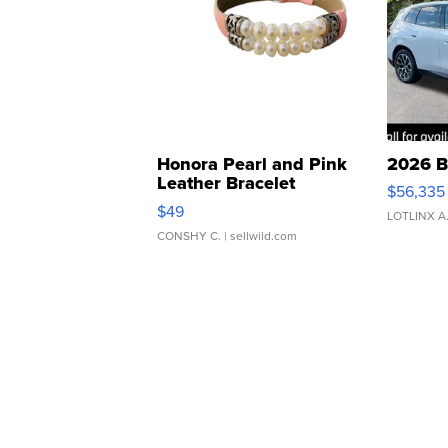
Honora Pearl and Pink
2026 B
Leather Bracelet
$56,335
Adjustable Buckle Clo...
$49
LOTLINX A
CONSHY C.
| sellwild.com