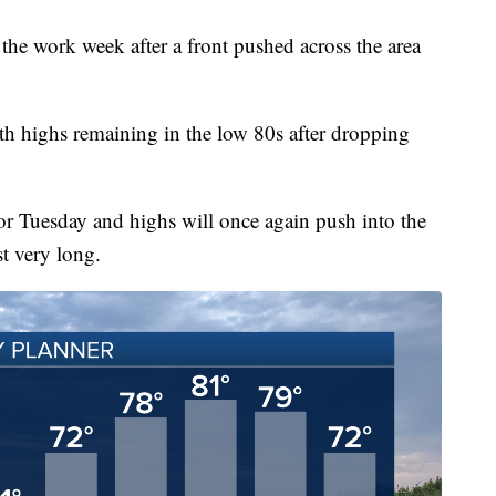
o the work week after a front pushed across the area
th highs remaining in the low 80s after dropping
r Tuesday and highs will once again push into the
st very long.