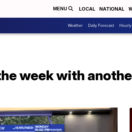
LOCAL
NATIONAL
W
MENU
Weather
Daily Forecast
Hourly
 the week with anothe