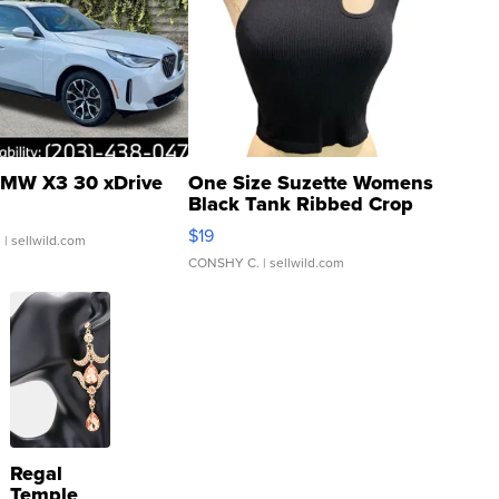
MW X3 30 xDrive
One Size Suzette Womens
Black Tank Ribbed Crop
Asymmetrical ...
$19
.
| sellwild.com
CONSHY C.
| sellwild.com
Regal
Temple