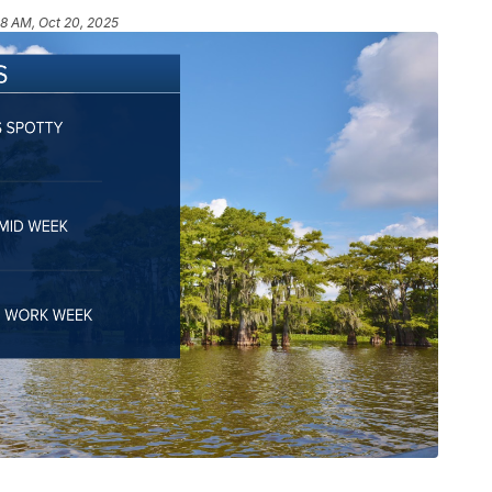
48 AM, Oct 20, 2025