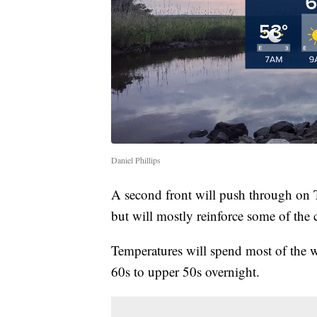
Daniel Phillips
A second front will push through on T
but will mostly reinforce some of the
Temperatures will spend most of the w
60s to upper 50s overnight.