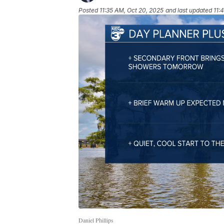
Posted
11:35 AM, Oct 20, 2025
and last updated
11:
Daniel Phillips