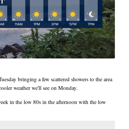
uesday bringing a few scattered showers to the area
 cooler weather we'll see on Monday.
eek in the low 80s in the afternoon with the low