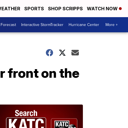
EATHER
SPORTS
SHOP SCRIPPS
WATCH NOW
 Forecast
Interactive StormTracker
Hurricane Center
More +
r front on the