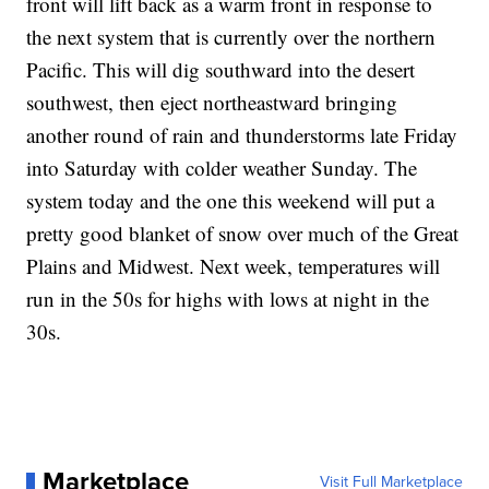
front will lift back as a warm front in response to
the next system that is currently over the northern
Pacific. This will dig southward into the desert
southwest, then eject northeastward bringing
another round of rain and thunderstorms late Friday
into Saturday with colder weather Sunday. The
system today and the one this weekend will put a
pretty good blanket of snow over much of the Great
Plains and Midwest. Next week, temperatures will
run in the 50s for highs with lows at night in the
30s.
Marketplace
Visit Full Marketplace