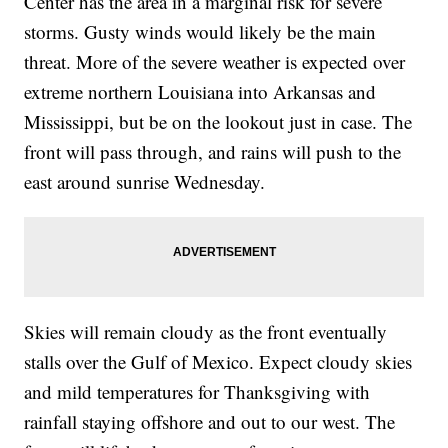
Center has the area in a marginal risk for severe
storms. Gusty winds would likely be the main
threat. More of the severe weather is expected over
extreme northern Louisiana into Arkansas and
Mississippi, but be on the lookout just in case. The
front will pass through, and rains will push to the
east around sunrise Wednesday.
Skies will remain cloudy as the front eventually
stalls over the Gulf of Mexico. Expect cloudy skies
and mild temperatures for Thanksgiving with
rainfall staying offshore and out to our west. The