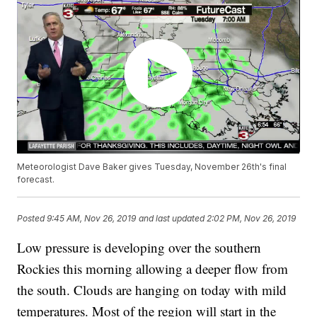
Meteorologist Dave Baker gives Tuesday, November 26th's final
forecast.
Posted
9:45 AM, Nov 26, 2019
and last updated
2:02 PM, Nov 26, 2019
Low pressure is developing over the southern
Rockies this morning allowing a deeper flow from
the south. Clouds are hanging on today with mild
temperatures. Most of the region will start in the