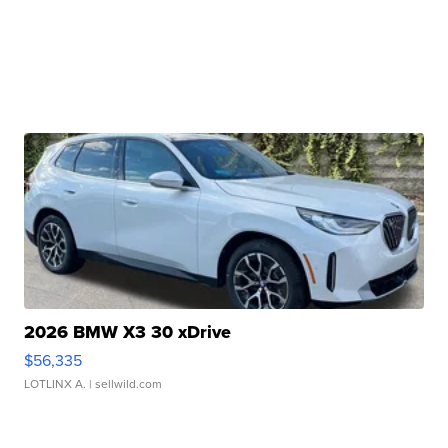
2026 BMW X3 30 xDrive
$56,335
LOTLINX A.
| sellwild.com