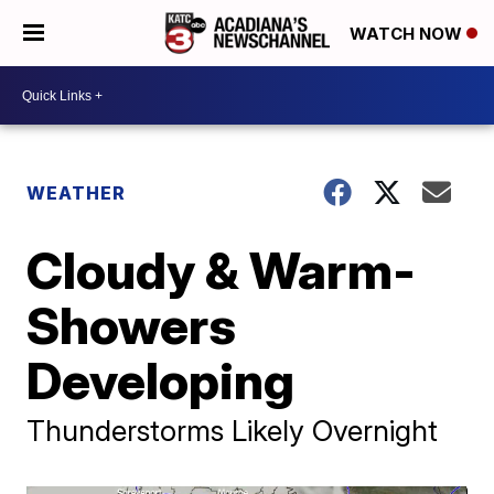
WATCH NOW
WEATHER
Cloudy & Warm-
Showers
Developing
Thunderstorms Likely Overnight