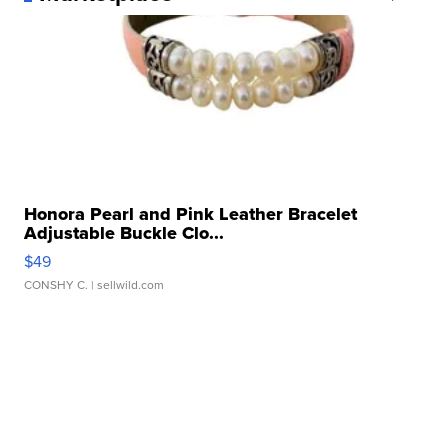
Honora Pearl and Pink Leather Bracelet
Adjustable Buckle Clo...
$49
CONSHY C.
| sellwild.com