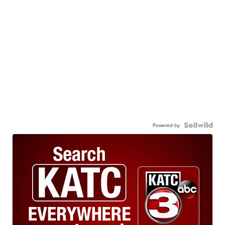
Powered by