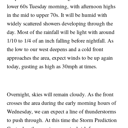
lower 60s Tuesday morning, with afternoon highs
in the mid to upper 70s. It will be humid with
widely scattered showers developing through the
day. Most of the rainfall will be light with around
1/10 to 1/4 of an inch falling before nightfall. As
the low to our west deepens and a cold front
approaches the area, expect winds to be up again
today, gusting as high as 30mph at times.
Overnight, skies will remain cloudy. As the front
crosses the area during the early morning hours of
Wednesday, we can expect a line of thunderstorms
to push through. At this time the Storm Prediction