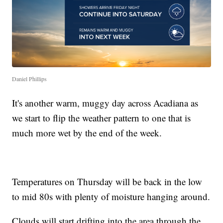
Daniel Phillips
It's another warm, muggy day across Acadiana as
we start to flip the weather pattern to one that is
much more wet by the end of the week.
Temperatures on Thursday will be back in the low
to mid 80s with plenty of moisture hanging around.
Clouds will start drifting into the area through the