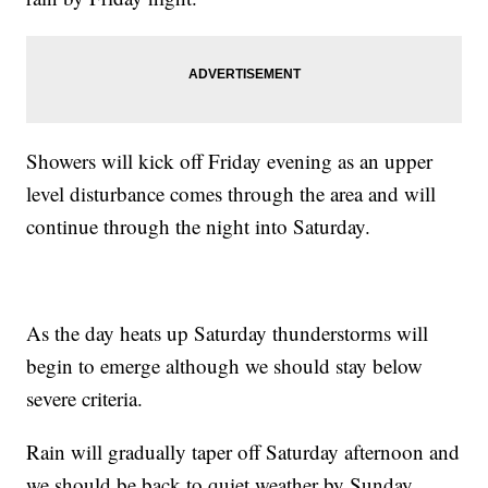
Showers will kick off Friday evening as an upper
level disturbance comes through the area and will
continue through the night into Saturday.
As the day heats up Saturday thunderstorms will
begin to emerge although we should stay below
severe criteria.
Rain will gradually taper off Saturday afternoon and
we should be back to quiet weather by Sunday.