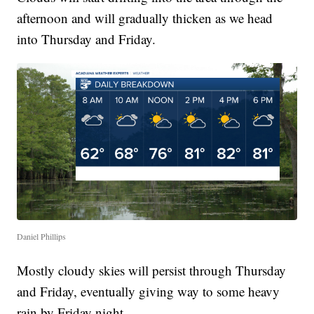
afternoon and will gradually thicken as we head
into Thursday and Friday.
Daniel Phillips
Mostly cloudy skies will persist through Thursday
and Friday, eventually giving way to some heavy
rain by Friday night.