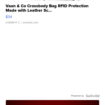
Vaan & Co Crossbody Bag RFID Protection
Made with Leather Sc...
$34
CONSHY C.
| sellwild.com
Powered by