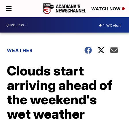
WATCH NOW
1
WX Alert
WEATHER
Clouds start
arriving ahead of
the weekend's
wet weather