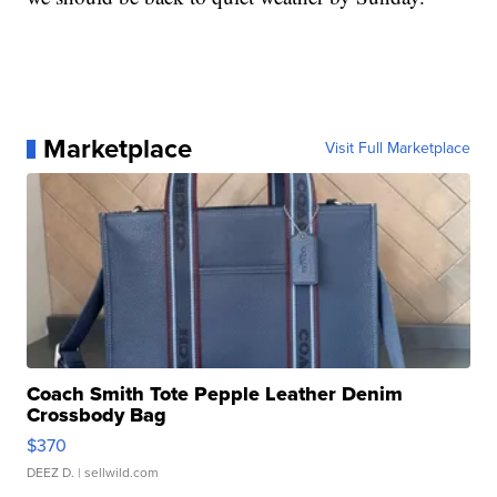
Marketplace
Visit Full Marketplace
Coach Smith Tote Pepple Leather Denim
Crossbody Bag
$370
DEEZ D.
| sellwild.com