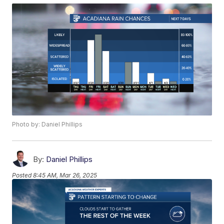
Photo by: Daniel Phillips
By:
Daniel Phillips
Posted
8:45 AM, Mar 26, 2025