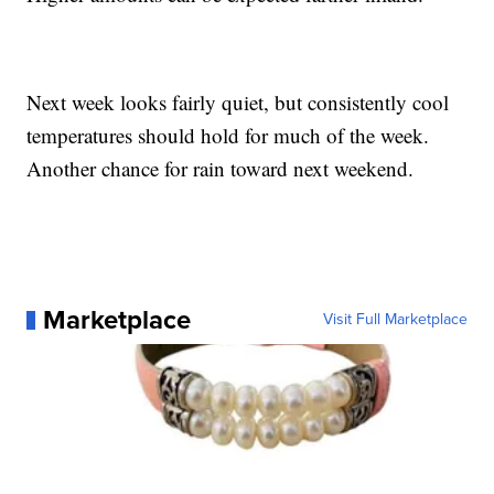
Next week looks fairly quiet, but consistently cool
temperatures should hold for much of the week.
Another chance for rain toward next weekend.
Marketplace
Visit Full Marketplace