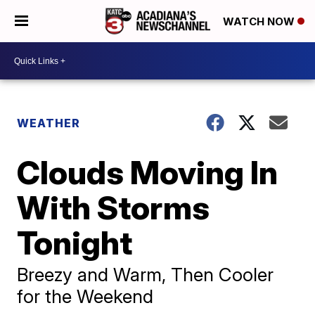
WATCH NOW
WEATHER
Clouds Moving In
With Storms
Tonight
Breezy and Warm, Then Cooler
for the Weekend