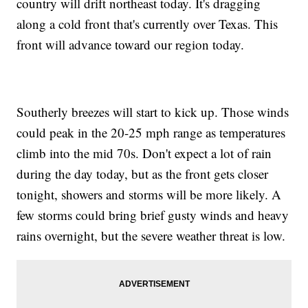
country will drift northeast today. It's dragging
along a cold front that's currently over Texas. This
front will advance toward our region today.
Southerly breezes will start to kick up. Those winds
could peak in the 20-25 mph range as temperatures
climb into the mid 70s. Don't expect a lot of rain
during the day today, but as the front gets closer
tonight, showers and storms will be more likely. A
few storms could bring brief gusty winds and heavy
rains overnight, but the severe weather threat is low.