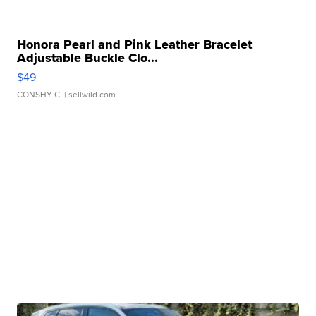
Honora Pearl and Pink Leather Bracelet
Adjustable Buckle Clo...
$49
CONSHY C.
| sellwild.com