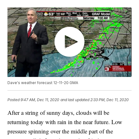
Dave's weather forecast 12-11-20 GMA
Posted
9:47 AM, Dec 11, 2020
and last updated
2:33 PM, Dec 11, 2020
After a string of sunny days, clouds will be
returning today with rain in the near future. Low
pressure spinning over the middle part of the