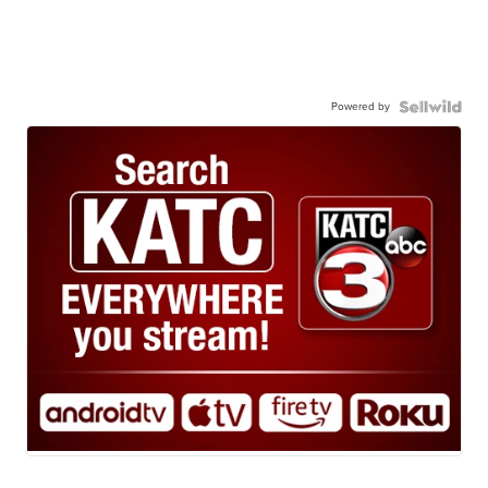
Powered by