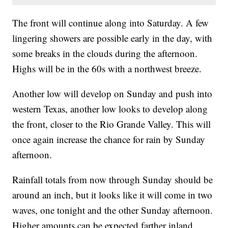
The front will continue along into Saturday. A few
lingering showers are possible early in the day, with
some breaks in the clouds during the afternoon.
Highs will be in the 60s with a northwest breeze.
Another low will develop on Sunday and push into
western Texas, another low looks to develop along
the front, closer to the Rio Grande Valley. This will
once again increase the chance for rain by Sunday
afternoon.
Rainfall totals from now through Sunday should be
around an inch, but it looks like it will come in two
waves, one tonight and the other Sunday afternoon.
Higher amounts can be expected farther inland.