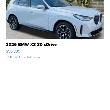
2026 BMW X3 30 xDrive
$56,335
LOTLINX A.
| sellwild.com