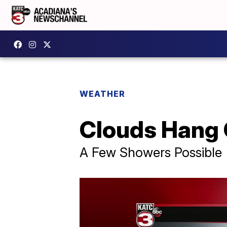
WEATHER
Clouds Hang
A Few Showers Possible