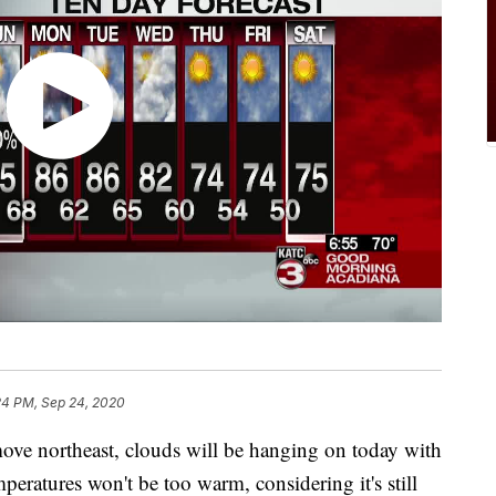
24 PM, Sep 24, 2020
ove northeast, clouds will be hanging on today with
peratures won't be too warm, considering it's still