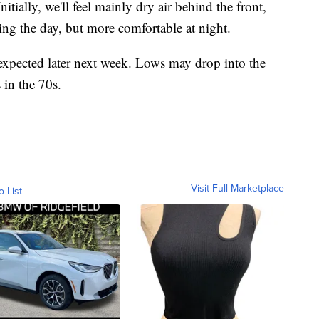
tially, we'll feel mainly dry air behind the front,
ng the day, but more comfortable at night.
 expected later next week. Lows may drop into the
in the 70s.
Visit Full Marketplace
o List