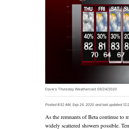
Dave's Thursday Weathercast 09/24/2020
Posted
8:52 AM, Sep 24, 2020
and last updated
12:
As the remnants of Beta continue to m
widely scattered showers possible. Tem