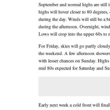
September and normal highs are still i
highs will hover closer to 80 degrees
during the day. Winds will still be a 
during the afternoon. Overnight, wind
Lows will crop into the upper 60s to 
For Friday, skies will go partly cloud
the weekend. A few afternoon showers
with lesser chances on Sunday. Highs 
mid 80s expected for Saturday and Su
Early next week a cold front will fina