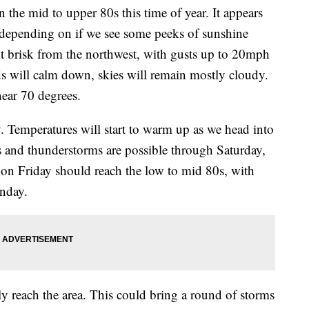
n the mid to upper 80s this time of year. It appears
, depending on if we see some peeks of sunshine
bit brisk from the northwest, with gusts up to 20mph
s will calm down, skies will remain mostly cloudy.
near 70 degrees.
y. Temperatures will start to warm up as we head into
 and thunderstorms are possible through Saturday,
on Friday should reach the low to mid 80s, with
nday.
lly reach the area. This could bring a round of storms