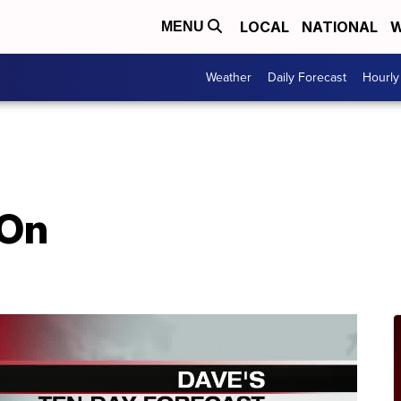
LOCAL
NATIONAL
W
MENU
Weather
Daily Forecast
Hourly
 On