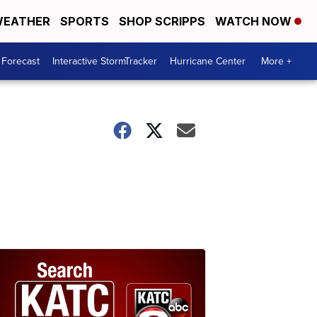
EATHER
SPORTS
SHOP SCRIPPS
WATCH NOW
 Forecast
Interactive StormTracker
Hurricane Center
More +