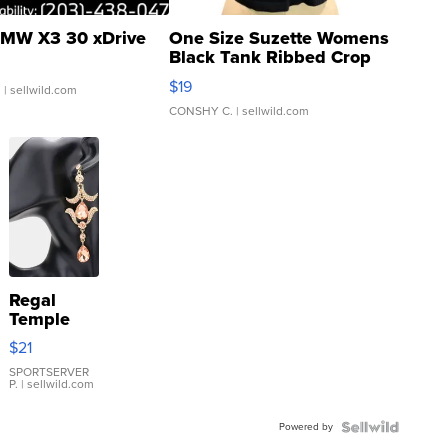
MW X3 30 xDrive
One Size Suzette Womens
Black Tank Ribbed Crop
Asymmetrical ...
$19
.
| sellwild.com
CONSHY C.
| sellwild.com
Regal
Temple
Droplet
$21
Earrings
SPORTSERVER
P.
| sellwild.com
Powered by