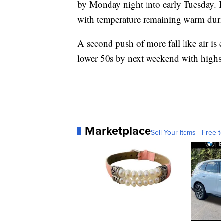
by Monday night into early Tuesday. Ini
with temperature remaining warm duri
A second push of more fall like air is
lower 50s by next weekend with highs 
Marketplace
Sell Your Items - Free t