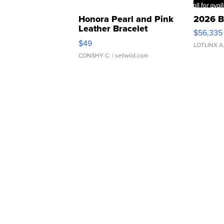
Honora Pearl and Pink
2026 B
Leather Bracelet
$56,335
Adjustable Buckle Clo...
$49
LOTLINX A
CONSHY C.
| sellwild.com