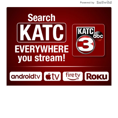
Powered by