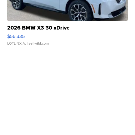
2026 BMW X3 30 xDrive
$56,335
LOTLINX A.
| sellwild.com