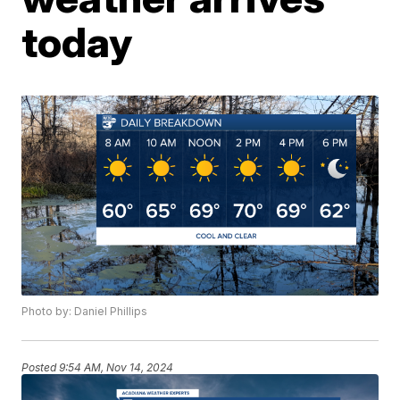
today
Photo by: Daniel Phillips
Posted
9:54 AM, Nov 14, 2024