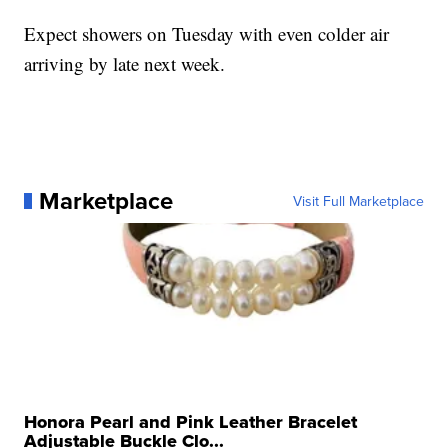
Expect showers on Tuesday with even colder air
arriving by late next week.
Marketplace
Visit Full Marketplace
Honora Pearl and Pink Leather Bracelet
Adjustable Buckle Clo...