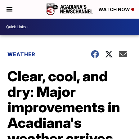
WATCH NOW
WEATHER
Clear, cool, and
dry: Major
improvements in
Acadiana's
weather arrives