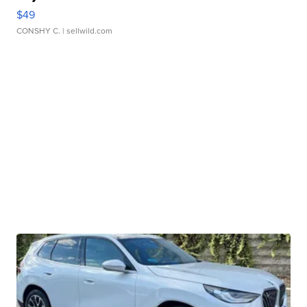
$49
CONSHY C.
| sellwild.com