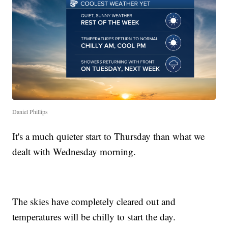
Daniel Phillips
It's a much quieter start to Thursday than what we
dealt with Wednesday morning.
The skies have completely cleared out and
temperatures will be chilly to start the day.