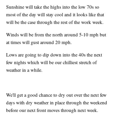
Sunshine will take the highs into the low 70s so
most of the day will stay cool and it looks like that
will be the case through the rest of the work week.
Winds will be from the north around 5-10 mph but
at times will gust around 20 mph.
Lows are going to dip down into the 40s the next
few nights which will be our chilliest stretch of
weather in a while.
We'll get a good chance to dry out over the next few
days with dry weather in place through the weekend
before our next front moves through next week.