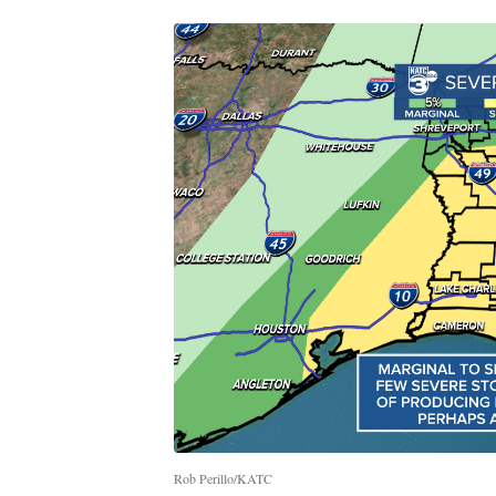
Rob Perillo/KATC