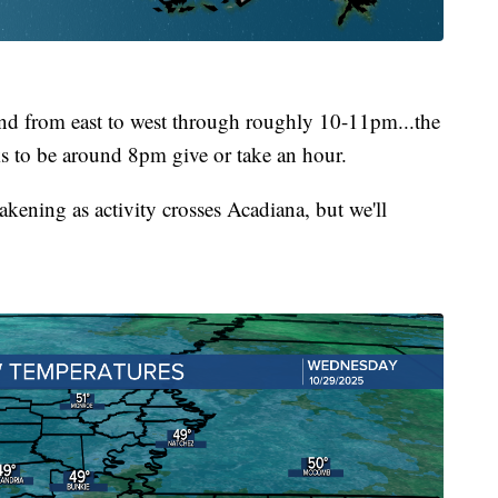
end from east to west through roughly 10-11pm...the
ks to be around 8pm give or take an hour.
kening as activity crosses Acadiana, but we'll