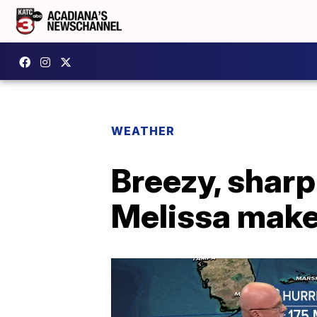
WEATHER
Breezy, sharp
Melissa makes