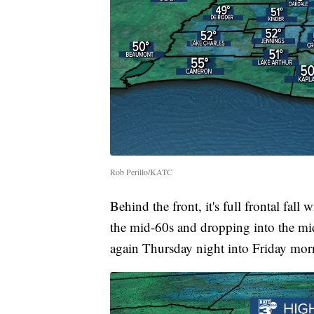
Rob Perillo/KATC
Behind the front, it's full frontal fa
the mid-60s and dropping into the m
again Thursday night into Friday mor