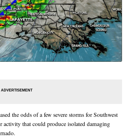
ased the odds of a few severe storms for Southwest
r activity that could produce isolated damaging
ornado.