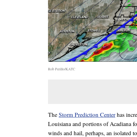
Rob Perillo/KATC
The
Storm Prediction Center
has incre
Louisiana and portions of Acadiana fo
winds and hail, perhaps, an isolated t