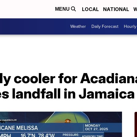
LOCAL
NATIONAL
W
MENU
Weather
Daily Forecast
Hourly
ly cooler for Acadia
 landfall in Jamaica