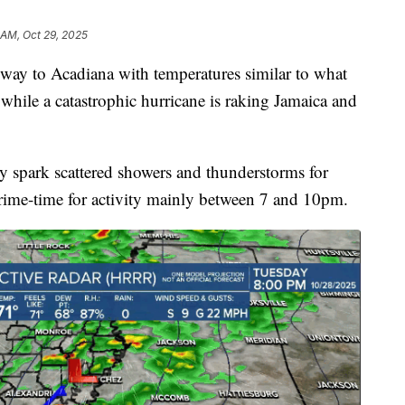
 AM, Oct 29, 2025
e way to Acadiana with temperatures similar to what
hile a catastrophic hurricane is raking Jamaica and
ely spark scattered showers and thunderstorms for
rime-time for activity mainly between 7 and 10pm.