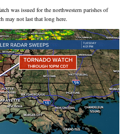
atch was issued for the northwestern parishes of
 may not last that long here.