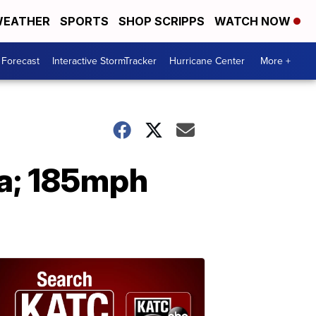
EATHER
SPORTS
SHOP SCRIPPS
WATCH NOW
 Forecast
Interactive StormTracker
Hurricane Center
More +
na; 185mph