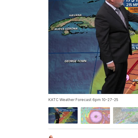
KATC Weather Forecast 6pm 10-27-25