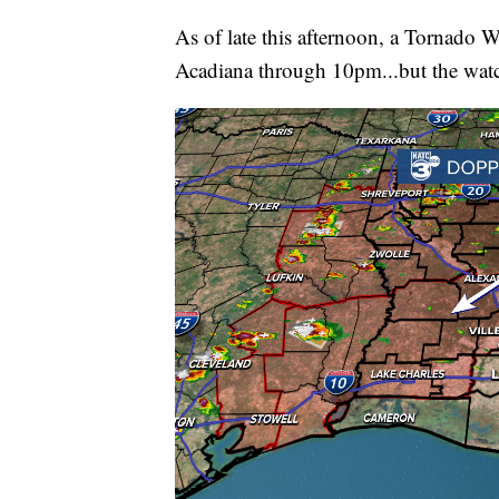
As of late this afternoon, a Tornado W
Acadiana through 10pm...but the watch