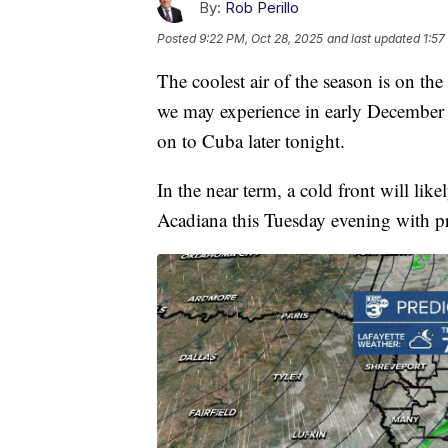
By:
Rob Perillo
Posted
9:22 PM, Oct 28, 2025
and last updated
1:57
The coolest air of the season is on th
we may experience in early December w
on to Cuba later tonight.
In the near term, a cold front will lik
Acadiana this Tuesday evening with p