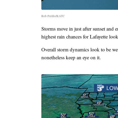
Rob Perillo/KATC
Storms move in just after sunset and 
highest rain chances for Lafayette loo
Overall storm dynamics look to be wea
nonetheless keep an eye on it.