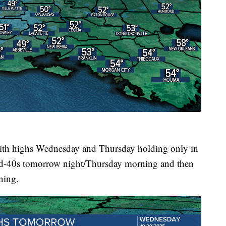
ll with highs Wednesday and Thursday holding only in
id-40s tomorrow night/Thursday morning and then
ning.