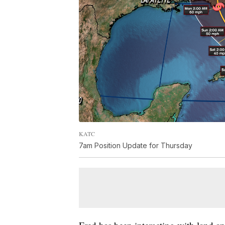
KATC
7am Position Update for Thursday