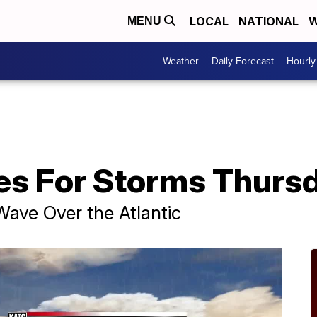
LOCAL
NATIONAL
W
MENU
Weather
Daily Forecast
Hourly
es For Storms Thurs
ve Over the Atlantic