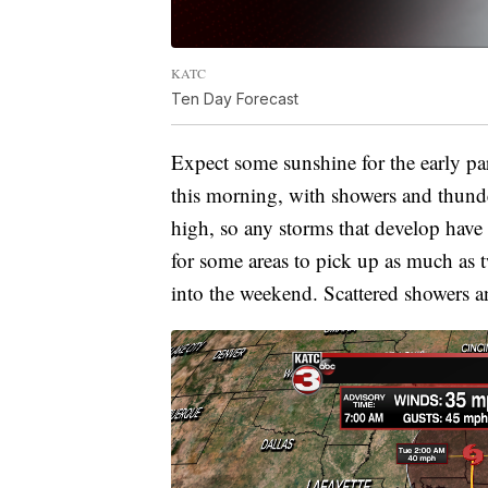
KATC
Ten Day Forecast
Expect some sunshine for the early par
this morning, with showers and thund
high, so any storms that develop have
for some areas to pick up as much as t
into the weekend. Scattered showers a