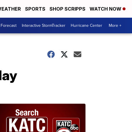
EATHER
SPORTS
SHOP SCRIPPS
WATCH NOW
 Forecast
Interactive StormTracker
Hurricane Center
More +
day