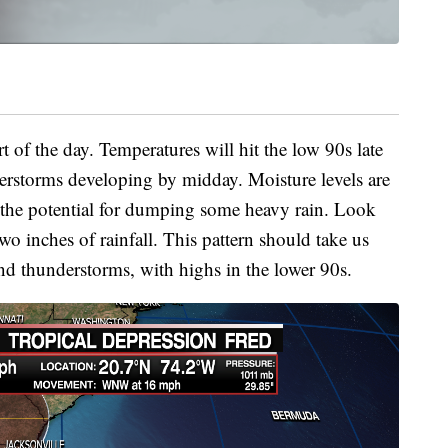
t of the day. Temperatures will hit the low 90s late
erstorms developing by midday. Moisture levels are
 the potential for dumping some heavy rain. Look
wo inches of rainfall. This pattern should take us
nd thunderstorms, with highs in the lower 90s.