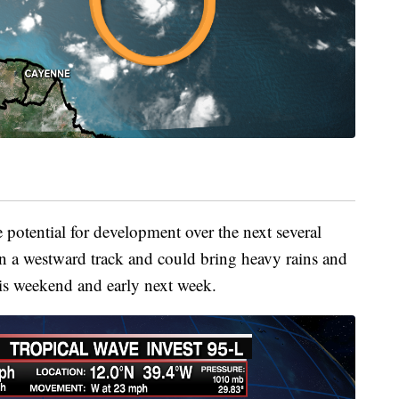
 potential for development over the next several
on a westward track and could bring heavy rains and
is weekend and early next week.