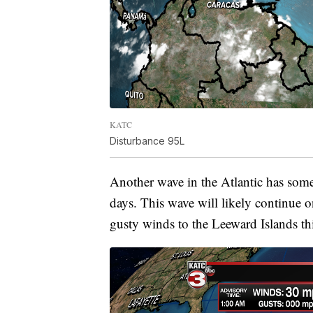
KATC
Disturbance 95L
Another wave in the Atlantic has some
days. This wave will likely continue 
gusty winds to the Leeward Islands th