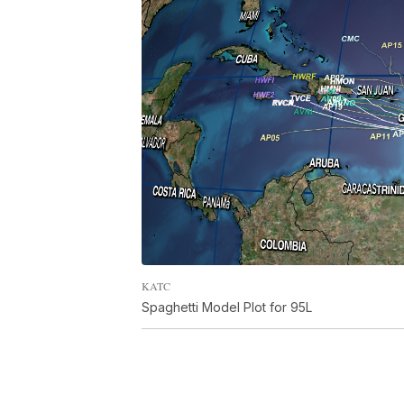
KATC
Spaghetti Model Plot for 95L