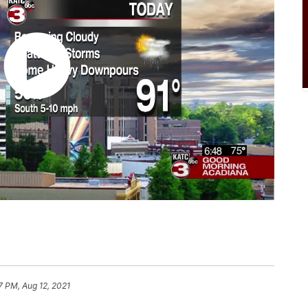
7 PM, Aug 12, 2021