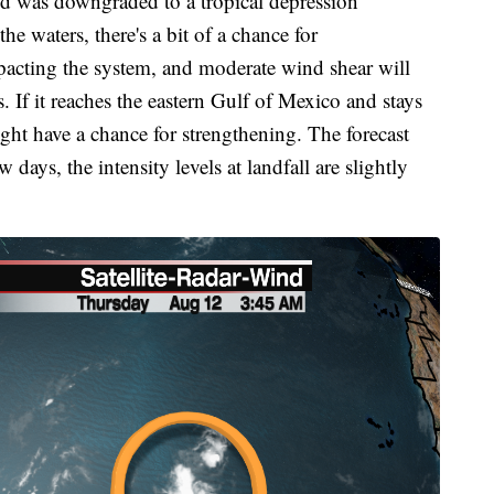
nd was downgraded to a tropical depression
 waters, there's a bit of a chance for
pacting the system, and moderate wind shear will
s. If it reaches the eastern Gulf of Mexico and stays
ght have a chance for strengthening. The forecast
w days, the intensity levels at landfall are slightly