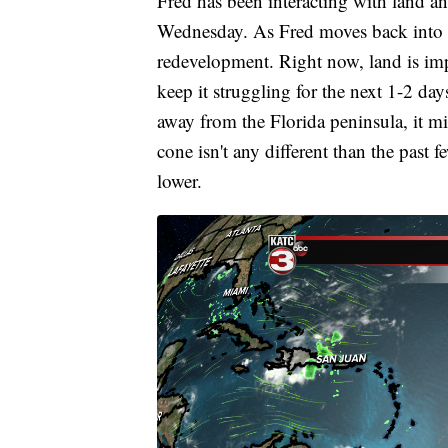
Fred has been interacting with land a
Wednesday. As Fred moves back into the
redevelopment. Right now, land is im
keep it struggling for the next 1-2 day
away from the Florida peninsula, it mi
cone isn't any different than the past fe
lower.