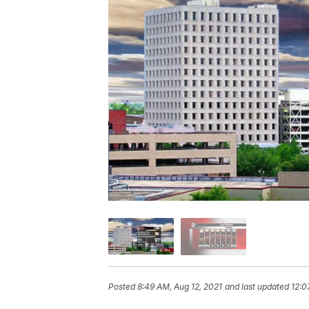
Posted
8:49 AM, Aug 12, 2021
and last updated
12:0