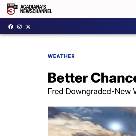
WEATHER
Better Chanc
Fred Downgraded-New Wa