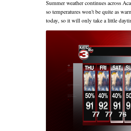
Summer weather continues across Acad
so temperatures won't be quite as warm 
today, so it will only take a little da