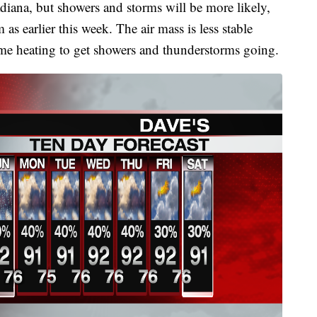
iana, but showers and storms will be more likely,
as earlier this week. The air mass is less stable
ytime heating to get showers and thunderstorms going.