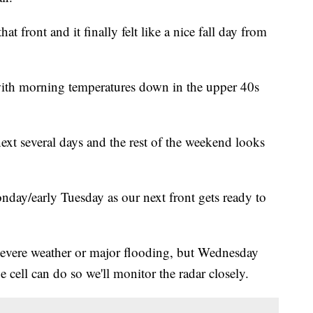
at front and it finally felt like a nice fall day from
 with morning temperatures down in the upper 40s
next several days and the rest of the weekend looks
onday/early Tuesday as our next front gets ready to
 severe weather or major flooding, but Wednesday
cell can do so we'll monitor the radar closely.