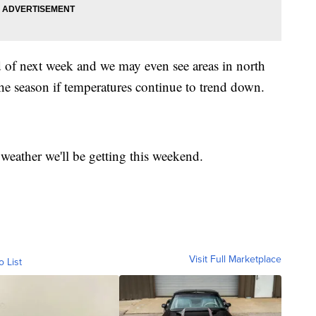
d of next week and we may even see areas in north
 the season if temperatures continue to trend down.
weather we'll be getting this weekend.
Visit Full Marketplace
o List