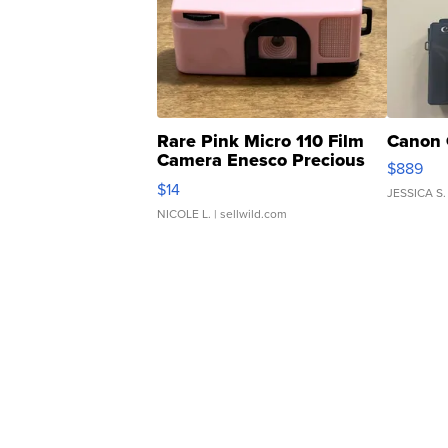
Rare Pink Micro 110 Film
Canon 
Camera Enesco Precious
$889
Moments TD4
$14
JESSICA S.
NICOLE L.
| sellwild.com