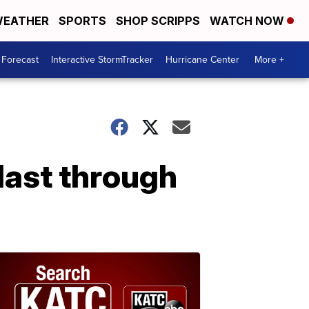
EATHER
SPORTS
SHOP SCRIPPS
WATCH NOW
 Forecast
Interactive StormTracker
Hurricane Center
More +
 last through