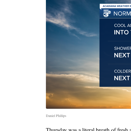
Daniel Phillips
Thursday was a literal breath of fresh a