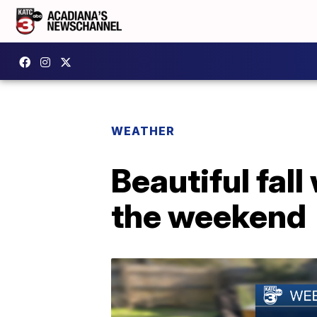
WEATHER
Beautiful fal
the weekend