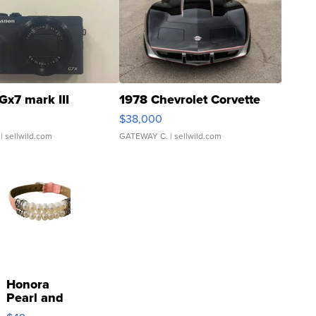
Gx7 mark III
1978 Chevrolet Corvette
$38,000
| sellwild.com
GATEWAY C.
| sellwild.com
Honora
Pearl and
Pink