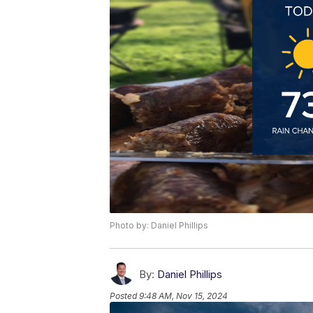
Photo by: Daniel Phillips
By:
Daniel Phillips
Posted
9:48 AM, Nov 15, 2024