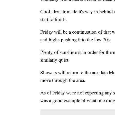
Cool, dry air made it's way in behind th
start to finish.
Friday will be a continuation of that
and highs pushing into the low 70s.
Plenty of sunshine is in order for the 
similarly quiet.
Showers will return to the area late M
move through the area.
As of Friday we're not expecting any
was a good example of what one rouge 