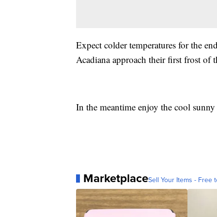
Expect colder temperatures for the en
Acadiana approach their first frost of
In the meantime enjoy the cool sunny 
Marketplace
Sell Your Items - Free t