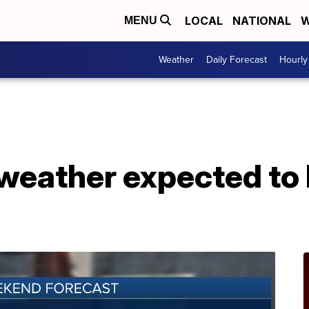
LOCAL
NATIONAL
W
MENU
Weather
Daily Forecast
Hourly
l weather expected to