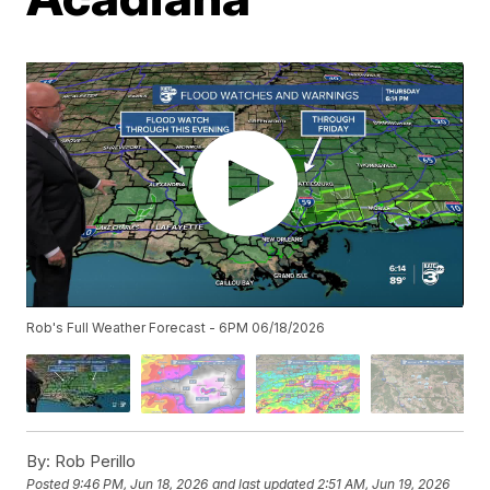
Rob's Full Weather Forecast - 6PM 06/18/2026
By:
Rob Perillo
Posted
9:46 PM, Jun 18, 2026
and last updated
2:51 AM, Jun 19, 2026