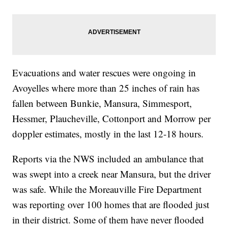
Evacuations and water rescues were ongoing in
Avoyelles where more than 25 inches of rain has
fallen between Bunkie, Mansura, Simmesport,
Hessmer, Plaucheville, Cottonport and Morrow per
doppler estimates, mostly in the last 12-18 hours.
Reports via the NWS included an ambulance that
was swept into a creek near Mansura, but the driver
was safe. While the Moreauville Fire Department
was reporting over 100 homes that are flooded just
in their district. Some of them have never flooded