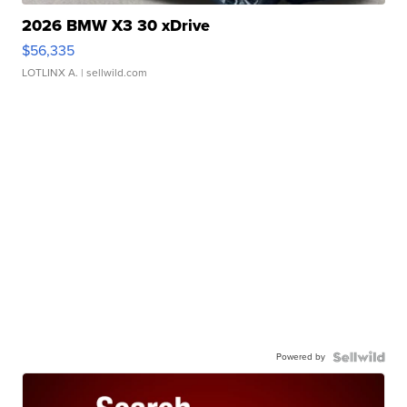
2026 BMW X3 30 xDrive
$56,335
LOTLINX A.
| sellwild.com
Powered by