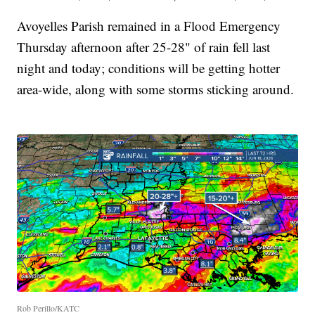
Avoyelles Parish remained in a Flood Emergency
Thursday afternoon after 25-28" of rain fell last
night and today; conditions will be getting hotter
area-wide, along with some storms sticking around.
Rob Perillo/KATC