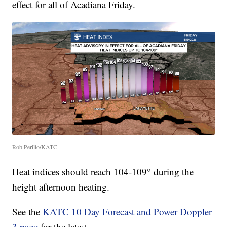
effect for all of Acadiana Friday.
Rob Perillo/KATC
Heat indices should reach 104-109° during the
height afternoon heating.
See the
KATC 10 Day Forecast and Power Doppler
3 page
for the latest.