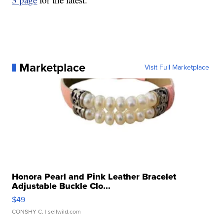
Marketplace
Visit Full Marketplace
Honora Pearl and Pink Leather Bracelet
Adjustable Buckle Clo...
$49
CONSHY C.
| sellwild.com