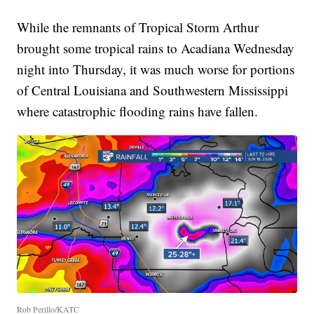
While the remnants of Tropical Storm Arthur
brought some tropical rains to Acadiana Wednesday
night into Thursday, it was much worse for portions
of Central Louisiana and Southwestern Mississippi
where catastrophic flooding rains have fallen.
Rob Perillo/KATC