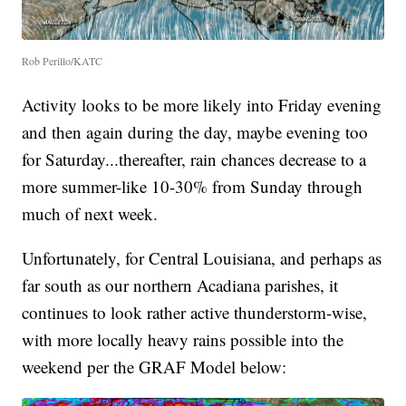
Rob Perillo/KATC
Activity looks to be more likely into Friday evening
and then again during the day, maybe evening too
for Saturday...thereafter, rain chances decrease to a
more summer-like 10-30% from Sunday through
much of next week.
Unfortunately, for Central Louisiana, and perhaps as
far south as our northern Acadiana parishes, it
continues to look rather active thunderstorm-wise,
with more locally heavy rains possible into the
weekend per the GRAF Model below: