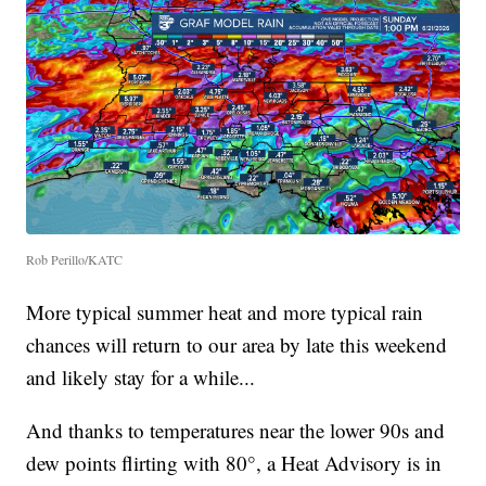
Rob Perillo/KATC
More typical summer heat and more typical rain
chances will return to our area by late this weekend
and likely stay for a while...
And thanks to temperatures near the lower 90s and
dew points flirting with 80°, a Heat Advisory is in