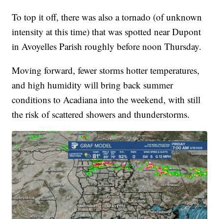
To top it off, there was also a tornado (of unknown
intensity at this time) that was spotted near Dupont
in Avoyelles Parish roughly before noon Thursday.
Moving forward, fewer storms hotter temperatures,
and high humidity will bring back summer
conditions to Acadiana into the weekend, with still
the risk of scattered showers and thunderstorms.