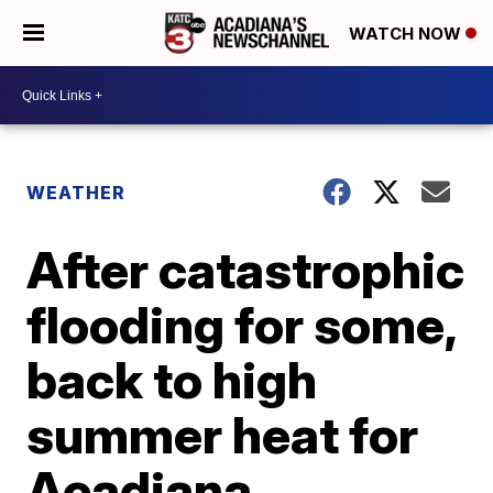
WATCH NOW
WEATHER
After catastrophic
flooding for some,
back to high
summer heat for
Acadiana