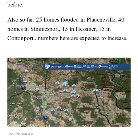
before.
Also so far: 25 homes flooded in Plaucheville, 40
homes in Simmesport, 15 in Hessmer, 15 in
Cottonport...numbers here are expected to increase.
Rob Perillo/KATC