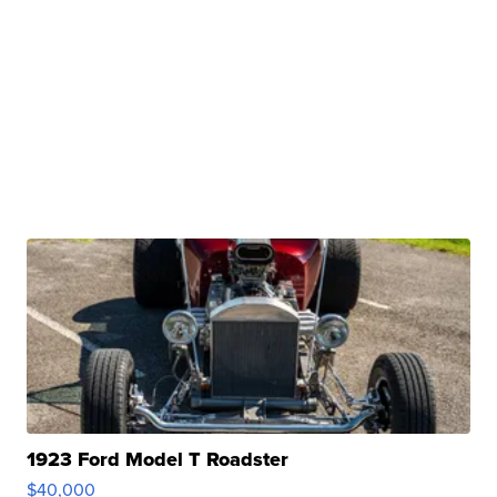
1923 Ford Model T Roadster
$40,000