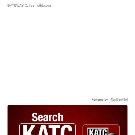
GATEWAY C.
| sellwild.com
Powered by