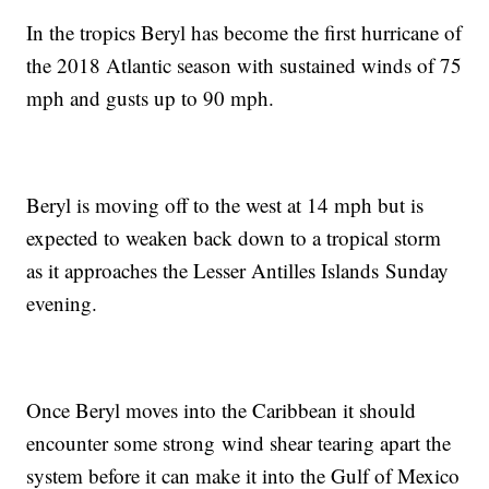
In the tropics Beryl has become the first hurricane of
the 2018 Atlantic season with sustained winds of 75
mph and gusts up to 90 mph.
Beryl is moving off to the west at 14 mph but is
expected to weaken back down to a tropical storm
as it approaches the Lesser Antilles Islands Sunday
evening.
Once Beryl moves into the Caribbean it should
encounter some strong wind shear tearing apart the
system before it can make it into the Gulf of Mexico