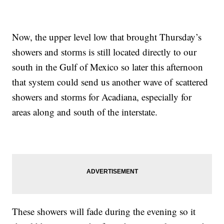
Now, the upper level low that brought Thursday’s
showers and storms is still located directly to our
south in the Gulf of Mexico so later this afternoon
that system could send us another wave of scattered
showers and storms for Acadiana, especially for
areas along and south of the interstate.
These showers will fade during the evening so it