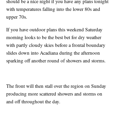
should be a nice night if you have any plans tonight
with temperatures falling into the lower 80s and
upper 70s.
If you have outdoor plans this weekend Saturday
morning looks to be the best bet for dry weather
with partly cloudy skies before a frontal boundary
slides down into Acadiana during the afternoon
sparking off another round of showers and storms.
The front will then stall over the region on Sunday
producing more scattered showers and storms on
and off throughout the day.