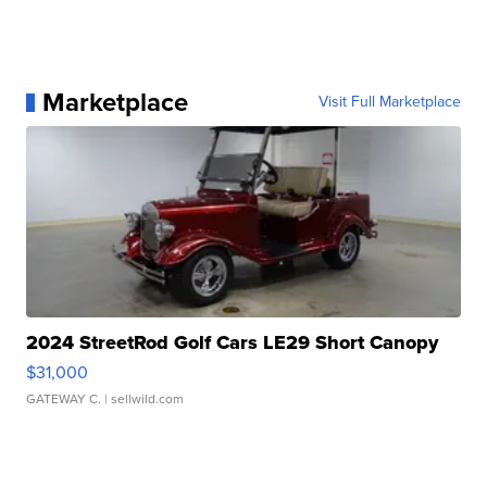
Marketplace
Visit Full Marketplace
2024 StreetRod Golf Cars LE29 Short Canopy
$31,000
GATEWAY C.
| sellwild.com