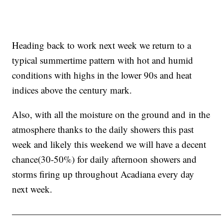
Heading back to work next week we return to a
typical summertime pattern with hot and humid
conditions with highs in the lower 90s and heat
indices above the century mark.
Also, with all the moisture on the ground and in the
atmosphere thanks to the daily showers this past
week and likely this weekend we will have a decent
chance(30-50%) for daily afternoon showers and
storms firing up throughout Acadiana every day
next week.
——————————————————————