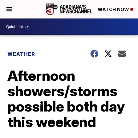
WATCH NOW
WEATHER
Afternoon
showers/storms
possible both day
this weekend