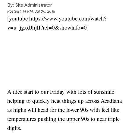
By:
Site Administrator
Posted
1:14 PM, Jul 06, 2018
[youtube https://www.youtube.com/watch?
v=u_jgxdJhjII?rel=0&showinfo=0]
A nice start to our Friday with lots of sunshine
helping to quickly heat things up across Acadiana
as highs will head for the lower 90s with feel like
temperatures pushing the upper 90s to near triple
digits.