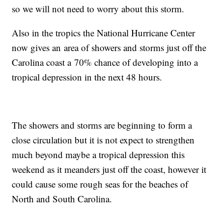
so we will not need to worry about this storm.
Also in the tropics the National Hurricane Center
now gives an area of showers and storms just off the
Carolina coast a 70% chance of developing into a
tropical depression in the next 48 hours.
The showers and storms are beginning to form a
close circulation but it is not expect to strengthen
much beyond maybe a tropical depression this
weekend as it meanders just off the coast, however it
could cause some rough seas for the beaches of
North and South Carolina.