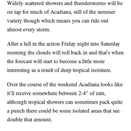
Widely scattered showers and thunderstorms will be
on tap for much of Acadiana, still of the summer
variety though which means you can ride out
almost every storm.
After a lull in the action Friday night into Saturday
morning the clouds will roll back in and that’s when
the forecast will start to become a little more
interesting as a result of deep tropical moisture.
Over the course of the weekend Acadiana looks like
it’ll receive somewhere between 2-4" of rain,
although tropical showers can sometimes pack quite
a punch there could be some isolated areas that see
double that amount.