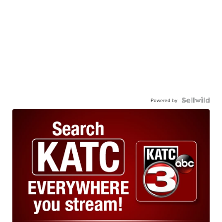
Powered by