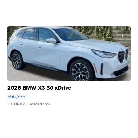
2026 BMW X3 30 xDrive
$56,335
LOTLINX A.
| sellwild.com