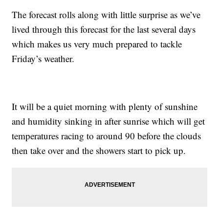
The forecast rolls along with little surprise as we’ve
lived through this forecast for the last several days
which makes us very much prepared to tackle
Friday’s weather.
It will be a quiet morning with plenty of sunshine
and humidity sinking in after sunrise which will get
temperatures racing to around 90 before the clouds
then take over and the showers start to pick up.