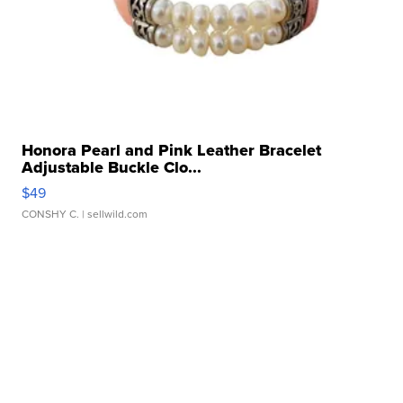
Honora Pearl and Pink Leather Bracelet
Adjustable Buckle Clo...
$49
CONSHY C.
| sellwild.com