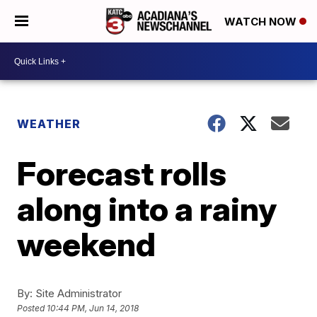
WATCH NOW
WEATHER
Forecast rolls
along into a rainy
weekend
By:
Site Administrator
Posted
10:44 PM, Jun 14, 2018