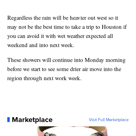
Regardless the rain will be heavier out west so it
may not be the best time to take a trip to Houston if
you can avoid it with wet weather expected all
weekend and into next week.
These showers will continue into Monday morning
before we start to see some drier air move into the
region through next work week.
Marketplace
Visit Full Marketplace