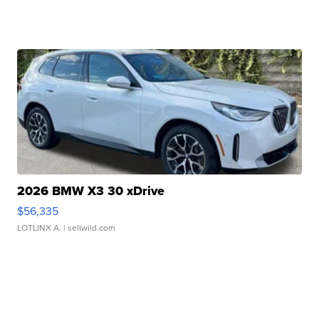
2026 BMW X3 30 xDrive
$56,335
LOTLINX A.
| sellwild.com