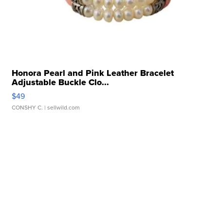
Honora Pearl and Pink Leather Bracelet
Adjustable Buckle Clo...
$49
CONSHY C.
| sellwild.com