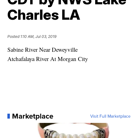
Charles LA
Posted
1:10 AM, Jul 03, 2019
Sabine River Near Deweyville
Atchafalaya River At Morgan City
Marketplace
Visit Full Marketplace