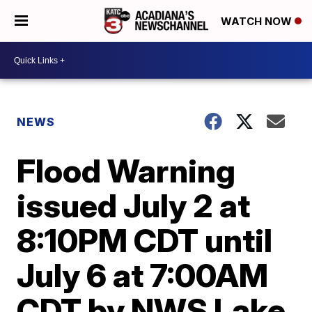
WATCH NOW
NEWS
Flood Warning
issued July 2 at
8:10PM CDT until
July 6 at 7:00AM
CDT by NWS Lake