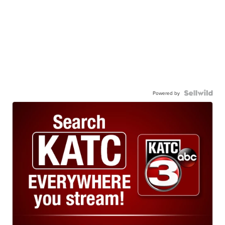
Powered by