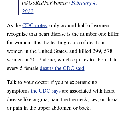
(@GoRedForWomen)
February 4,
2022
As the
CDC notes
, only around half of women
recognize that heart disease is the number one killer
for women. It is the leading cause of death in
women in the United States, and killed 299, 578
women in 2017 alone, which equates to about 1 in
every 5 female
deaths the CDC said
.
Talk to your doctor if you're experiencing
symptoms
the CDC says
are associated with heart
disease like angina, pain the the neck, jaw, or throat
or pain in the upper abdomen or back.