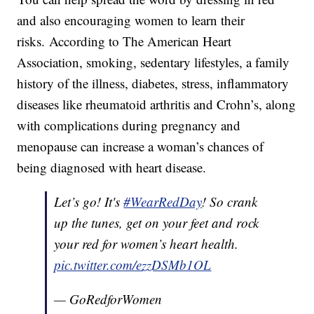
and also encouraging women to learn their
risks. According to The American Heart
Association, smoking, sedentary lifestyles, a family
history of the illness, diabetes, stress, inflammatory
diseases like rheumatoid arthritis and Crohn’s, along
with complications during pregnancy and
menopause can increase a woman’s chances of
being diagnosed with heart disease.
Let’s go! It's
#WearRedDay
! So crank
up the tunes, get on your feet and rock
your red for women’s heart health.
pic.twitter.com/ezzDSMb1OL
— GoRedforWomen