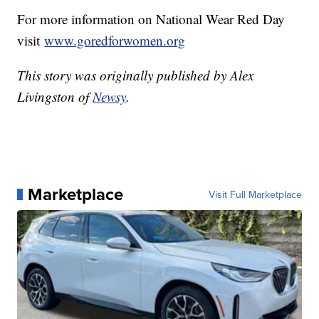
For more information on National Wear Red Day
visit
www.goredforwomen.org
This story was originally published by Alex
Livingston of
Newsy
.
Marketplace
Visit Full Marketplace