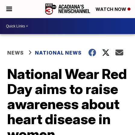
WATCH NOW
NEWS
NATIONAL NEWS
National Wear Red
Day aims to raise
awareness about
heart disease in
women