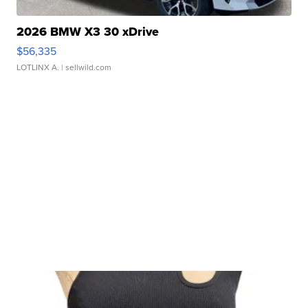
2026 BMW X3 30 xDrive
$56,335
LOTLINX A.
| sellwild.com