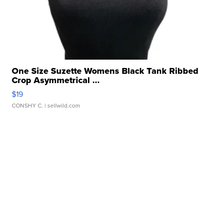
One Size Suzette Womens Black Tank Ribbed
Crop Asymmetrical ...
$19
CONSHY C.
| sellwild.com