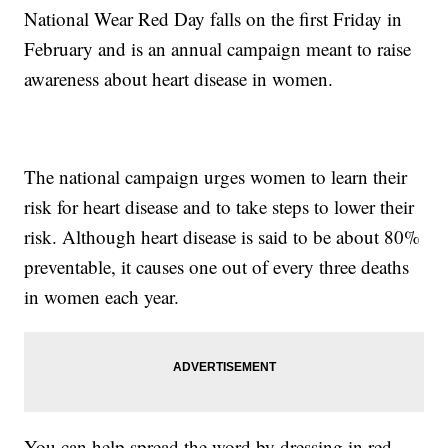
National Wear Red Day falls on the first Friday in
February and is an annual campaign meant to raise
awareness about heart disease in women.
The national campaign urges women to learn their
risk for heart disease and to take steps to lower their
risk. Although heart disease is said to be about 80%
preventable, it causes one out of every three deaths
in women each year.
You can help spread the word by dressing in red