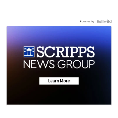
Powered by