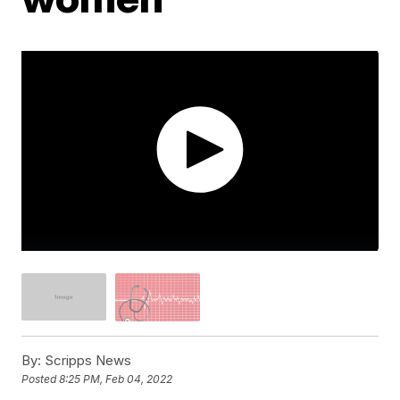
By:
Scripps News
Posted
8:25 PM, Feb 04, 2022