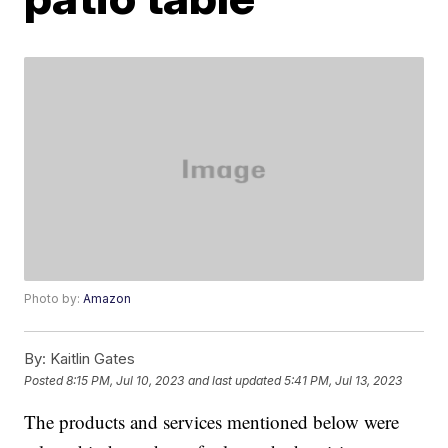
Photo by:
Amazon
By:
Kaitlin Gates
Posted
8:15 PM, Jul 10, 2023
and last updated
5:41 PM, Jul 13, 2023
The products and services mentioned below were