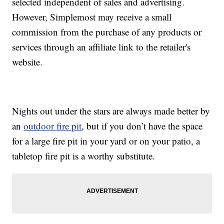
selected independent of sales and advertising.
However, Simplemost may receive a small
commission from the purchase of any products or
services through an affiliate link to the retailer's
website.
Nights out under the stars are always made better by
an
outdoor fire pit
, but if you don’t have the space
for a large fire pit in your yard or on your patio, a
tabletop fire pit is a worthy substitute.