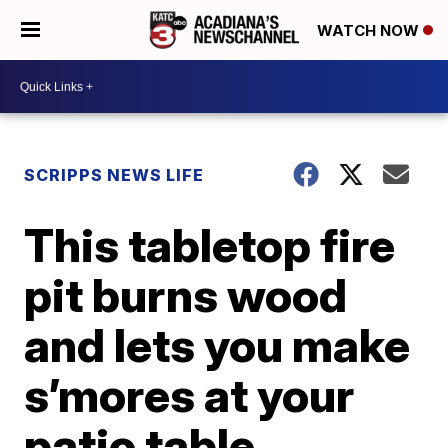
WATCH NOW
SCRIPPS NEWS LIFE
This tabletop fire
pit burns wood
and lets you make
s’mores at your
patio table