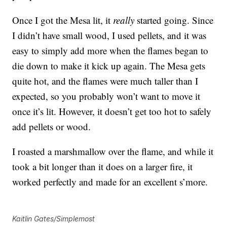
Once I got the Mesa lit, it
really
started going. Since
I didn’t have small wood, I used pellets, and it was
easy to simply add more when the flames began to
die down to make it kick up again. The Mesa gets
quite hot, and the flames were much taller than I
expected, so you probably won’t want to move it
once it’s lit. However, it doesn’t get too hot to safely
add pellets or wood.
I roasted a marshmallow over the flame, and while it
took a bit longer than it does on a larger fire, it
worked perfectly and made for an excellent s’more.
Kaitlin Gates/Simplemost