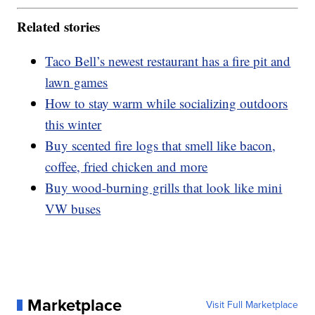
Related stories
Taco Bell’s newest restaurant has a fire pit and
lawn games
How to stay warm while socializing outdoors
this winter
Buy scented fire logs that smell like bacon,
coffee, fried chicken and more
Buy wood-burning grills that look like mini
VW buses
Marketplace
Visit Full Marketplace