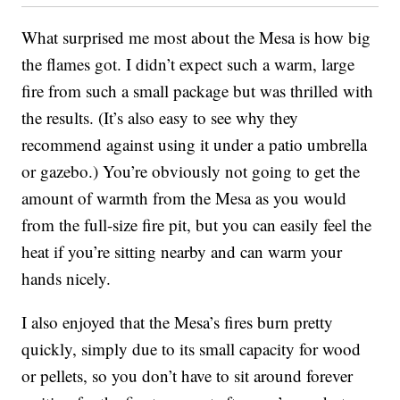
What surprised me most about the Mesa is how big
the flames got. I didn’t expect such a warm, large
fire from such a small package but was thrilled with
the results. (It’s also easy to see why they
recommend against using it under a patio umbrella
or gazebo.) You’re obviously not going to get the
amount of warmth from the Mesa as you would
from the full-size fire pit, but you can easily feel the
heat if you’re sitting nearby and can warm your
hands nicely.
I also enjoyed that the Mesa’s fires burn pretty
quickly, simply due to its small capacity for wood
or pellets, so you don’t have to sit around forever