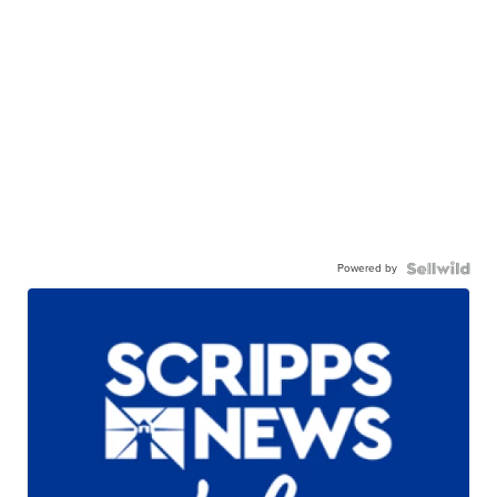
Powered by