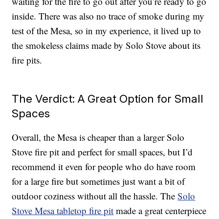
waiting for the fire to go out after you’re ready to go
inside. There was also no trace of smoke during my
test of the Mesa, so in my experience, it lived up to
the smokeless claims made by Solo Stove about its
fire pits.
The Verdict: A Great Option for Small
Spaces
Overall, the Mesa is cheaper than a larger Solo
Stove fire pit and perfect for small spaces, but I’d
recommend it even for people who do have room
for a large fire but sometimes just want a bit of
outdoor coziness without all the hassle. The
Solo
Stove Mesa tabletop fire pit
made a great centerpiece