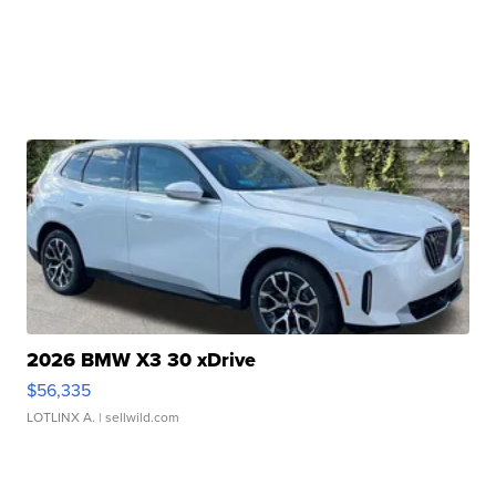
2026 BMW X3 30 xDrive
$56,335
LOTLINX A.
| sellwild.com