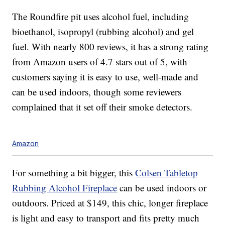
The Roundfire pit uses alcohol fuel, including
bioethanol, isopropyl (rubbing alcohol) and gel
fuel. With nearly 800 reviews, it has a strong rating
from Amazon users of 4.7 stars out of 5, with
customers saying it is easy to use, well-made and
can be used indoors, though some reviewers
complained that it set off their smoke detectors.
Amazon
For something a bit bigger, this
Colsen Tabletop
Rubbing Alcohol Fireplace
can be used indoors or
outdoors. Priced at $149, this chic, longer fireplace
is light and easy to transport and fits pretty much