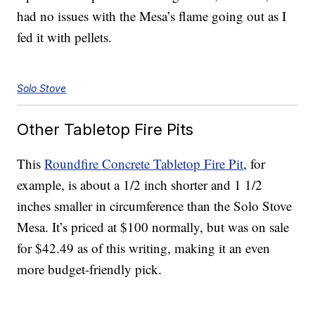
had no issues with the Mesa’s flame going out as I
fed it with pellets.
Solo Stove
Other Tabletop Fire Pits
This
Roundfire
Concrete Tabletop Fire Pit
, for
example, is about a 1/2 inch shorter and 1 1/2
inches smaller in circumference than the Solo Stove
Mesa. It’s priced at $100 normally, but was on sale
for $42.49 as of this writing, making it an even
more budget-friendly pick.