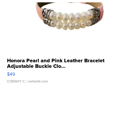
Honora Pearl and Pink Leather Bracelet
Adjustable Buckle Clo...
$49
CONSHY C.
| sellwild.com