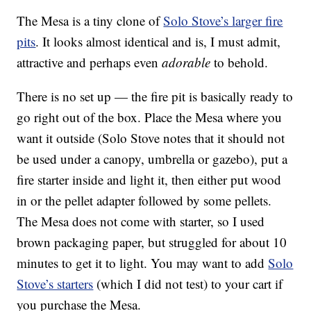
The Mesa is a tiny clone of
Solo Stove’s larger fire
pits
. It looks almost identical and is, I must admit,
attractive and perhaps even
adorable
to behold.
There is no set up — the fire pit is basically ready to
go right out of the box. Place the Mesa where you
want it outside (Solo Stove notes that it should not
be used under a canopy, umbrella or gazebo), put a
fire starter inside and light it, then either put wood
in or the pellet adapter followed by some pellets.
The Mesa does not come with starter, so I used
brown packaging paper, but struggled for about 10
minutes to get it to light. You may want to add
Solo
Stove’s starters
(which I did not test) to your cart if
you purchase the Mesa.