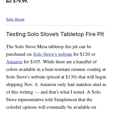
for $79.99.
Solo Stove
Testing Solo Stove’s Tabletop Fire Pit
The Solo Stove Mesa tabletop fire pit can be
purchased on
Solo Stove’s website
for $120 or
Amazon
for $105. While there are a handful of
colors available in a heat-resistant ceramic coating at
Solo Stove’s website (priced at $130) that will begin
shipping Nov. 4, Amazon only had stainless steel as
of this writing — and that’s what I tested. A Solo
Stove representative told Simplemost that the
colorful options will eventually be available on