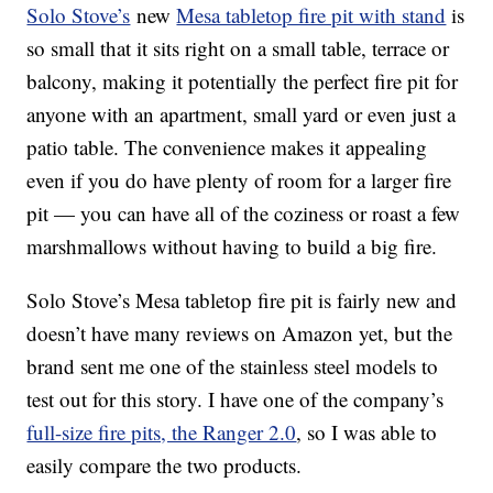
Solo Stove’s
new
Mesa tabletop fire pit with stand
is
so small that it sits right on a small table, terrace or
balcony, making it potentially the perfect fire pit for
anyone with an apartment, small yard or even just a
patio table. The convenience makes it appealing
even if you do have plenty of room for a larger fire
pit — you can have all of the coziness or roast a few
marshmallows without having to build a big fire.
Solo Stove’s Mesa tabletop fire pit is fairly new and
doesn’t have many reviews on Amazon yet, but the
brand sent me one of the stainless steel models to
test out for this story. I have one of the company’s
full-size fire pits, the Ranger 2.0
, so I was able to
easily compare the two products.