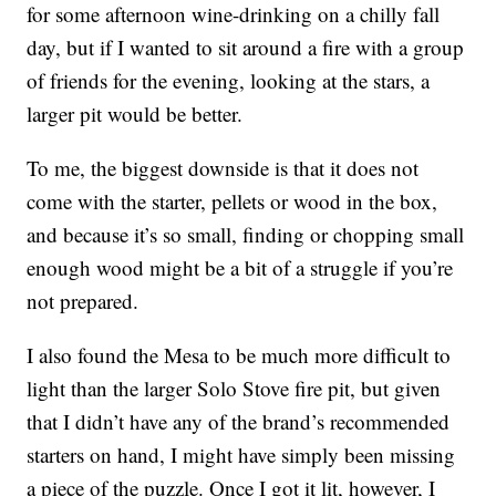
for some afternoon wine-drinking on a chilly fall
day, but if I wanted to sit around a fire with a group
of friends for the evening, looking at the stars, a
larger pit would be better.
To me, the biggest downside is that it does not
come with the starter, pellets or wood in the box,
and because it’s so small, finding or chopping small
enough wood might be a bit of a struggle if you’re
not prepared.
I also found the Mesa to be much more difficult to
light than the larger Solo Stove fire pit, but given
that I didn’t have any of the brand’s recommended
starters on hand, I might have simply been missing
a piece of the puzzle. Once I got it lit, however, I