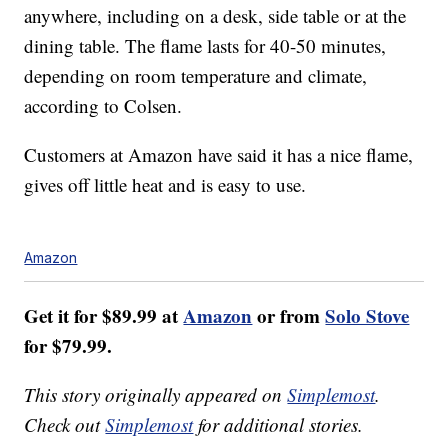
anywhere, including on a desk, side table or at the
dining table.
The flame lasts for 40-50 minutes,
depending on room temperature and climate,
according to Colsen.
Customers at Amazon have said it has a nice flame,
gives off little heat and is easy to use.
Amazon
Get it for $89.99 at
Amazon
or from
Solo Stove
for $79.99.
This story originally appeared on
Simplemost
.
Check out
Simplemost
for additional stories.