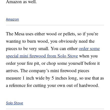
Amazon as well.
Amazon
The Mesa uses either wood or pellets, so if you’re
wanting to burn wood, you obviously need the
pieces to be very small. You can either
order some
special mini firewood from Solo Stove
when you
order your fire pit, or chop some yourself before it
arrives. The company’s mini firewood pieces
measure 1 inch wide by 5 inches long, so use that as
a reference for cutting your own out of hardwood.
Solo Stove