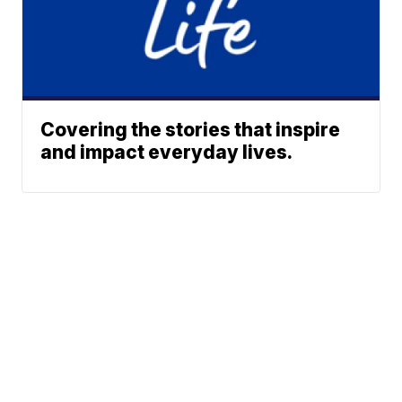
Covering the stories that inspire
and impact everyday lives.