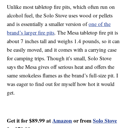
Unlike most tabletop fire pits, which often run on
alcohol fuel, the Solo Stove uses wood or pellets
and is essentially a smaller version of
one of the
brand’s larger fire pits
. The Mesa tabletop fire pit is
about 7 inches tall and weighs 1.4 pounds, so it can
be easily moved, and it comes with a carrying case
for camping trips. Though it’s small, Solo Stove
says the Mesa gives off serious heat and offers the
same smokeless flames as the brand’s full-size pit. I
was eager to find out for myself how hot it would
get.
Get it for $89.99 at
Amazon
or from
Solo Stove