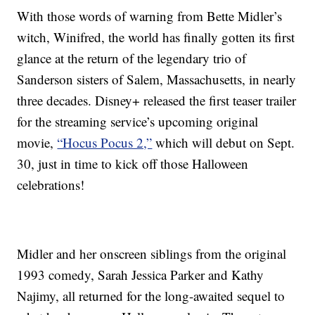
With those words of warning from Bette Midler’s
witch, Winifred, the world has finally gotten its first
glance at the return of the legendary trio of
Sanderson sisters of Salem, Massachusetts, in nearly
three decades. Disney+ released the first teaser trailer
for the streaming service’s upcoming original
movie,
“Hocus Pocus 2,”
which will debut on Sept.
30, just in time to kick off those Halloween
celebrations!
Midler and her onscreen siblings from the original
1993 comedy, Sarah Jessica Parker and Kathy
Najimy, all returned for the long-awaited sequel to