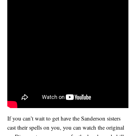
If you can’t wait to get have the Sanderson sisters
cast their spells on you, you can watch the original