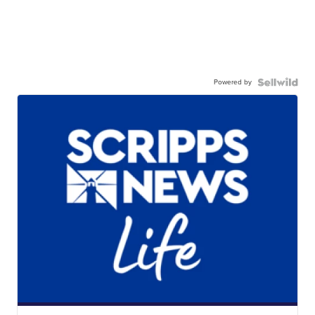
Powered by