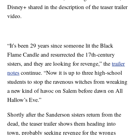
Disney+ shared in the description of the teaser trailer
video.
“It’s been 29 years since someone lit the Black
Flame Candle and resurrected the 17th-century
sisters, and they are looking for revenge,” the
trailer
notes
continue. “Now it is up to three high-school
students to stop the ravenous witches from wreaking
a new kind of havoc on Salem before dawn on All
Hallow’s Eve.”
Shortly after the Sanderson sisters return from the
dead, the teaser trailer shows them heading into
town, probably seeking revenge for the wrongs