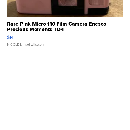
Rare Pink Micro 110 Film Camera Enesco
Precious Moments TD4
$14
NICOLE L.
| sellwild.com