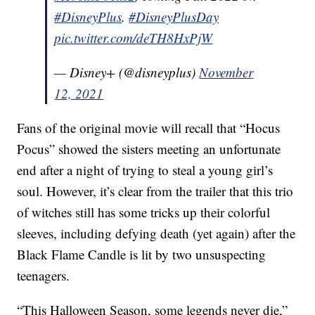
#DisneyPlus
.
#DisneyPlusDay
pic.twitter.com/deTH8HxPjW
— Disney+ (@disneyplus)
November
12, 2021
Fans of the original movie will recall that “Hocus
Pocus” showed the sisters meeting an unfortunate
end after a night of trying to steal a young girl’s
soul. However, it’s clear from the trailer that this trio
of witches still has some tricks up their colorful
sleeves, including defying death (yet again) after the
Black Flame Candle is lit by two unsuspecting
teenagers.
“This Halloween Season, some legends never die,”