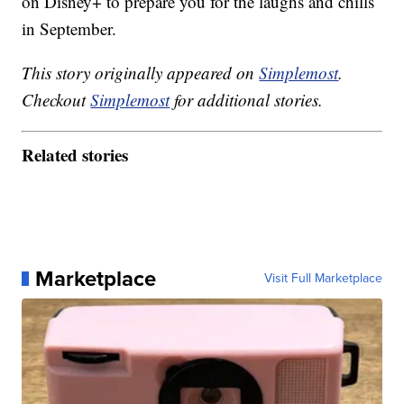
on Disney+ to prepare you for the laughs and chills
in September.
This story originally appeared on
Simplemost
.
Checkout
Simplemost
for additional stories.
Related stories
Marketplace
Visit Full Marketplace