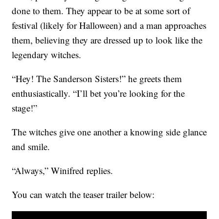
done to them. They appear to be at some sort of
festival (likely for Halloween) and a man approaches
them, believing they are dressed up to look like the
legendary witches.
“Hey! The Sanderson Sisters!” he greets them
enthusiastically. “I’ll bet you’re looking for the
stage!”
The witches give one another a knowing side glance
and smile.
“Always,” Winifred replies.
You can watch the teaser trailer below: