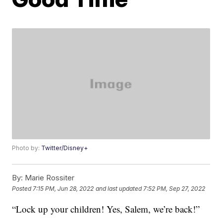
Photo by:
Twitter/Disney+
By:
Marie Rossiter
Posted
7:15 PM, Jun 28, 2022
and last updated
7:52 PM, Sep 27, 2022
“Lock up your children! Yes, Salem, we’re back!”