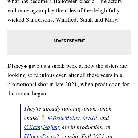
what has become a Halloween classic. The actors
will once again play the roles of the delightfully
wicked Sandersons, Winifred, Sarah and Mary.
Disney+ gave us a sneak peek at how the sisters are
looking so fabulous even after all these years in a
promotional shot in late 2021, when production for
the movie began.
They’re already running amok, amok,
amok!
@BetteMidler
,
@SJP
, and
@KathyNajimy
are in production on
#HocusPocus2
, coming Fall 2022 on