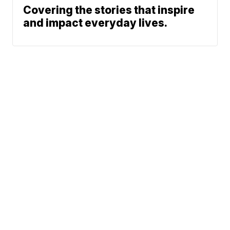
Covering the stories that inspire
and impact everyday lives.