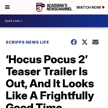
WATCH NOW
SCRIPPS NEWS LIFE
‘Hocus Pocus 2’
Teaser Trailer Is
Out, And It Looks
Like A Frightfully
Good Time