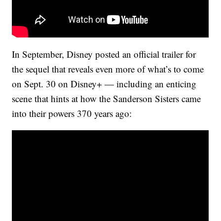
In September, Disney posted an official trailer for
the sequel that reveals even more of what’s to come
on Sept. 30 on Disney+ — including an enticing
scene that hints at how the Sanderson Sisters came
into their powers 370 years ago: