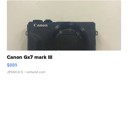
Canon Gx7 mark III
$889
JESSICA S.
| sellwild.com