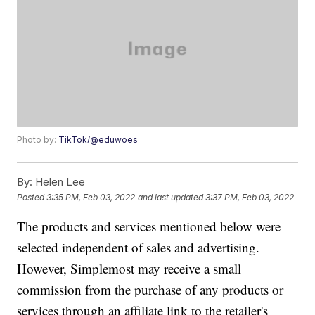
Photo by:
TikTok/@eduwoes
By:
Helen Lee
Posted
3:35 PM, Feb 03, 2022
and last updated
3:37 PM, Feb 03, 2022
The products and services mentioned below were
selected independent of sales and advertising.
However, Simplemost may receive a small
commission from the purchase of any products or
services through an affiliate link to the retailer's