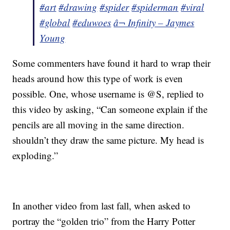
#art
#drawing
#spider
#spiderman
#viral
#global
#eduwoes
â¬ Infinity – Jaymes
Young
Some commenters have found it hard to wrap their
heads around how this type of work is even
possible. One, whose username is @S, replied to
this video by asking, “Can someone explain if the
pencils are all moving in the same direction.
shouldn’t they draw the same picture. My head is
exploding.”
In another video from last fall, when asked to
portray the “golden trio” from the Harry Potter