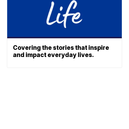
Covering the stories that inspire
and impact everyday lives.