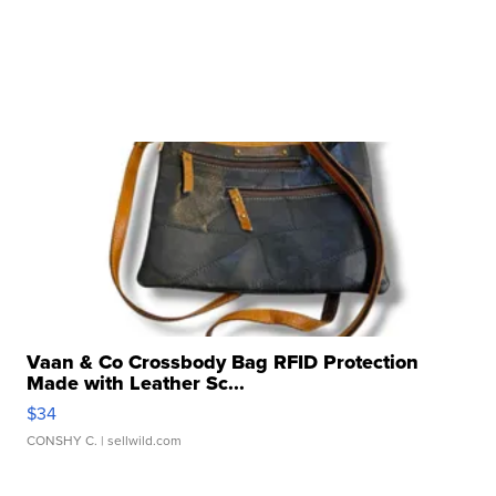
Vaan & Co Crossbody Bag RFID Protection
Made with Leather Sc...
$34
CONSHY C.
| sellwild.com