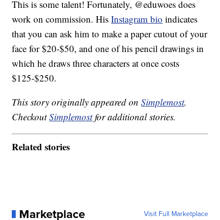
This is some talent! Fortunately, @eduwoes does
work on commission. His
Instagram bio
indicates
that you can ask him to make a paper cutout of your
face for $20-$50, and one of his pencil drawings in
which he draws three characters at once costs
$125-$250.
This story originally appeared on
Simplemost
.
Checkout
Simplemost
for additional stories.
Related stories
Marketplace
Visit Full Marketplace