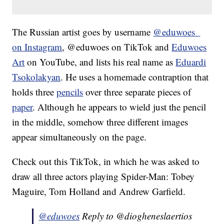
The Russian artist goes by username
@eduwoes_
on Instagram
, @eduwoes on TikTok and
Eduwoes
Art
on YouTube, and lists his real name as
Eduardi
Tsokolakyan
. He uses a homemade contraption that
holds three
pencils
over three separate pieces of
paper
. Although he appears to wield just the pencil
in the middle, somehow three different images
appear simultaneously on the page.
Check out this TikTok, in which he was asked to
draw all three actors playing Spider-Man: Tobey
Maguire, Tom Holland and Andrew Garfield.
@eduwoes
Reply to @diogheneslaertios