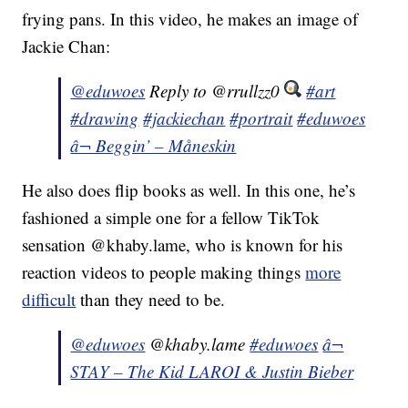
frying pans. In this video, he makes an image of
Jackie Chan:
@eduwoes
Reply to @rrullzz0
#art
#drawing
#jackiechan
#portrait
#eduwoes
â¬ Beggin’ – Måneskin
He also does flip books as well. In this one, he’s
fashioned a simple one for a fellow TikTok
sensation @khaby.lame, who is known for his
reaction videos to people making things
more
difficult
than they need to be.
@eduwoes
@khaby.lame
#eduwoes
â¬
STAY – The Kid LAROI & Justin Bieber