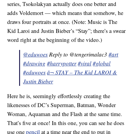
series, Tsokolakyan actually does one better and
adds Voldemort — which means that somehow, he
draws four portraits at once. (Note: Music is The
Kid Laroi and Justin Bieber’s “Stay”; there’s a swear
word right at the beginning of the video.)
@eduwoes
Reply to @tengerimalac3
#art
#drawing
#harrypotter
#viral
#global
#eduwoes
â¬ STAY – The Kid LAROI &
Justin Bieber
Here he is, seemingly effortlessly creating the
likenesses of DC’s Superman, Batman, Wonder
Woman, Aquaman and the Flash at the same time.
That’s five at once! In this one, you can see he does
use one
pencil
at a time near the end to put in