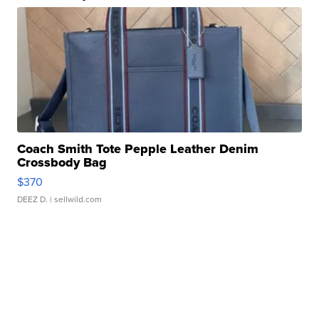
Coach Smith Tote Pepple Leather Denim
Crossbody Bag
$370
DEEZ D.
| sellwild.com