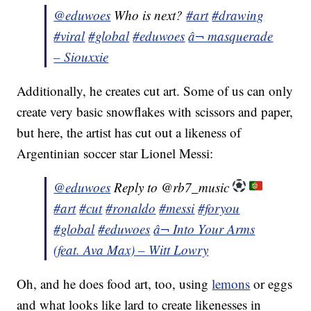
@eduwoes
Who is next?
#art
#drawing
#viral
#global
#eduwoes
â¬ masquerade
– Siouxxie
Additionally, he creates cut art. Some of us can only
create very basic snowflakes with scissors and paper,
but here, the artist has cut out a likeness of
Argentinian soccer star Lionel Messi:
@eduwoes
Reply to @rb7_music
#art
#cut
#ronaldo
#messi
#foryou
#global
#eduwoes
â¬ Into Your Arms
(feat. Ava Max) – Witt Lowry
Oh, and he does food art, too, using
lemons
or eggs
and what looks like lard to create likenesses in