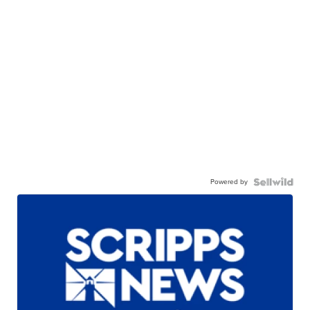
Powered by