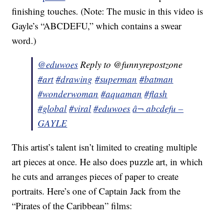
finishing touches. (Note: The music in this video is
Gayle’s “ABCDEFU,” which contains a swear
word.)
@eduwoes
Reply to @funnyrepostzone
#art
#drawing
#superman
#batman
#wonderwoman
#aquaman
#flash
#global
#viral
#eduwoes
â¬ abcdefu –
GAYLE
This artist’s talent isn’t limited to creating multiple
art pieces at once. He also does puzzle art, in which
he cuts and arranges pieces of paper to create
portraits. Here’s one of Captain Jack from the
“Pirates of the Caribbean” films: