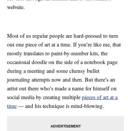
website.
Most of us regular people are hard-pressed to turn
out one piece of art at a time. If you’re like me, that
mostly translates to paint-by-number kits, the
occasional doodle on the side of a notebook page
during a meeting and some clumsy bullet
journaling attempts now and then. But there’s an
artist out there who’s made a name for himself on
social media by creating multiple
pieces of art at a
time
— and his technique is mind-blowing.