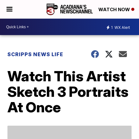
WATCH NOW
1
WX Alert
SCRIPPS NEWS LIFE
Watch This Artist
Sketch 3 Portraits
At Once