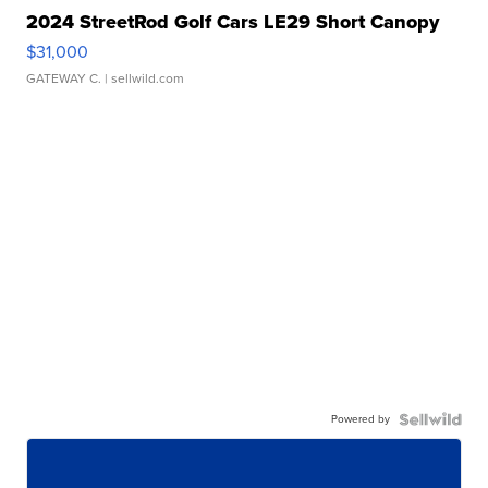
2024 StreetRod Golf Cars LE29 Short Canopy
$31,000
GATEWAY C.
| sellwild.com
Powered by