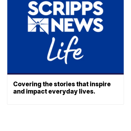
Covering the stories that inspire
and impact everyday lives.