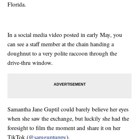
Florida.
In a social media video posted in early May, you
can see a staff member at the chain handing a
doughnut to a very polite raccoon through the
drive-thru window.
Samantha Jane Guptil could barely believe her eyes
when she saw the exchange, but luckily she had the
foresight to film the moment and share it on her
TikTok (
@samguptuppy
).