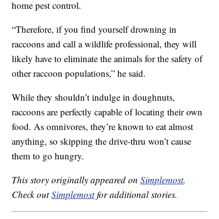
home pest control.
“Therefore, if you find yourself drowning in
raccoons and call a wildlife professional, they will
likely have to eliminate the animals for the safety of
other raccoon populations,” he said.
While they shouldn’t indulge in doughnuts,
raccoons are perfectly capable of locating their own
food. As omnivores, they’re known to eat almost
anything, so skipping the drive-thru won’t cause
them to go hungry.
This story originally appeared on
Simplemost
.
Check out
Simplemost
for additional stories.