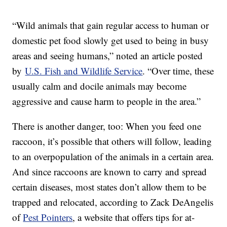
“Wild animals that gain regular access to human or
domestic pet food slowly get used to being in busy
areas and seeing humans,” noted an article posted
by
U.S. Fish and Wildlife Service
. “Over time, these
usually calm and docile animals may become
aggressive and cause harm to people in the area.”
There is another danger, too: When you feed one
raccoon, it’s possible that others will follow, leading
to an overpopulation of the animals in a certain area.
And since raccoons are known to carry and spread
certain diseases, most states don’t allow them to be
trapped and relocated, according to Zack DeAngelis
of
Pest Pointers
, a website that offers tips for at-