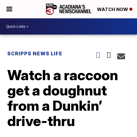
WATCH NOW
SCRIPPS NEWS LIFE
Watch a raccoon
get a doughnut
from a Dunkin’
drive-thru