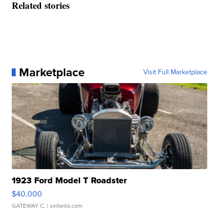
Related stories
Marketplace
Visit Full Marketplace
1923 Ford Model T Roadster
$40,000
GATEWAY C.
| sellwild.com