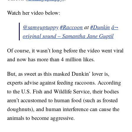
Watch her video below:
@samguptuppy
#Raccoon
at
#Dunkin
â¬
original sound – Samantha Jane Guptil
Of course, it wasn’t long before the video went viral
and now has more than 4 million likes.
But, as sweet as this masked Dunkin’ lover is,
experts advise against feeding raccoons. According
to the U.S. Fish and Wildlife Service, their bodies
aren’t accustomed to human food (such as frosted
doughnuts), and human interference can cause the
animals to become aggressive.