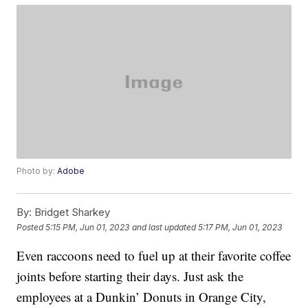
Photo by:
Adobe
By:
Bridget Sharkey
Posted
5:15 PM, Jun 01, 2023
and last updated
5:17 PM, Jun 01, 2023
Even raccoons need to fuel up at their favorite coffee
joints before starting their days. Just ask the
employees at a Dunkin’ Donuts in Orange City,