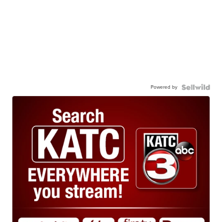
Powered by