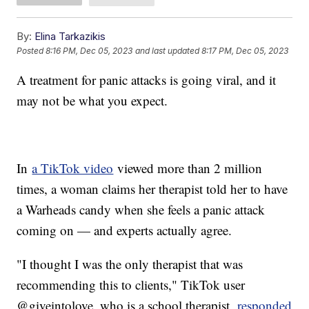
By:
Elina Tarkazikis
Posted
8:16 PM, Dec 05, 2023
and last updated
8:17 PM, Dec 05, 2023
A treatment for panic attacks is going viral, and it
may not be what you expect.
In
a TikTok video
viewed more than 2 million
times, a woman claims her therapist told her to have
a Warheads candy when she feels a panic attack
coming on — and experts actually agree.
"I thought I was the only therapist that was
recommending this to clients," TikTok user
@giveintolove, who is a school therapist,
responded