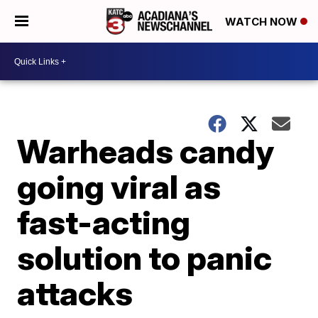
WATCH NOW
Warheads candy
going viral as
fast-acting
solution to panic
attacks