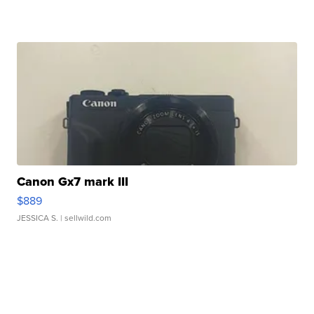
Canon Gx7 mark III
$889
JESSICA S.
| sellwild.com