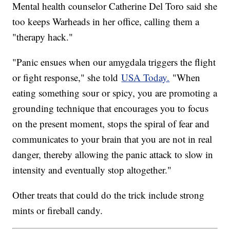
Mental health counselor Catherine Del Toro said she
too keeps Warheads in her office, calling them a
"therapy hack."
"Panic ensues when our amygdala triggers the flight
or fight response," she told
USA Today.
"When
eating something sour or spicy, you are promoting a
grounding technique that encourages you to focus
on the present moment, stops the spiral of fear and
communicates to your brain that you are not in real
danger, thereby allowing the panic attack to slow in
intensity and eventually stop altogether."
Other treats that could do the trick include strong
mints or fireball candy.