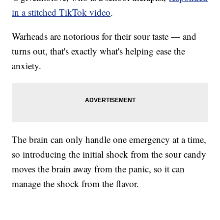
in a stitched TikTok video
.
Warheads are notorious for their sour taste — and
turns out, that's exactly what's helping ease the
anxiety.
The brain can only handle one emergency at a time,
so introducing the initial shock from the sour candy
moves the brain away from the panic, so it can
manage the shock from the flavor.