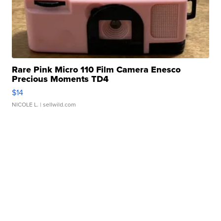
Rare Pink Micro 110 Film Camera Enesco
Precious Moments TD4
$14
NICOLE L.
| sellwild.com