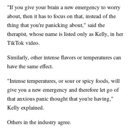
"If you give your brain a new emergency to worry
about, then it has to focus on that, instead of the
thing that you're panicking about," said the
therapist, whose name is listed only as Kelly, in her
TikTok video.
Similarly, other intense flavors or temperatures can
have the same effect.
"Intense temperatures, or sour or spicy foods, will
give you a new emergency and therefore let go of
that anxious panic thought that you're having,"
Kelly explained.
Others in the industry agree.