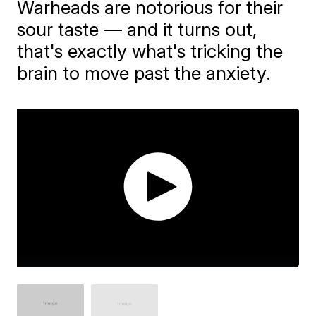
​Warheads are notorious for their
sour taste — and it turns out,
that's exactly what's tricking the
brain to move past the anxiety.