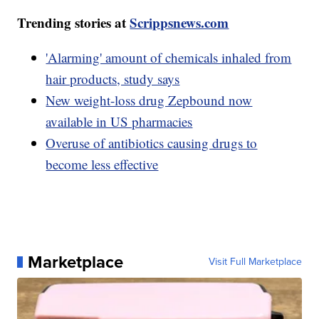
Trending stories at
Scrippsnews.com
'Alarming' amount of chemicals inhaled from
hair products, study says
New weight-loss drug Zepbound now
available in US pharmacies
Overuse of antibiotics causing drugs to
become less effective
Marketplace
Visit Full Marketplace