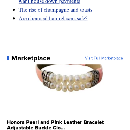
want house down payments
The rise of champagne and toasts
Are chemical hair relaxers safe?
Marketplace
Visit Full Marketplace
Honora Pearl and Pink Leather Bracelet
Adjustable Buckle Clo...