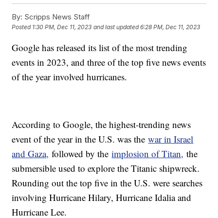
By:
Scripps News Staff
Posted
1:30 PM, Dec 11, 2023
and last updated
6:28 PM, Dec 11, 2023
Google has released its list of the most trending
events in 2023, and three of the top five news events
of the year involved hurricanes.
According to Google, the highest-trending news
event of the year in the U.S. was the
war in Israel
and Gaza,
followed by the
implosion of Titan,
the
submersible used to explore the Titanic shipwreck.
Rounding out the top five in the U.S. were searches
involving Hurricane Hilary, Hurricane Idalia and
Hurricane Lee.