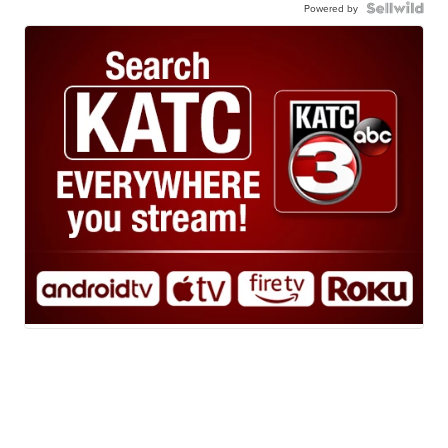
Powered by