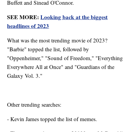
Buffett and Sinead O'Connor.
SEE MORE:
Looking back at the biggest
headlines of 2023
What was the most trending movie of 2023?
"Barbie" topped the list, followed by
"Oppenheimer," "Sound of Freedom," "Everything
Everywhere All at Once" and "Guardians of the
Galaxy Vol. 3."
Other trending searches:
- Kevin James topped the list of memes.