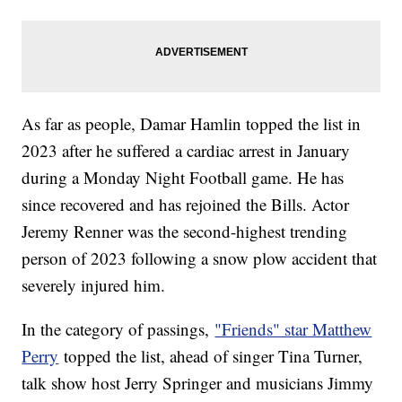
As far as people, Damar Hamlin topped the list in
2023 after he suffered a cardiac arrest in January
during a Monday Night Football game. He has
since recovered and has rejoined the Bills. Actor
Jeremy Renner was the second-highest trending
person of 2023 following a snow plow accident that
severely injured him.
In the category of passings,
"Friends" star Matthew
Perry
topped the list, ahead of singer Tina Turner,
talk show host Jerry Springer and musicians Jimmy