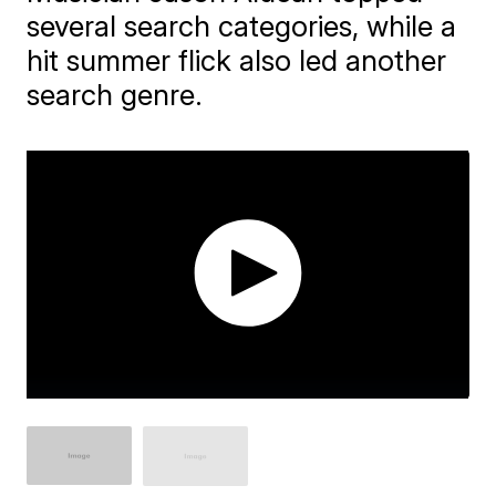
several search categories, while a
hit summer flick also led another
search genre.