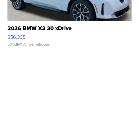
2026 BMW X3 30 xDrive
$56,335
LOTLINX A.
| sellwild.com