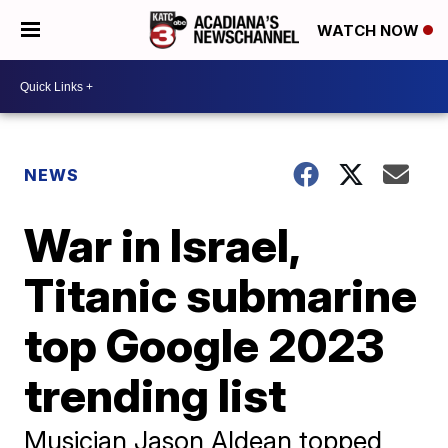
WATCH NOW
NEWS
War in Israel,
Titanic submarine
top Google 2023
trending list
Musician Jason Aldean topped