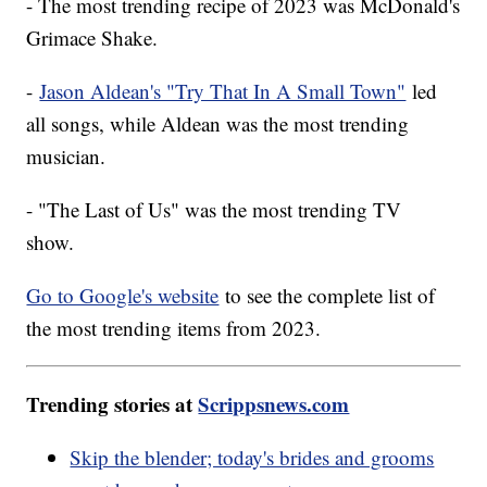
- The most trending recipe of 2023 was McDonald's
Grimace Shake.
-
Jason Aldean's "Try That In A Small Town"
led
all songs, while Aldean was the most trending
musician.
- "The Last of Us" was the most trending TV
show.
Go to Google's website
to see the complete list of
the most trending items from 2023.
Trending stories at
Scrippsnews.com
Skip the blender; today's brides and grooms