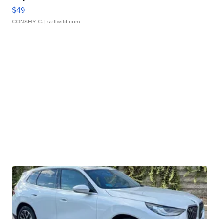
$49
CONSHY C.
| sellwild.com