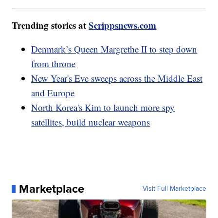
Trending stories at
Scrippsnews.com
Denmark’s Queen Margrethe II to step down
from throne
New Year's Eve sweeps across the Middle East
and Europe
North Korea's Kim to launch more spy
satellites, build nuclear weapons
Marketplace
Visit Full Marketplace