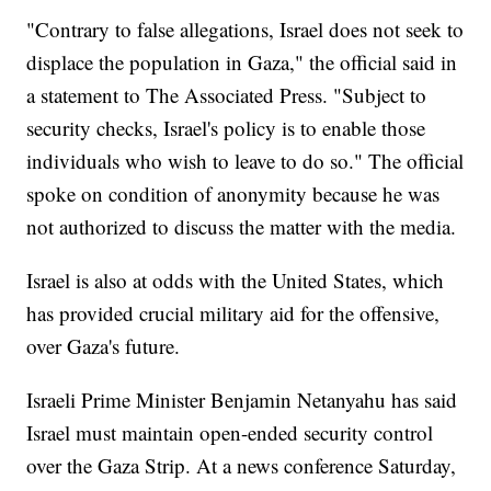
"Contrary to false allegations, Israel does not seek to
displace the population in Gaza," the official said in
a statement to The Associated Press. "Subject to
security checks, Israel's policy is to enable those
individuals who wish to leave to do so." The official
spoke on condition of anonymity because he was
not authorized to discuss the matter with the media.
Israel is also at odds with the United States, which
has provided crucial military aid for the offensive,
over Gaza's future.
Israeli Prime Minister Benjamin Netanyahu has said
Israel must maintain open-ended security control
over the Gaza Strip. At a news conference Saturday,