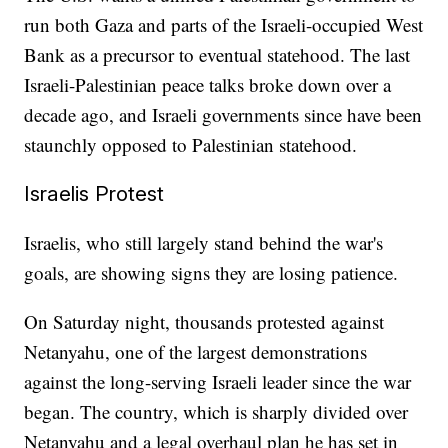
run both Gaza and parts of the Israeli-occupied West
Bank as a precursor to eventual statehood. The last
Israeli-Palestinian peace talks broke down over a
decade ago, and Israeli governments since have been
staunchly opposed to Palestinian statehood.
Israelis Protest
Israelis, who still largely stand behind the war's
goals, are showing signs they are losing patience.
On Saturday night, thousands protested against
Netanyahu, one of the largest demonstrations
against the long-serving Israeli leader since the war
began. The country, which is sharply divided over
Netanyahu and a legal overhaul plan he has set in