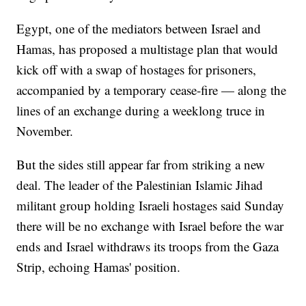
Egypt, one of the mediators between Israel and
Hamas, has proposed a multistage plan that would
kick off with a swap of hostages for prisoners,
accompanied by a temporary cease-fire — along the
lines of an exchange during a weeklong truce in
November.
But the sides still appear far from striking a new
deal. The leader of the Palestinian Islamic Jihad
militant group holding Israeli hostages said Sunday
there will be no exchange with Israel before the war
ends and Israel withdraws its troops from the Gaza
Strip, echoing Hamas' position.