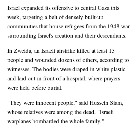
Israel expanded its offensive to central Gaza this
week, targeting a belt of densely built-up
communities that house refugees from the 1948 war
surrounding Israel's creation and their descendants.
In Zweida, an Israeli airstrike killed at least 13
people and wounded dozens of others, according to
witnesses. The bodies were draped in white plastic
and laid out in front of a hospital, where prayers
were held before burial.
"They were innocent people," said Hussein Siam,
whose relatives were among the dead. "Israeli
warplanes bombarded the whole family."