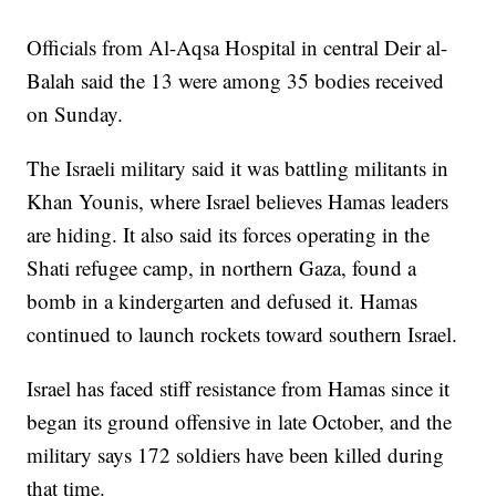
Officials from Al-Aqsa Hospital in central Deir al-
Balah said the 13 were among 35 bodies received
on Sunday.
The Israeli military said it was battling militants in
Khan Younis, where Israel believes Hamas leaders
are hiding. It also said its forces operating in the
Shati refugee camp, in northern Gaza, found a
bomb in a kindergarten and defused it. Hamas
continued to launch rockets toward southern Israel.
Israel has faced stiff resistance from Hamas since it
began its ground offensive in late October, and the
military says 172 soldiers have been killed during
that time.