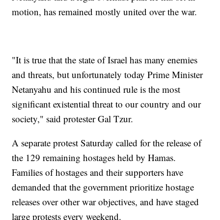
motion, has remained mostly united over the war.
"It is true that the state of Israel has many enemies
and threats, but unfortunately today Prime Minister
Netanyahu and his continued rule is the most
significant existential threat to our country and our
society," said protester Gal Tzur.
A separate protest Saturday called for the release of
the 129 remaining hostages held by Hamas.
Families of hostages and their supporters have
demanded that the government prioritize hostage
releases over other war objectives, and have staged
large protests every weekend.