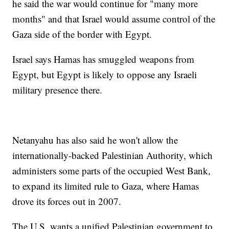
he said the war would continue for "many more
months" and that Israel would assume control of the
Gaza side of the border with Egypt.
Israel says Hamas has smuggled weapons from
Egypt, but Egypt is likely to oppose any Israeli
military presence there.
Netanyahu has also said he won't allow the
internationally-backed Palestinian Authority, which
administers some parts of the occupied West Bank,
to expand its limited rule to Gaza, where Hamas
drove its forces out in 2007.
The U.S. wants a unified Palestinian government to