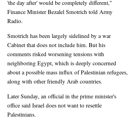
'the day after' would be completely different,"
Finance Minister Bezalel Smotrich told Army
Radio.
Smotrich has been largely sidelined by a war
Cabinet that does not include him. But his
comments risked worsening tensions with
neighboring Egypt, which is deeply concerned
about a possible mass influx of Palestinian refugees,
along with other friendly Arab countries.
Later Sunday, an official in the prime minister's
office said Israel does not want to resettle
Palestinians.