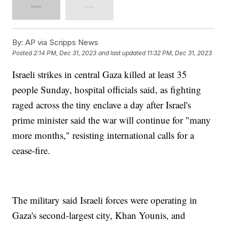
By:
AP via Scripps News
Posted
2:14 PM, Dec 31, 2023
and last updated
11:32 PM, Dec 31, 2023
Israeli strikes in central Gaza killed at least 35
people Sunday, hospital officials said, as fighting
raged across the tiny enclave a day after Israel's
prime minister said the war will continue for "many
more months," resisting international calls for a
cease-fire.
The military said Israeli forces were operating in
Gaza's second-largest city, Khan Younis, and