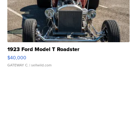
1923 Ford Model T Roadster
$40,000
GATEWAY C.
| sellwild.com