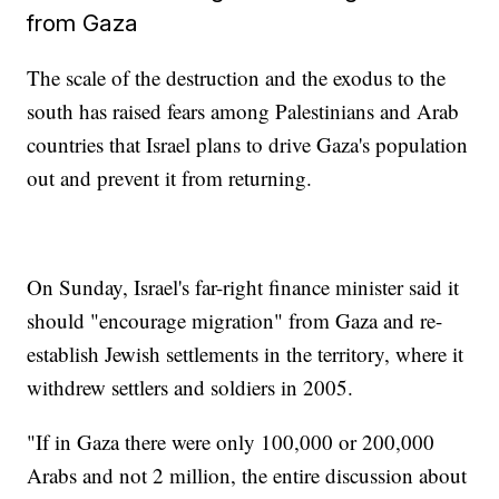
from Gaza
The scale of the destruction and the exodus to the
south has raised fears among Palestinians and Arab
countries that Israel plans to drive Gaza's population
out and prevent it from returning.
On Sunday, Israel's far-right finance minister said it
should "encourage migration" from Gaza and re-
establish Jewish settlements in the territory, where it
withdrew settlers and soldiers in 2005.
"If in Gaza there were only 100,000 or 200,000
Arabs and not 2 million, the entire discussion about