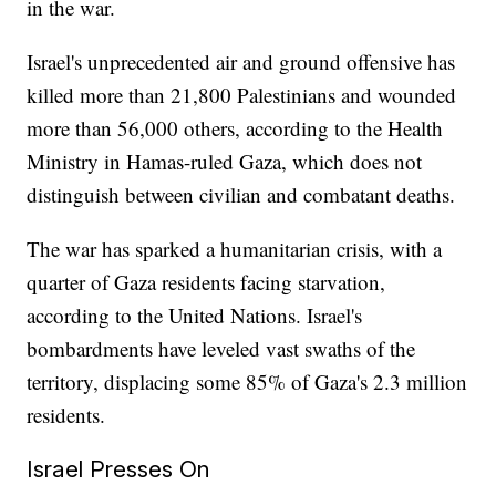
in the war.
Israel's unprecedented air and ground offensive has
killed more than 21,800 Palestinians and wounded
more than 56,000 others, according to the Health
Ministry in Hamas-ruled Gaza, which does not
distinguish between civilian and combatant deaths.
The war has sparked a humanitarian crisis, with a
quarter of Gaza residents facing starvation,
according to the United Nations. Israel's
bombardments have leveled vast swaths of the
territory, displacing some 85% of Gaza's 2.3 million
residents.
Israel Presses On