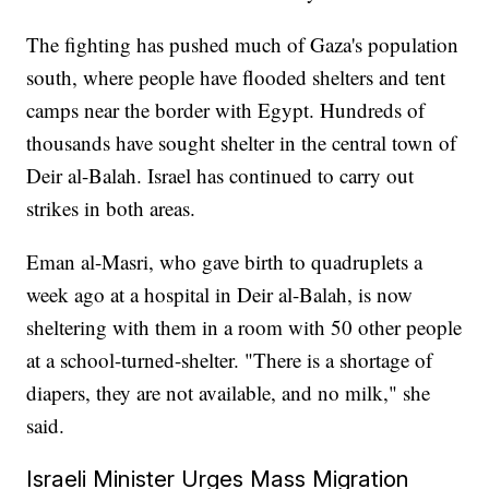
The fighting has pushed much of Gaza's population
south, where people have flooded shelters and tent
camps near the border with Egypt. Hundreds of
thousands have sought shelter in the central town of
Deir al-Balah. Israel has continued to carry out
strikes in both areas.
Eman al-Masri, who gave birth to quadruplets a
week ago at a hospital in Deir al-Balah, is now
sheltering with them in a room with 50 other people
at a school-turned-shelter. "There is a shortage of
diapers, they are not available, and no milk," she
said.
Israeli Minister Urges Mass Migration