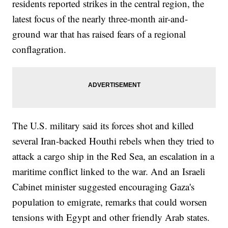
residents reported strikes in the central region, the
latest focus of the nearly three-month air-and-
ground war that has raised fears of a regional
conflagration.
The U.S. military said its forces shot and killed
several Iran-backed Houthi rebels when they tried to
attack a cargo ship in the Red Sea, an escalation in a
maritime conflict linked to the war. And an Israeli
Cabinet minister suggested encouraging Gaza's
population to emigrate, remarks that could worsen
tensions with Egypt and other friendly Arab states.