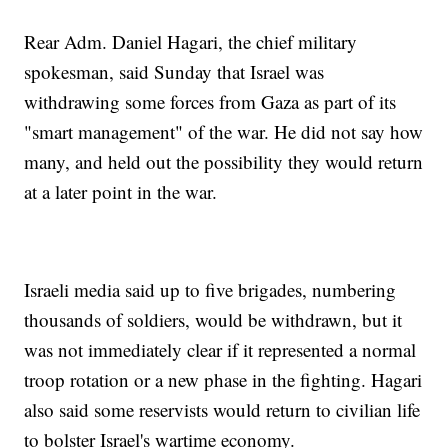
Rear Adm. Daniel Hagari, the chief military
spokesman, said Sunday that Israel was
withdrawing some forces from Gaza as part of its
"smart management" of the war. He did not say how
many, and held out the possibility they would return
at a later point in the war.
Israeli media said up to five brigades, numbering
thousands of soldiers, would be withdrawn, but it
was not immediately clear if it represented a normal
troop rotation or a new phase in the fighting. Hagari
also said some reservists would return to civilian life
to bolster Israel's wartime economy.