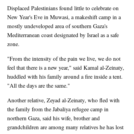
Displaced Palestinians found little to celebrate on
New Year's Eve in Muwasi, a makeshift camp in a
mostly undeveloped area of southern Gaza's
Mediterranean coast designated by Israel as a safe
zone.
"From the intensity of the pain we live, we do not
feel that there is a new year," said Kamal al-Zeinaty,
huddled with his family around a fire inside a tent.
"All the days are the same."
Another relative, Zeyad al-Zeinaty, who fled with
the family from the Jabaliya refugee camp in
northern Gaza, said his wife, brother and
grandchildren are among many relatives he has lost