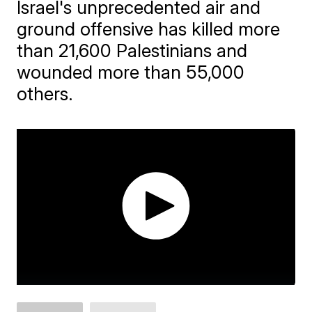
Israel's unprecedented air and
ground offensive has killed more
than 21,600 Palestinians and
wounded more than 55,000
others.