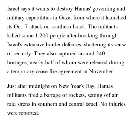
Israel says it wants to destroy Hamas' governing and
military capabilities in Gaza, from where it launched
its Oct. 7 attack on southern Israel. The militants
killed some 1,200 people after breaking through
Israel's extensive border defenses, shattering its sense
of security. They also captured around 240
hostages, nearly half of whom were released during
a temporary cease-fire agreement in November.
Just after midnight on New Year's Day, Hamas
militants fired a barrage of rockets, setting off air
raid sirens in southern and central Israel. No injuries
were reported.