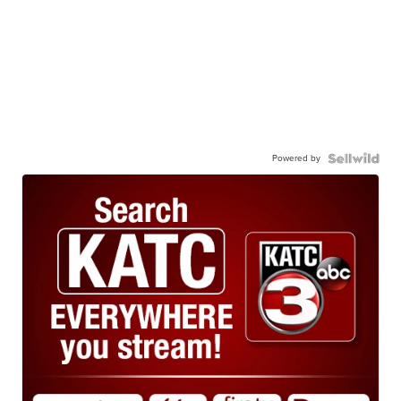
Powered by