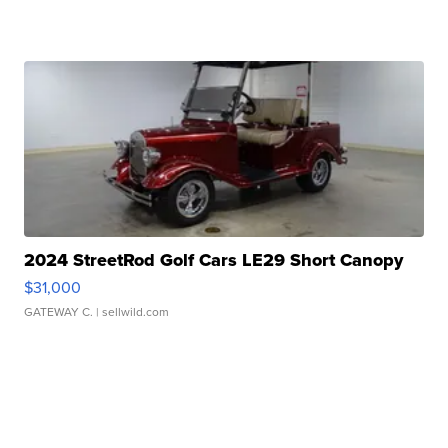
2024 StreetRod Golf Cars LE29 Short Canopy
$31,000
GATEWAY C.
| sellwild.com