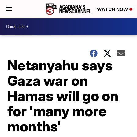
WATCH NOW
Netanyahu says
Gaza war on
Hamas will go on
for 'many more
months'