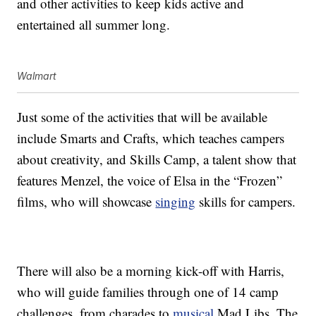
and other activities to keep kids active and
entertained all summer long.
Walmart
Just some of the activities that will be available
include Smarts and Crafts, which teaches campers
about creativity, and Skills Camp, a talent show that
features Menzel, the voice of Elsa in the “Frozen”
films, who will showcase
singing
skills for campers.
There will also be a morning kick-off with Harris,
who will guide families through one of 14 camp
challenges, from charades to
musical
Mad Libs. The