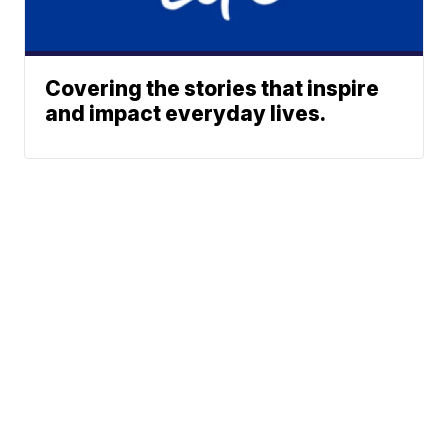
Covering the stories that inspire
and impact everyday lives.