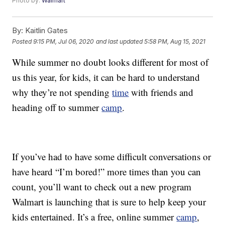
Photo by:
Walmart
By:
Kaitlin Gates
Posted
9:15 PM, Jul 06, 2020
and last updated
5:58 PM, Aug 15, 2021
While summer no doubt looks different for most of
us this year, for kids, it can be hard to understand
why they’re not spending
time
with friends and
heading off to summer
camp
.
If you’ve had to have some difficult conversations or
have heard “I’m bored!” more times than you can
count, you’ll want to check out a new program
Walmart is launching that is sure to help keep your
kids entertained. It’s a free, online summer
camp
,