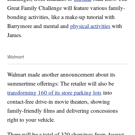
Great Family Challenge will feature various family-
bonding activities, like a make-up tutorial with
Barrymore and mental and
physical activities
with
James.
Walmart
Walmart made another announcement about its
summertime offerings: The retailer will also be
transforming 160 of its store parking lots
into
contact-free drive-in movie theaters, showing
family-friendly films and delivering concessions
right to your vehicle.
There will be a total of 320 showings from August