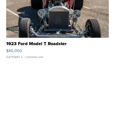
1923 Ford Model T Roadster
$40,000
GATEWAY C.
| sellwild.com