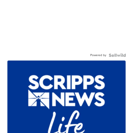
Powered by