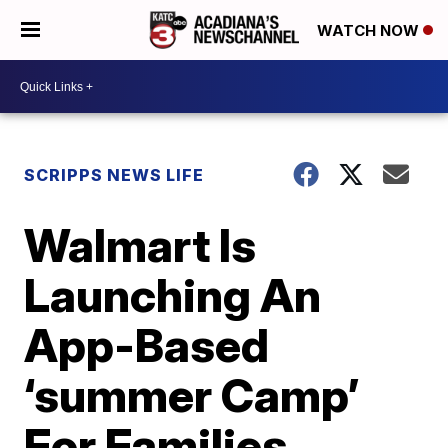
WATCH NOW
SCRIPPS NEWS LIFE
Walmart Is
Launching An
App-Based
‘summer Camp’
For Families,