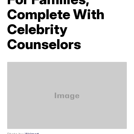
Complete With
Celebrity
Counselors