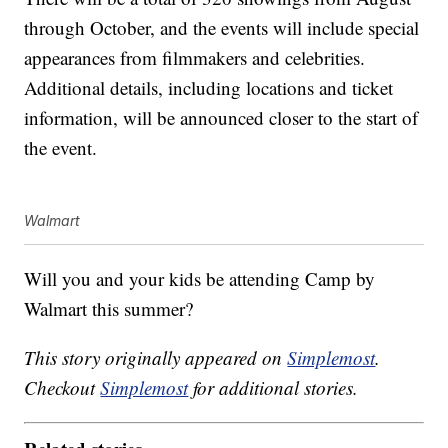
through October, and the events will include special
appearances from filmmakers and celebrities.
Additional details, including locations and ticket
information, will be announced closer to the start of
the event.
Walmart
Will you and your kids be attending Camp by
Walmart this summer?
This story originally appeared on
Simplemost
.
Checkout
Simplemost
for additional stories.