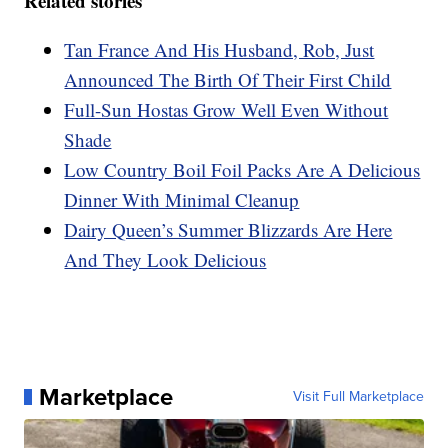
Related stories
Tan France And His Husband, Rob, Just
Announced The Birth Of Their First Child
Full-Sun Hostas Grow Well Even Without
Shade
Low Country Boil Foil Packs Are A Delicious
Dinner With Minimal Cleanup
Dairy Queen’s Summer Blizzards Are Here
And They Look Delicious
Marketplace
Visit Full Marketplace