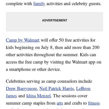
complete with
family
activities and celebrity guests.
Camp by Walmart
will offer 50 free activities for
kids beginning on July 8, then add more than 200
other activities throughout the summer. Kids can
access the free camp by visiting the Walmart app on
a smartphone or other device.
Celebrities serving as camp counselors include
Drew Barrymore
,
Neil Patrick Harris
,
LeBron
James
and
Idina Menzel
. The sessions cover
summer camp staples from
arts
and crafts to
fitness