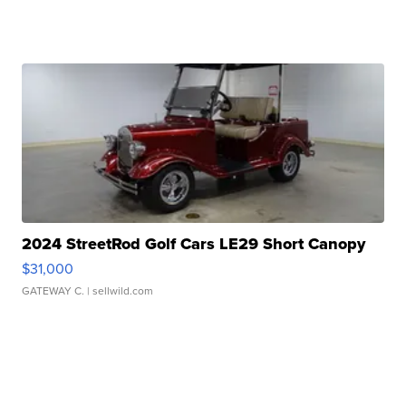
2024 StreetRod Golf Cars LE29 Short Canopy
$31,000
GATEWAY C.
| sellwild.com