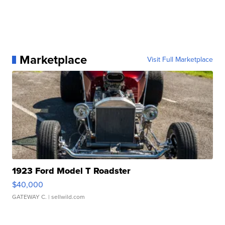
Marketplace
Visit Full Marketplace
1923 Ford Model T Roadster
$40,000
GATEWAY C.
| sellwild.com