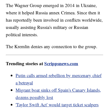
The Wagner Group emerged in 2014 in Ukraine,
where it helped Russia annex Crimea. Since then it
has reportedly been involved in conflicts worldwide,
usually assisting Russia's military or Russian
political interests.
The Kremlin denies any connection to the group.
Trending stories at
Scrippsnews.com
Putin calls armed rebellion by mercenary chief
a betrayal
Migrant boat sinks off Spain's Canary Islands,
dozens possibly lost
'Taylor Swift Act' would target ticket scalpers