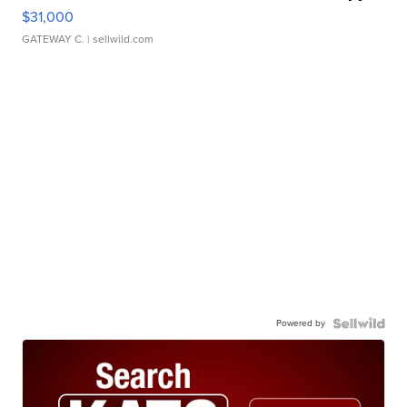
$31,000
GATEWAY C.
| sellwild.com
Powered by