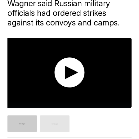
Wagner said Russian military
officials had ordered strikes
against its convoys and camps.