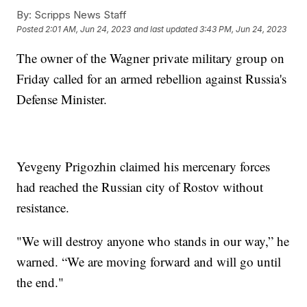
By:
Scripps News Staff
Posted
2:01 AM, Jun 24, 2023
and last updated
3:43 PM, Jun 24, 2023
The owner of the Wagner private military group on
Friday called for an armed rebellion against Russia's
Defense Minister.
Yevgeny Prigozhin claimed his mercenary forces
had reached the Russian city of Rostov without
resistance.
"We will destroy anyone who stands in our way,” he
warned. “We are moving forward and will go until
the end."