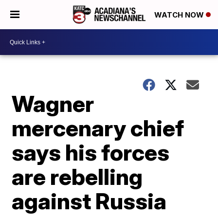
WATCH NOW
Wagner
mercenary chief
says his forces
are rebelling
against Russia