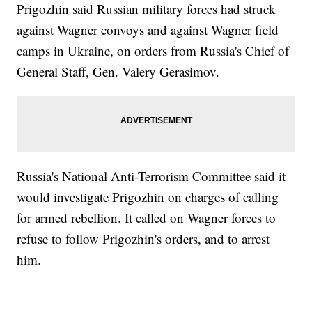
Prigozhin said Russian military forces had struck
against Wagner convoys and against Wagner field
camps in Ukraine, on orders from Russia's Chief of
General Staff, Gen. Valery Gerasimov.
Russia's National Anti-Terrorism Committee said it
would investigate Prigozhin on charges of calling
for armed rebellion. It called on Wagner forces to
refuse to follow Prigozhin's orders, and to arrest
him.