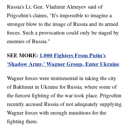
Russia's Lt. Gen. Vladimir Alexeyev said of
Prigozhin's claims, "It’s impossible to imagine a
stronger blow to the image of Russia and its armed
forces. Such a provocation could only be staged by
enemies of Russia."
SEE MORE:
1,000 Fighters From Putin's
'Shadow Army,' Wagner Group, Enter Ukraine
Wagner forces were instrumental in taking the city
of Bakhmut in Ukraine for Russia, where some of
the fiercest fighting of the war took place. Prigozhin
recently accused Russia of not adequately supplying
Wagner forces with enough munitions for the
fighting there.