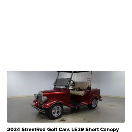
2024 StreetRod Golf Cars LE29 Short Canopy