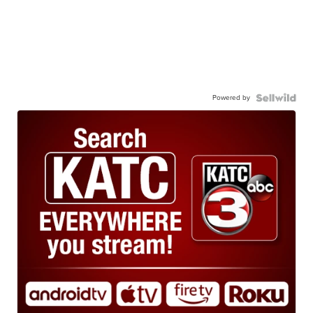
Powered by