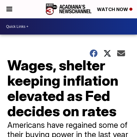
WATCH NOW
Wages, shelter
keeping inflation
elevated as Fed
decides on rates
Americans have regained some of
their buying power in the last year