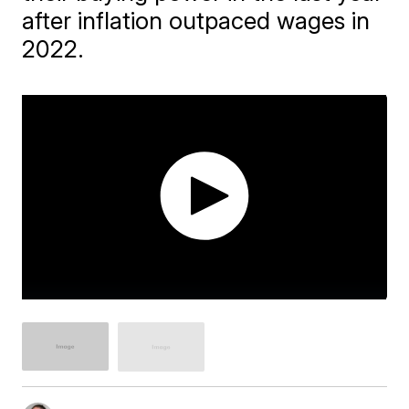
after inflation outpaced wages in
2022.