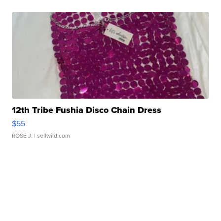
12th Tribe Fushia Disco Chain Dress
$55
ROSE J.
| sellwild.com