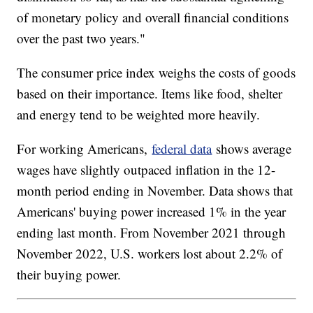
of monetary policy and overall financial conditions
over the past two years."
The consumer price index weighs the costs of goods
based on their importance. Items like food, shelter
and energy tend to be weighted more heavily.
For working Americans,
federal data
shows average
wages have slightly outpaced inflation in the 12-
month period ending in November. Data shows that
Americans' buying power increased 1% in the year
ending last month. From November 2021 through
November 2022, U.S. workers lost about 2.2% of
their buying power.