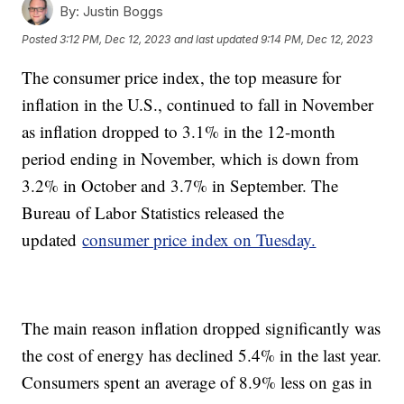
By:
Justin Boggs
Posted
3:12 PM, Dec 12, 2023
and last updated
9:14 PM, Dec 12, 2023
The consumer price index, the top measure for
inflation in the U.S., continued to fall in November
as inflation dropped to 3.1% in the 12-month
period ending in November, which is down from
3.2% in October and 3.7% in September. The
Bureau of Labor Statistics released the
updated
consumer price index on Tuesday.
The main reason inflation dropped significantly was
the cost of energy has declined 5.4% in the last year.
Consumers spent an average of 8.9% less on gas in