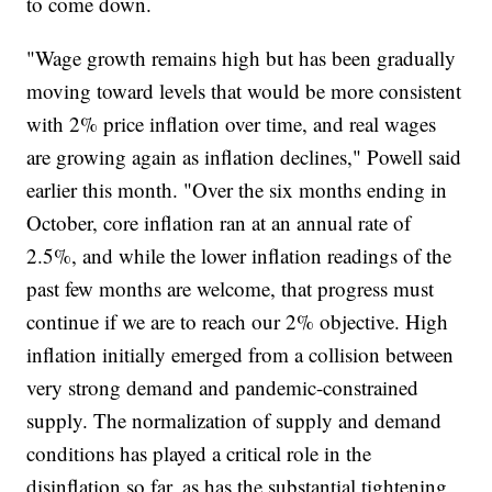
to come down.
"Wage growth remains high but has been gradually
moving toward levels that would be more consistent
with 2% price inflation over time, and real wages
are growing again as inflation declines," Powell said
earlier this month. "Over the six months ending in
October, core inflation ran at an annual rate of
2.5%, and while the lower inflation readings of the
past few months are welcome, that progress must
continue if we are to reach our 2% objective. High
inflation initially emerged from a collision between
very strong demand and pandemic-constrained
supply. The normalization of supply and demand
conditions has played a critical role in the
disinflation so far, as has the substantial tightening