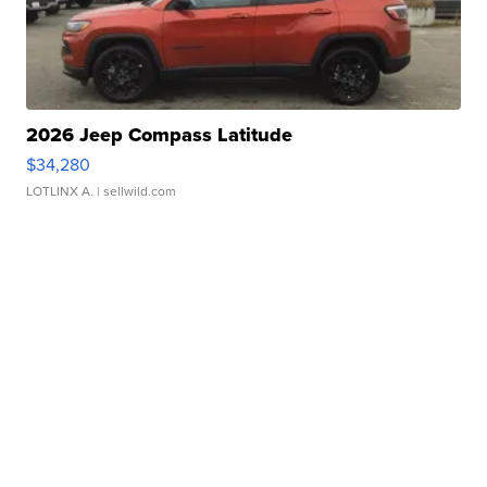
2026 Jeep Compass Latitude
$34,280
LOTLINX A.
| sellwild.com