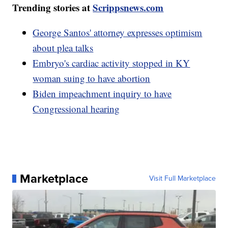
Trending stories at
Scrippsnews.com
George Santos' attorney expresses optimism
about plea talks
Embryo's cardiac activity stopped in KY
woman suing to have abortion
Biden impeachment inquiry to have
Congressional hearing
Marketplace
Visit Full Marketplace