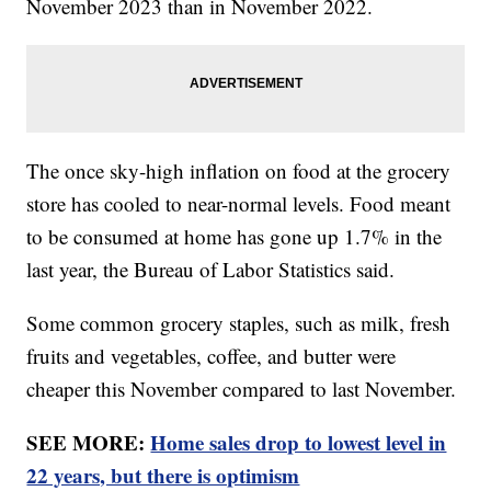
November 2023 than in November 2022.
The once sky-high inflation on food at the grocery
store has cooled to near-normal levels. Food meant
to be consumed at home has gone up 1.7% in the
last year, the Bureau of Labor Statistics said.
Some common grocery staples, such as milk, fresh
fruits and vegetables, coffee, and butter were
cheaper this November compared to last November.
SEE MORE:
Home sales drop to lowest level in
22 years, but there is optimism