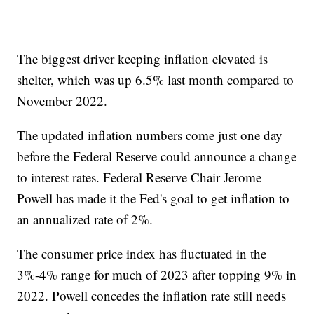
The biggest driver keeping inflation elevated is
shelter, which was up 6.5% last month compared to
November 2022.
The updated inflation numbers come just one day
before the Federal Reserve could announce a change
to interest rates. Federal Reserve Chair Jerome
Powell has made it the Fed's goal to get inflation to
an annualized rate of 2%.
The consumer price index has fluctuated in the
3%-4% range for much of 2023 after topping 9% in
2022. Powell concedes the inflation rate still needs