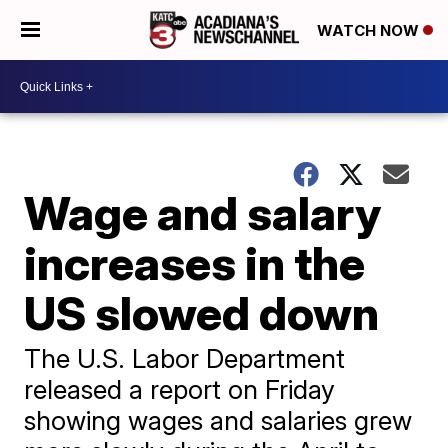
WATCH NOW
Wage and salary
increases in the
US slowed down
The U.S. Labor Department
released a report on Friday
showing wages and salaries grew