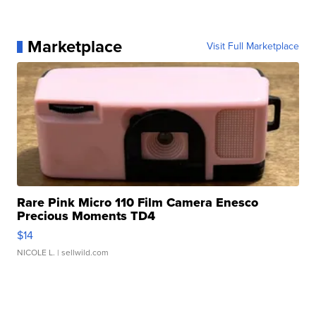
Marketplace
Visit Full Marketplace
Rare Pink Micro 110 Film Camera Enesco
Precious Moments TD4
$14
NICOLE L.
| sellwild.com