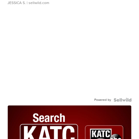
JESSICA S.
| sellwild.com
Powered by