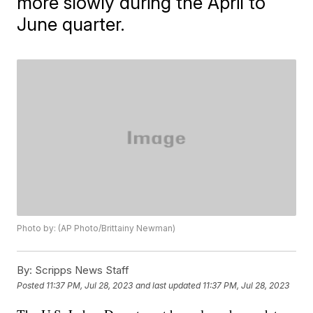
more slowly during the April to
June quarter.
Photo by: (AP Photo/Brittainy Newman)
By:
Scripps News Staff
Posted
11:37 PM, Jul 28, 2023
and last updated
11:37 PM, Jul 28, 2023