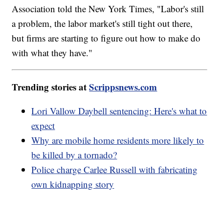
Association told the New York Times, "Labor's still
a problem, the labor market's still tight out there,
but firms are starting to figure out how to make do
with what they have."
Trending stories at
Scrippsnews.com
Lori Vallow Daybell sentencing: Here's what to
expect
Why are mobile home residents more likely to
be killed by a tornado?
Police charge Carlee Russell with fabricating
own kidnapping story