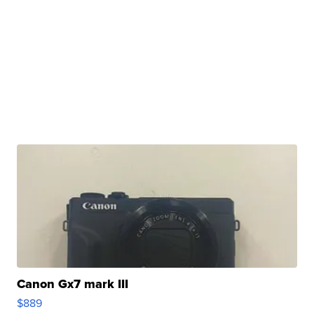
Canon Gx7 mark III
$889