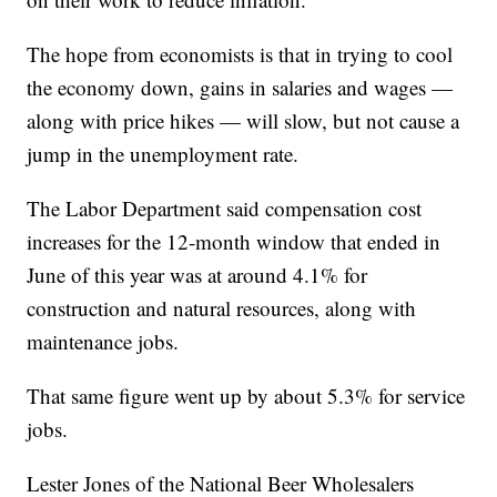
The hope from economists is that in trying to cool
the economy down, gains in salaries and wages —
along with price hikes — will slow, but not cause a
jump in the unemployment rate.
The Labor Department said compensation cost
increases for the 12-month window that ended in
June of this year was at around 4.1% for
construction and natural resources, along with
maintenance jobs.
That same figure went up by about 5.3% for service
jobs.
Lester Jones of the National Beer Wholesalers