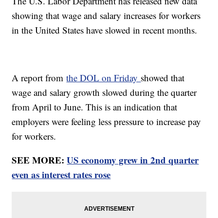
The U.S. Labor Department has released new data
showing that wage and salary increases for workers
in the United States have slowed in recent months.
A report from
the DOL on Friday
showed that
wage and salary growth slowed during the quarter
from April to June. This is an indication that
employers were feeling less pressure to increase pay
for workers.
SEE MORE:
US economy grew in 2nd quarter
even as interest rates rose