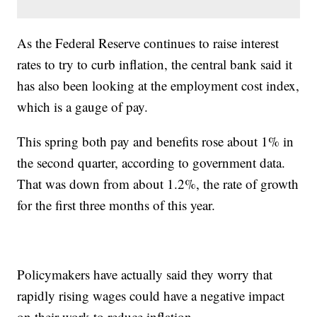
As the Federal Reserve continues to raise interest
rates to try to curb inflation, the central bank said it
has also been looking at the employment cost index,
which is a gauge of pay.
This spring both pay and benefits rose about 1% in
the second quarter, according to government data.
That was down from about 1.2%, the rate of growth
for the first three months of this year.
Policymakers have actually said they worry that
rapidly rising wages could have a negative impact
on their work to reduce inflation.