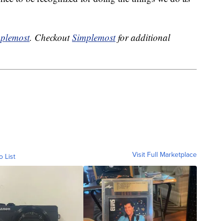
plemost
. Checkout
Simplemost
for additional
Visit Full Marketplace
o List