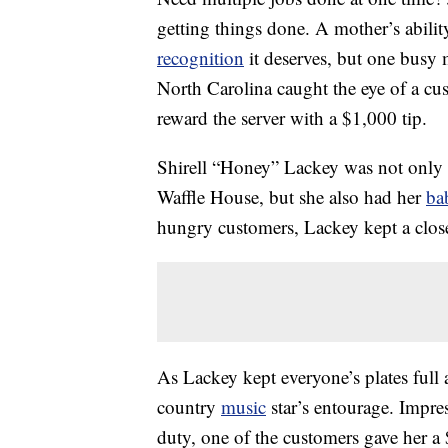
getting things done. A mother’s abilit
recognition
it deserves, but one bus
North Carolina caught the eye of a cu
reward the server with a $1,000 tip.
Shirell “Honey” Lackey was not only i
Waffle House, but she also had her
ba
hungry customers, Lackey kept a close e
As Lackey kept everyone’s plates full
country
music
star’s entourage. Impre
duty, one of the customers gave her a