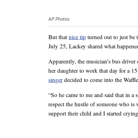
AP Photos
But that
nice tip
turned out to just be 
July 25, Lackey shared what happened
Apparently, the musician’s bus driver 
her daughter to work that day for a 15-
singer
decided to come into the Waffle 
“So he came to me and said that in a
respect the hustle of someone who is 
support their child and I started cryin