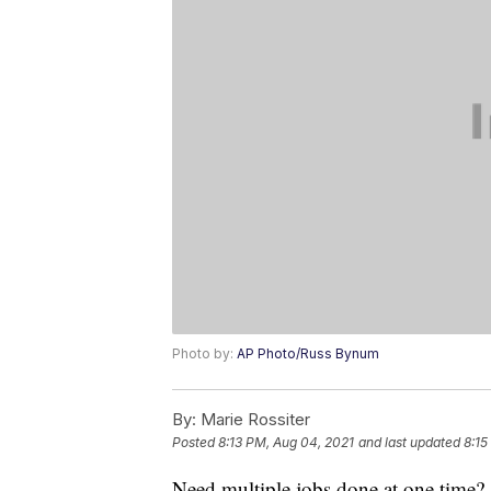
Photo by:
AP Photo/Russ Bynum
By:
Marie Rossiter
Posted
8:13 PM, Aug 04, 2021
and last updated
8:15
Need multiple jobs done at one time? 