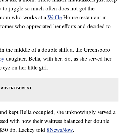
y to juggle so much often does not get the
y mom who works at a
Waffle
House restaurant in
stomer who appreciated her efforts and decided to
n the middle of a double shift at the Greensboro
by
daughter, Bella, with her. So, as she served her
ye on her little girl.
 and kept Bella occupied, she unknowingly served a
ssed with how their waitress balanced her double
 $50 tip, Lackey told
8NewsNow
.