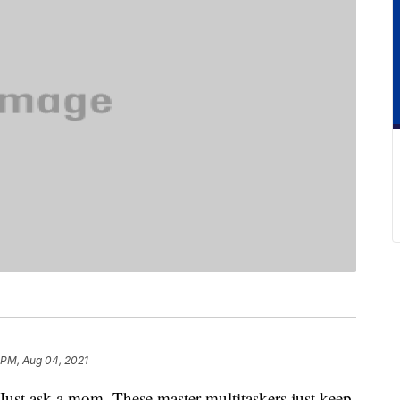
 PM, Aug 04, 2021
Just ask a mom. These master multitaskers just keep