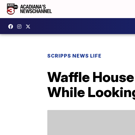
SCRIPPS NEWS LIFE
Waffle House
While Lookin