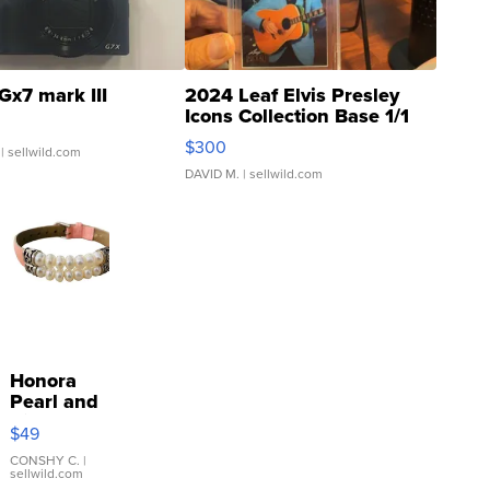
Gx7 mark III
2024 Leaf Elvis Presley
Icons Collection Base 1/1
SSP Clear ...
$300
| sellwild.com
DAVID M.
| sellwild.com
Honora
Pearl and
Pink
$49
Leather
Bracelet
CONSHY C.
|
sellwild.com
Adjustable