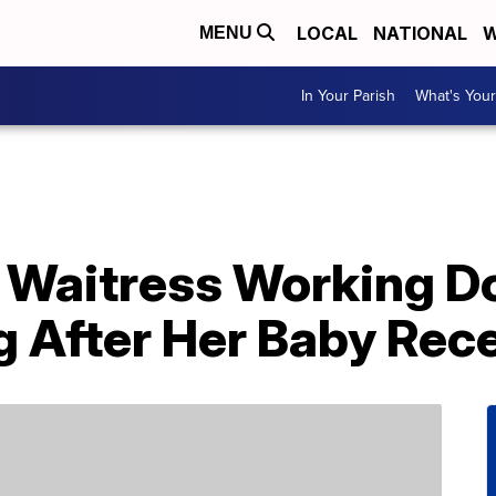
LOCAL
NATIONAL
W
MENU
In Your Parish
What's Your
 Waitress Working Do
g After Her Baby Rec