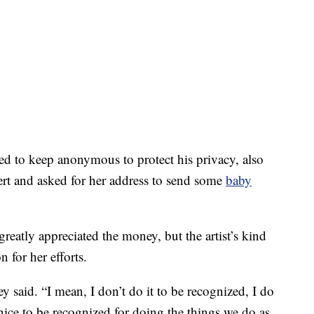
d to keep anonymous to protect his privacy, also
cert and asked for her address to send some
baby
atly appreciated the money, but the artist’s kind
 for her efforts.
y said. “I mean, I don’t do it to be recognized, I do
s nice to be recognized for doing the things we do as