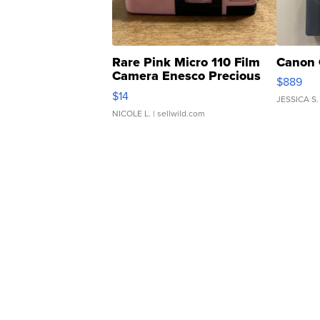
Rare Pink Micro 110 Film
Canon 
Camera Enesco Precious
$889
Moments TD4
$14
JESSICA S.
NICOLE L.
| sellwild.com