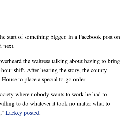
the start of something bigger. In a Facebook post on
 next.
overheard the waitress talking about having to bring
hour shift. After hearing the story, the county
House to place a special to-go order.
 society where nobody wants to work he had to
willing to do whatever it took no matter what to
g,”
Lackey posted
.