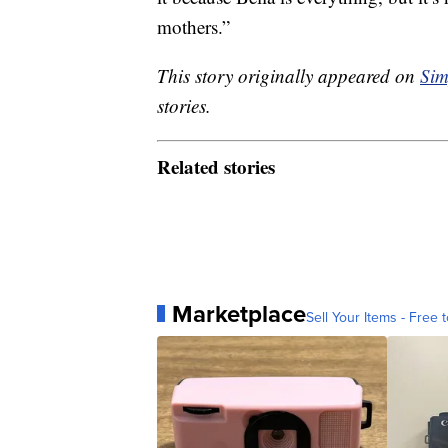
mothers.”
This story originally appeared on
Sim
stories.
Related stories
Marketplace
Sell Your Items - Free t