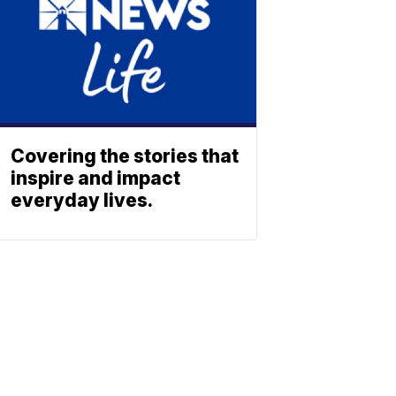
Covering the stories that
inspire and impact
everyday lives.