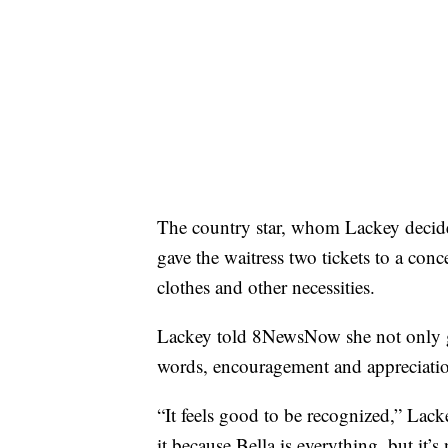
The country star, whom Lackey decide
gave the waitress two tickets to a con
clothes and other necessities.
Lackey told 8NewsNow she not only gre
words, encouragement and appreciation
“It feels good to be recognized,” Lacke
it because Bella is everything, but it’