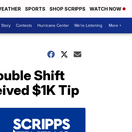
EATHER
SPORTS
SHOP SCRIPPS
WATCH NOW
 Story
Contests
Hurricane Center
We're Listening
More +
uble Shift
eived $1K Tip