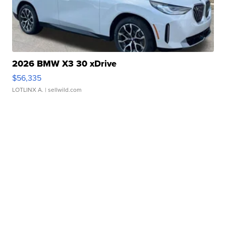
2026 BMW X3 30 xDrive
$56,335
LOTLINX A.
| sellwild.com