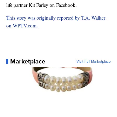
life partner Kit Farley on Facebook.
This story was originally reported by T.A. Walker
on WPTV.com.
Marketplace
Visit Full Marketplace