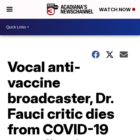
WATCH NOW
Vocal anti-
vaccine
broadcaster, Dr.
Fauci critic dies
from COVID-19