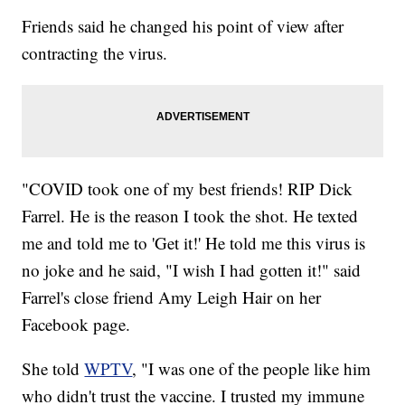
Friends said he changed his point of view after
contracting the virus.
"COVID took one of my best friends! RIP Dick
Farrel. He is the reason I took the shot. He texted
me and told me to 'Get it!' He told me this virus is
no joke and he said, "I wish I had gotten it!" said
Farrel's close friend Amy Leigh Hair on her
Facebook page.
She told
WPTV
, "I was one of the people like him
who didn't trust the vaccine. I trusted my immune