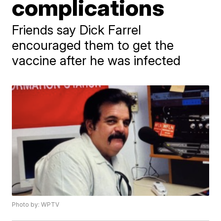
complications
Friends say Dick Farrel
encouraged them to get the
vaccine after he was infected
Photo by: WPTV