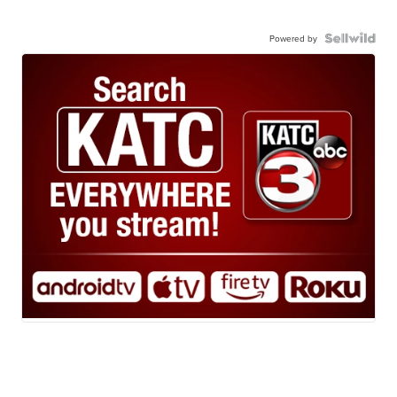
Powered by