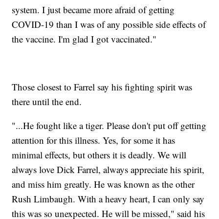
system. I just became more afraid of getting
COVID-19 than I was of any possible side effects of
the vaccine. I'm glad I got vaccinated."
Those closest to Farrel say his fighting spirit was
there until the end.
"...He fought like a tiger. Please don't put off getting
attention for this illness. Yes, for some it has
minimal effects, but others it is deadly. We will
always love Dick Farrel, always appreciate his spirit,
and miss him greatly. He was known as the other
Rush Limbaugh. With a heavy heart, I can only say
this was so unexpected. He will be missed," said his