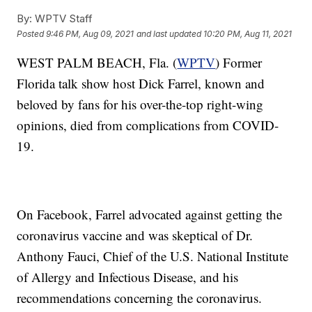
By:
WPTV Staff
Posted
9:46 PM, Aug 09, 2021
and last updated
10:20 PM, Aug 11, 2021
WEST PALM BEACH, Fla. (
WPTV
) Former
Florida talk show host Dick Farrel, known and
beloved by fans for his over-the-top right-wing
opinions, died from complications from COVID-
19.
On Facebook, Farrel advocated against getting the
coronavirus vaccine and was skeptical of Dr.
Anthony Fauci, Chief of the U.S. National Institute
of Allergy and Infectious Disease, and his
recommendations concerning the coronavirus.