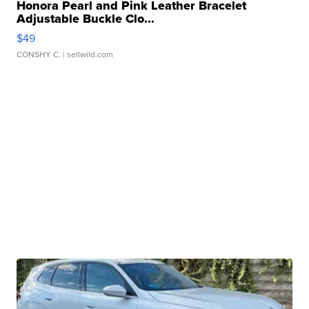
Honora Pearl and Pink Leather Bracelet
Adjustable Buckle Clo...
$49
CONSHY C.
| sellwild.com