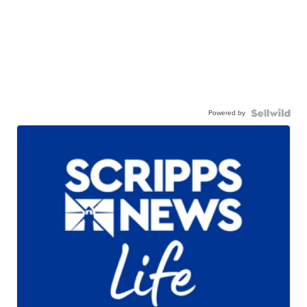
Powered by