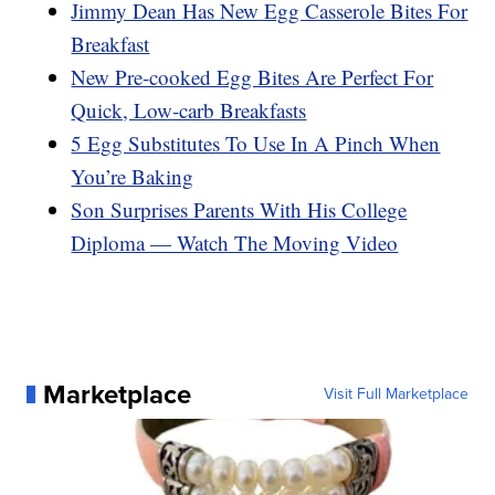
Jimmy Dean Has New Egg Casserole Bites For
Breakfast
New Pre-cooked Egg Bites Are Perfect For
Quick, Low-carb Breakfasts
5 Egg Substitutes To Use In A Pinch When
You’re Baking
Son Surprises Parents With His College
Diploma — Watch The Moving Video
Marketplace
Visit Full Marketplace