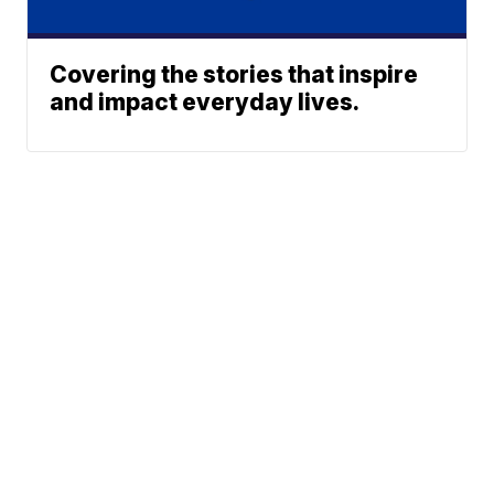
Covering the stories that inspire
and impact everyday lives.