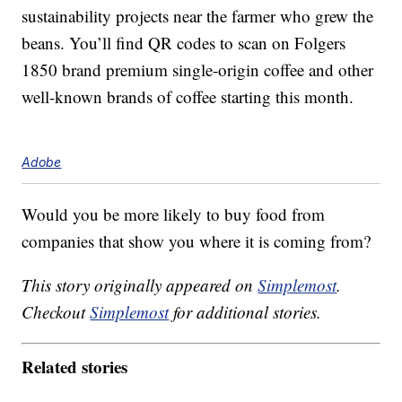
sustainability projects near the farmer who grew the
beans. You’ll find QR codes to scan on Folgers
1850 brand premium single-origin coffee and other
well-known brands of coffee starting this month.
Adobe
Would you be more likely to buy food from
companies that show you where it is coming from?
This story originally appeared on
Simplemost
.
Checkout
Simplemost
for additional stories.
Related stories