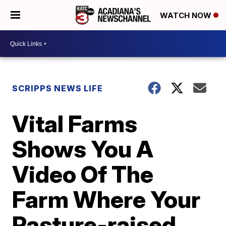
WATCH NOW
SCRIPPS NEWS LIFE
Vital Farms
Shows You A
Video Of The
Farm Where Your
Pasture-raised