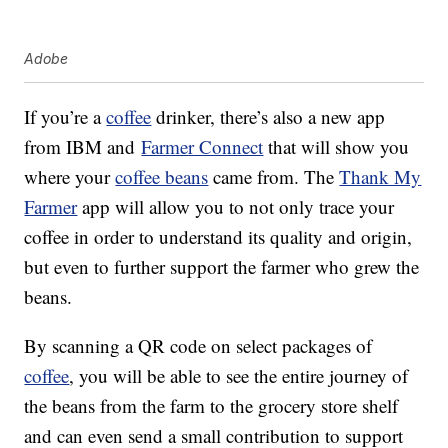
Adobe
If you’re a
coffee
drinker, there’s also a new app
from IBM and
Farmer Connect
that will show you
where your
coffee beans
came from. The
Thank My
Farmer
app will allow you to not only trace your
coffee in order to understand its quality and origin,
but even to further support the farmer who grew the
beans.
By scanning a QR code on select packages of
coffee
, you will be able to see the entire journey of
the beans from the farm to the grocery store shelf
and can even send a small contribution to support