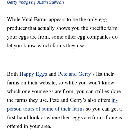
Getty Images | Justin Sullivan
While Vital Farms appears to be the only egg
producer that actually shows you the specific farm
your eggs are from, some other egg companies do
let you know which farms they use.
Both
Happy Eggs
and
Pete and Gerry’s
list their
farms on their website, so while you won’t know
which one your eggs are from, you can still explore
the farms they use. Pete and Gerry’s also offers
in-
person tours of some of their farms
so you can get a
first-hand look at where their eggs are from if one is
offered in your area.