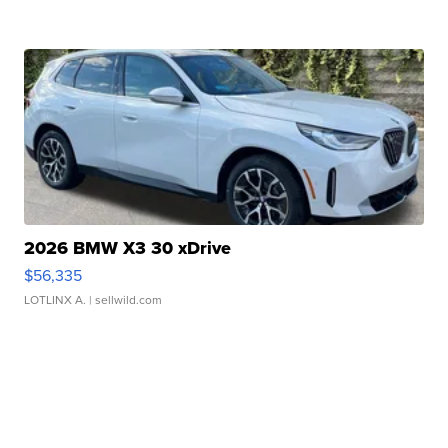
2026 BMW X3 30 xDrive
$56,335
LOTLINX A.
| sellwild.com