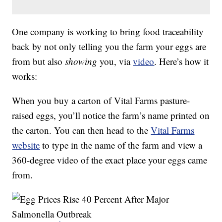
One company is working to bring food traceability
back by not only telling you the farm your eggs are
from but also
showing
you, via
video
. Here’s how it
works:
When you buy a carton of Vital Farms pasture-
raised eggs, you’ll notice the farm’s name printed on
the carton. You can then head to the
Vital Farms
website
to type in the name of the farm and view a
360-degree video of the exact place your eggs came
from.