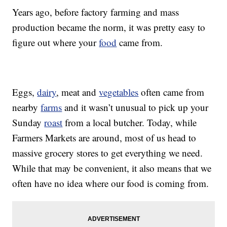
Years ago, before factory farming and mass
production became the norm, it was pretty easy to
figure out where your
food
came from.
Eggs,
dairy
, meat and
vegetables
often came from
nearby
farms
and it wasn’t unusual to pick up your
Sunday
roast
from a local butcher. Today, while
Farmers Markets are around, most of us head to
massive grocery stores to get everything we need.
While that may be convenient, it also means that we
often have no idea where our food is coming from.