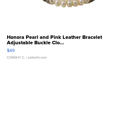
Honora Pearl and Pink Leather Bracelet
Adjustable Buckle Clo...
$49
CONSHY C.
| sellwild.com