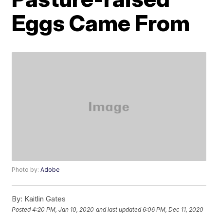
Eggs Came From
Photo by:
Adobe
By:
Kaitlin Gates
Posted
4:20 PM, Jan 10, 2020
and last updated
6:06 PM, Dec 11, 2020