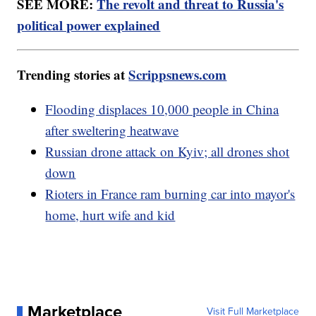
SEE MORE:
The revolt and threat to Russia's
political power explained
Trending stories at
Scrippsnews.com
Flooding displaces 10,000 people in China
after sweltering heatwave
Russian drone attack on Kyiv; all drones shot
down
Rioters in France ram burning car into mayor's
home, hurt wife and kid
Marketplace
Visit Full Marketplace