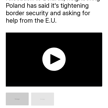
Poland has said it's tightening
border security and asking for
help from the E.U.