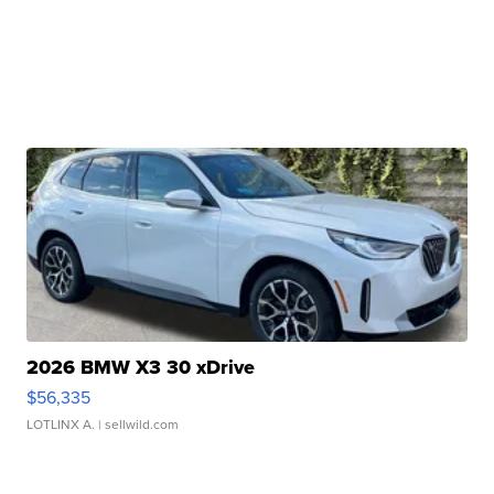
2026 BMW X3 30 xDrive
$56,335
LOTLINX A.
| sellwild.com