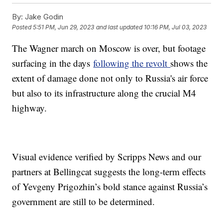
By:
Jake Godin
Posted
5:51 PM, Jun 29, 2023
and last updated
10:16 PM, Jul 03, 2023
The Wagner march on Moscow is over, but footage
surfacing in the days
following the revolt
shows the
extent of damage done not only to Russia's air force
but also to its infrastructure along the crucial M4
highway.
Visual evidence verified by Scripps News and our
partners at Bellingcat suggests the long-term effects
of Yevgeny Prigozhin’s bold stance against Russia’s
government are still to be determined.