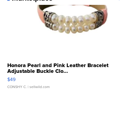
Honora Pearl and Pink Leather Bracelet
Adjustable Buckle Clo...
$49
CONSHY C.
| sellwild.com