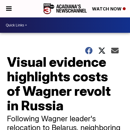
WATCH NOW
Visual evidence
highlights costs
of Wagner revolt
in Russia
Following Wagner leader's
relocation to Belarus, neighboring