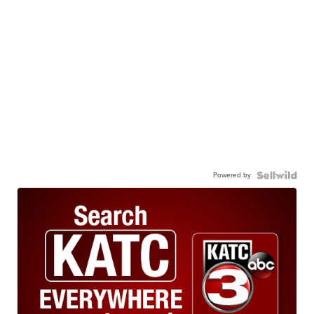
Powered by