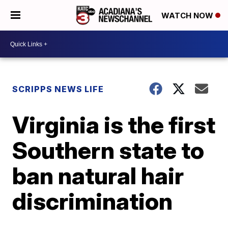
WATCH NOW
SCRIPPS NEWS LIFE
Virginia is the first
Southern state to
ban natural hair
discrimination