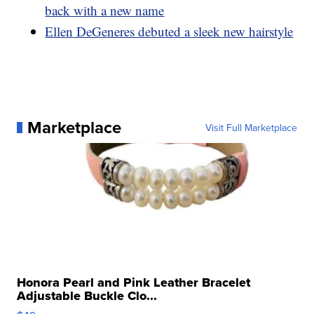
back with a new name
Ellen DeGeneres debuted a sleek new hairstyle
Marketplace
Visit Full Marketplace
Honora Pearl and Pink Leather Bracelet
Adjustable Buckle Clo...