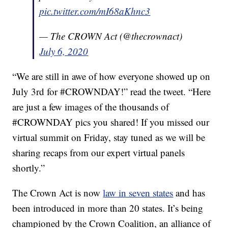
pic.twitter.com/mI68aKhnc3
— The CROWN Act (@thecrownact)
July 6, 2020
“We are still in awe of how everyone showed up on
July 3rd for #CROWNDAY!” read the tweet. “Here
are just a few images of the thousands of
#CROWNDAY pics you shared! If you missed our
virtual summit on Friday, stay tuned as we will be
sharing recaps from our expert virtual panels
shortly.”
The Crown Act is now
law in seven states
and has
been introduced in more than 20 states. It’s being
championed by the Crown Coalition, an alliance of