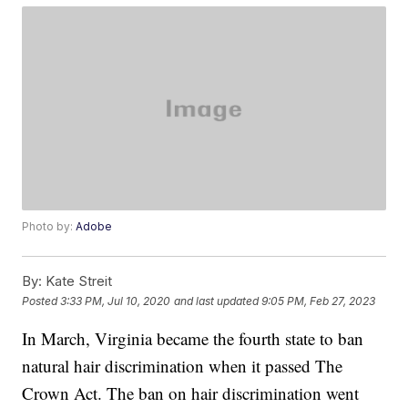
Photo by:
Adobe
By:
Kate Streit
Posted
3:33 PM, Jul 10, 2020
and last updated
9:05 PM, Feb 27, 2023
In March, Virginia became the fourth state to ban
natural hair discrimination when it passed The
Crown Act. The ban on hair discrimination went