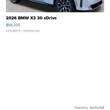
2026 BMW X3 30 xDrive
$56,335
LOTLINX A.
| sellwild.com
Powered by