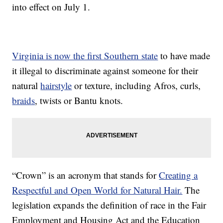
into effect on July 1.
Virginia is now the first Southern state
to have made
it illegal to discriminate against someone for their
natural
hairstyle
or texture, including Afros, curls,
braids
, twists or Bantu knots.
“Crown” is an acronym that stands for
Creating a
Respectful and Open World for Natural Hair.
The
legislation expands the definition of race in the Fair
Employment and Housing Act and the Education