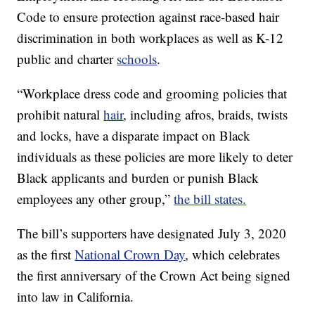
Code to ensure protection against race-based hair
discrimination in both workplaces as well as K-12
public and charter
schools
.
“Workplace dress code and grooming policies that
prohibit natural
hair
, including afros, braids, twists
and locks, have a disparate impact on Black
individuals as these policies are more likely to deter
Black applicants and burden or punish Black
employees any other group,”
the bill states.
The bill’s supporters have designated July 3, 2020
as the first
National Crown Day
, which celebrates
the first anniversary of the Crown Act being signed
into law in California.