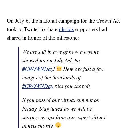
On July 6, the national campaign for the Crown Act
took to Twitter to share
photos
supporters had
shared in honor of the milestone:
We are still in awe of how everyone
showed up on July 3rd, for
#CROWNDay
!
Here are just a few
images of the thousands of
#CROWNDay
pics you shared!
If you missed our virtual summit on
Friday, Stay tuned as we will be
sharing recaps from our expert virtual
panels shortly.