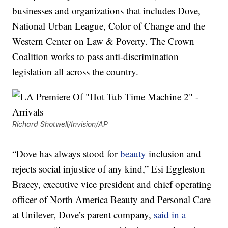
businesses and organizations that includes Dove,
National Urban League, Color of Change and the
Western Center on Law & Poverty. The Crown
Coalition works to pass anti-discrimination
legislation all across the country.
Richard Shotwell/Invision/AP
“Dove has always stood for
beauty
inclusion and
rejects social injustice of any kind,” Esi Eggleston
Bracey, executive vice president and chief operating
officer of North America Beauty and Personal Care
at Unilever, Dove’s parent company,
said in a