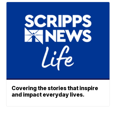
Covering the stories that inspire
and impact everyday lives.