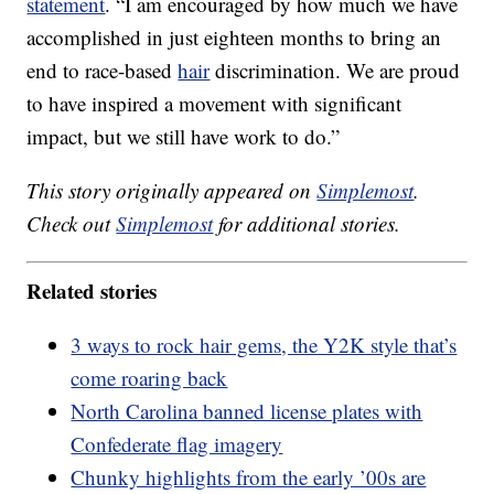
statement
. “I am encouraged by how much we have
accomplished in just eighteen months to bring an
end to race-based
hair
discrimination. We are proud
to have inspired a movement with significant
impact, but we still have work to do.”
This story originally appeared on
Simplemost
.
Check out
Simplemost
for additional stories.
Related stories
3 ways to rock hair gems, the Y2K style that’s
come roaring back
North Carolina banned license plates with
Confederate flag imagery
Chunky highlights from the early ’00s are