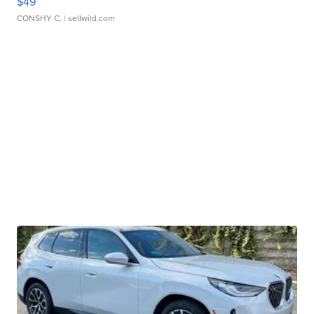
$49
CONSHY C.
| sellwild.com