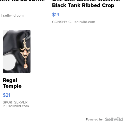
Black Tank Ribbed Crop
Asymmetrical ...
$19
.
| sellwild.com
CONSHY C.
| sellwild.com
Regal
Temple
Droplet
$21
Earrings
SPORTSERVER
P.
| sellwild.com
Powered by