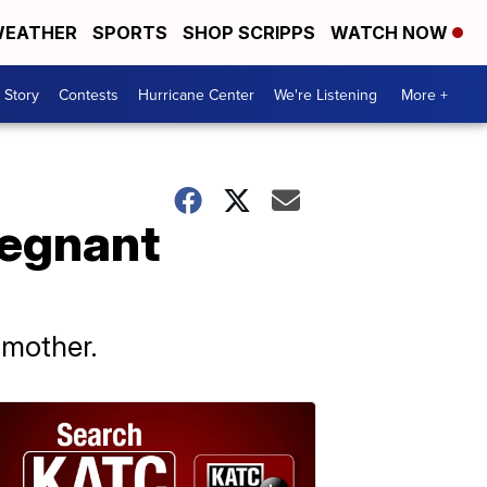
EATHER
SPORTS
SHOP SCRIPPS
WATCH NOW
 Story
Contests
Hurricane Center
We're Listening
More +
regnant
 mother.