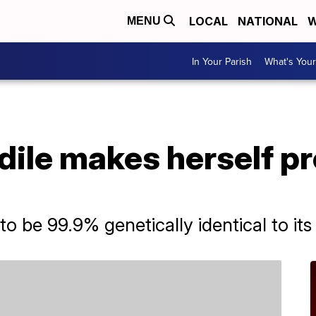
LOCAL
NATIONAL
W
MENU
In Your Parish
What's Your
odile makes herself p
o be 99.9% genetically identical to its