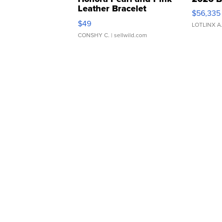
Leather Bracelet
$56,335
Adjustable Buckle Clo...
$49
LOTLINX A
CONSHY C.
| sellwild.com