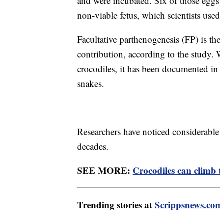
and were incubated. Six of those eggs
non-viable fetus, which scientists used
Facultative parthenogenesis (FP) is th
contribution, according to the study. 
crocodiles, it has been documented in b
snakes.
Researchers have noticed considerabl
decades.
SEE MORE:
Crocodiles can climb 
Trending stories at
Scrippsnews.co