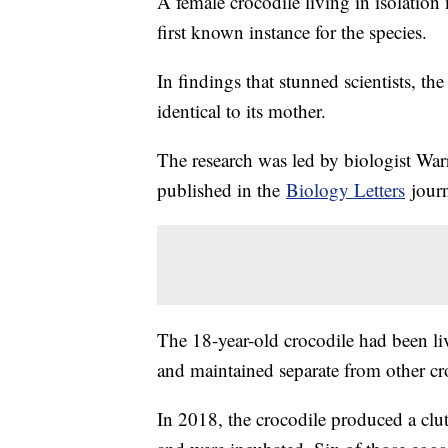
A female crocodile living in isolation
first known instance for the species.
In findings that stunned scientists, t
identical to its mother.
The research was led by biologist Wa
published in the
Biology Letters
jour
The 18-year-old crocodile had been li
and maintained separate from other croco
In 2018, the crocodile produced a clut