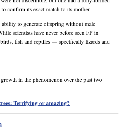
 were not discernible, but one had a fully-formed
 to confirm its exact match to its mother.
e ability to generate offspring without male
While scientists have never before seen FP in
irds, fish and reptiles — specifically lizards and
e growth in the phenomenon over the past two
trees: Terrifying or amazing?
m