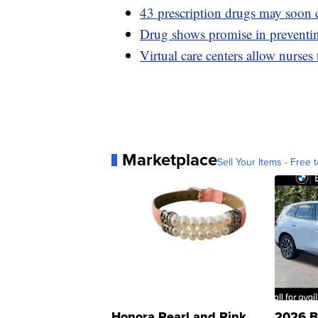
43 prescription drugs may soon c
Drug shows promise in preventing
Virtual care centers allow nurses
Marketplace
Sell Your Items - Free t
Honora Pearl and Pink
2026 B