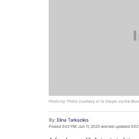
Photo by: Photo courtesy of Q. Dwyer via the Biol
By:
Elina Tarkazikis
Posted
3:02 PM, Jun 11, 2023
and last updated
3:02