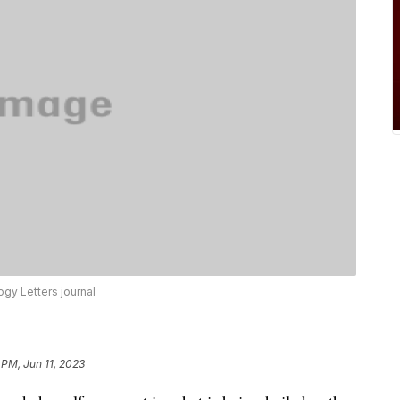
ogy Letters journal
 PM, Jun 11, 2023