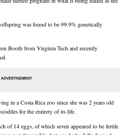
 made herself pregnant in what is being hailed as the
he offspring was found to be 99.9% genetically
rren Booth from Virginia Tech and recently
nal.
ving in a Costa Rica zoo since she was 2 years old
diles for the entirety of its life.
ch of 14 eggs, of which seven appeared to be fertile