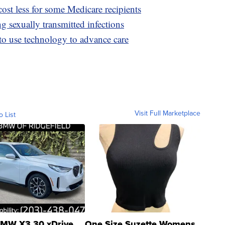
ost less for some Medicare recipients
 sexually transmitted infections
 to use technology to advance care
Visit Full Marketplace
o List
MW X3 30 xDrive
One Size Suzette Womens