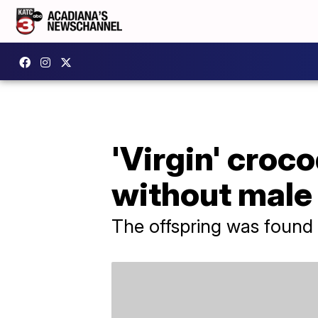
'Virgin' croc
without male
The offspring was found t