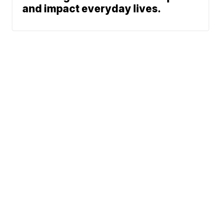
and impact everyday lives.