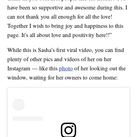
have been so supportive and awesome during this. I
can not thank you all enough for all the love!
Together I wish to bring joy and happiness to this
page. It’s all about love and positivity here!!”
While this is Sasha’s first viral video, you can find
plenty of other pics and videos of her on her
Instagram — like this
photo
of her looking out the
window, waiting for her owners to come home: