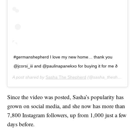
#germanshepherd I love my new home… thank you
@jcorsi_iii and @paulinapanekxo for buying it for me ð
A post shared by
Sasha The Shepherd
(@sasha_theshepherd) on
Since the video was posted, Sasha’s popularity has
grown on social media, and she now has more than
7,800 Instagram followers, up from 1,000 just a few
days before.