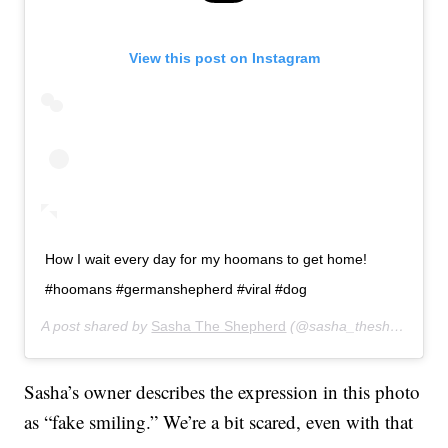
View this post on Instagram
How I wait every day for my hoomans to get home!
#hoomans #germanshepherd #viral #dog
A post shared by
Sasha The Shepherd
(@sasha_theshepherd) on
Sasha’s owner describes the expression in this photo
as “fake smiling.” We’re a bit scared, even with that