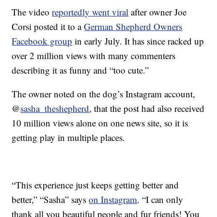
The video
reportedly went viral
after owner Joe
Corsi posted it to a
German Shepherd Owners
Facebook group
in early July. It has since racked up
over 2 million views with many commenters
describing it as funny and “too cute.”
The owner noted on the dog’s Instagram account,
@
sasha_theshepherd
, that the post had also received
10 million views alone on one news site, so it is
getting play in multiple places.
“This experience just keeps getting better and
better,” “Sasha” says
on Instagram
. “I can only
thank all you beautiful people and fur friends! You