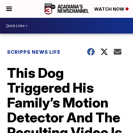
WATCH NOW
SCRIPPS NEWS LIFE
This Dog
Triggered His
Family’s Motion
Detector And The
Resulting Video Is