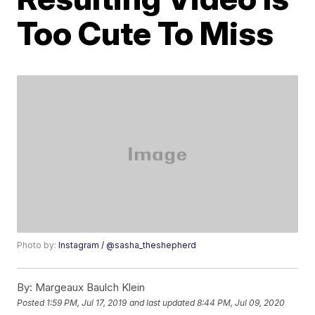
Too Cute To Miss
Photo by:
Instagram / @sasha_theshepherd
By:
Margeaux Baulch Klein
Posted
1:59 PM, Jul 17, 2019
and last updated
8:44 PM, Jul 09, 2020