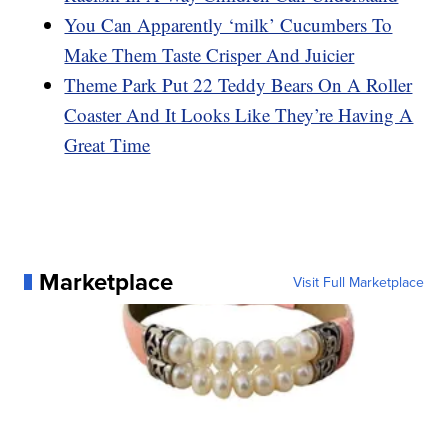
You Can Apparently ‘milk’ Cucumbers To
Make Them Taste Crisper And Juicier
Theme Park Put 22 Teddy Bears On A Roller
Coaster And It Looks Like They’re Having A
Great Time
Marketplace
Visit Full Marketplace