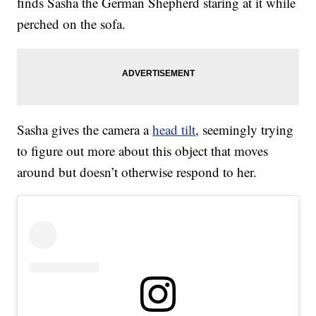
finds Sasha the German Shepherd staring at it while
perched on the sofa.
Sasha gives the camera a
head tilt
, seemingly trying
to figure out more about this object that moves
around but doesn’t otherwise respond to her.