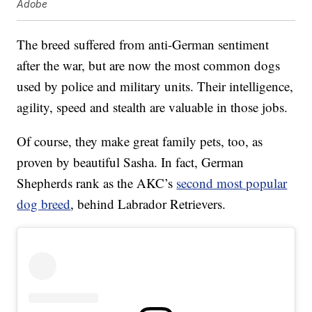
Adobe
The breed suffered from anti-German sentiment
after the war, but are now the most common dogs
used by police and military units. Their intelligence,
agility, speed and stealth are valuable in those jobs.
Of course, they make great family pets, too, as
proven by beautiful Sasha. In fact, German
Shepherds rank as the AKC’s
second most popular
dog breed
, behind Labrador Retrievers.