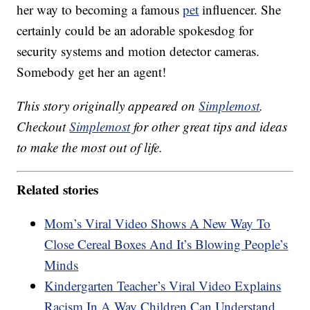
her way to becoming a famous
pet
influencer. She
certainly could be an adorable spokesdog for
security systems and motion detector cameras.
Somebody get her an agent!
This story originally appeared on
Simplemost
.
Checkout
Simplemost
for other great tips and ideas
to make the most out of life.
Related stories
Mom’s Viral Video Shows A New Way To
Close Cereal Boxes And It’s Blowing People’s
Minds
Kindergarten Teacher’s Viral Video Explains
Racism In A Way Children Can Understand