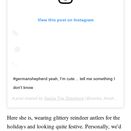
View this post on Instagram
#germanshepherd yeah, I'm cute… tell me something I
don't know
A post shared by
Sasha The Shepherd
(@sasha_theshepherd) on
Here she is, wearing glittery reindeer antlers for the
holidays and looking quite festive. Personally, we’d