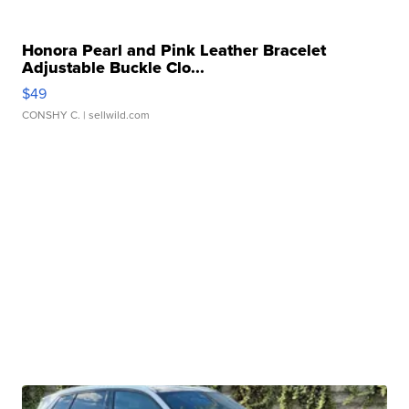
Honora Pearl and Pink Leather Bracelet
Adjustable Buckle Clo...
$49
CONSHY C.
| sellwild.com