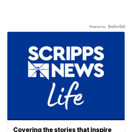
Powered by
Covering the stories that inspire