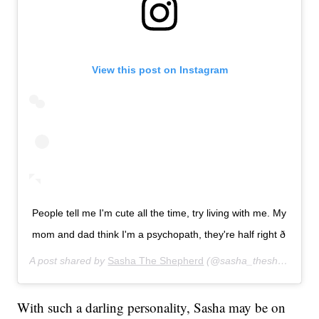
View this post on Instagram
People tell me I'm cute all the time, try living with me. My
mom and dad think I'm a psychopath, they're half right ð
A post shared by
Sasha The Shepherd
(@sasha_theshepherd) on
With such a darling personality, Sasha may be on