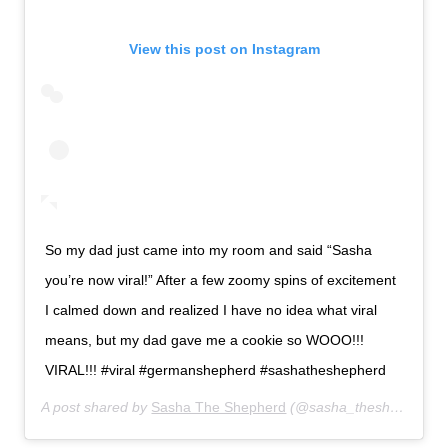
View this post on Instagram
So my dad just came into my room and said “Sasha
you’re now viral!” After a few zoomy spins of excitement
I calmed down and realized I have no idea what viral
means, but my dad gave me a cookie so WOOO!!!
VIRAL!!! #viral #germanshepherd #sashatheshepherd
A post shared by
Sasha The Shepherd
(@sasha_theshepherd) on