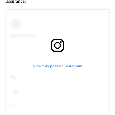
assurance:
View this post on Instagram