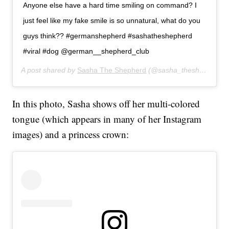
Anyone else have a hard time smiling on command? I
just feel like my fake smile is so unnatural, what do you
guys think?? #germanshepherd #sashatheshepherd
#viral #dog @german__shepherd_club
A post shared by
Sasha The Shepherd
(@sasha_theshepherd) on
In this photo, Sasha shows off her multi-colored
tongue (which appears in many of her Instagram
images) and a princess crown: