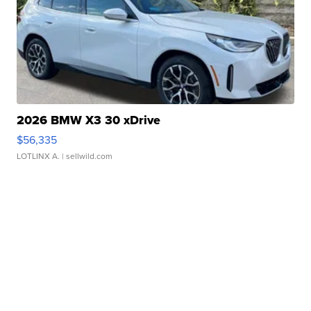
2026 BMW X3 30 xDrive
$56,335
LOTLINX A.
| sellwild.com