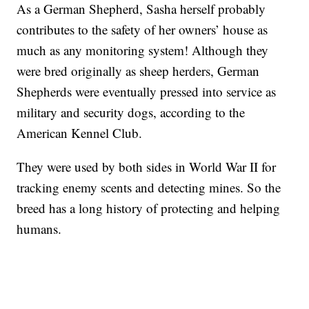
As a German Shepherd, Sasha herself probably
contributes to the safety of her owners’ house as
much as any monitoring system! Although they
were bred originally as sheep herders, German
Shepherds were eventually pressed into service as
military and security dogs, according to the
American Kennel Club.
They were used by both sides in World War II for
tracking enemy scents and detecting mines. So the
breed has a long history of protecting and helping
humans.