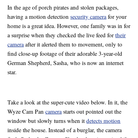
In the age of porch pirates and stolen packages,
having a motion detection
security camera
for your
home is a great idea. However, one family was in for
a surprise when they checked the live feed for
their
camera
after it alerted them to movement, only to
find close-up footage of their adorable 3-year-old
German Shepherd, Sasha, who is now an internet
star.
Take a look at the super-cute video below. In it, the
Wyze Cam Pan
camera
starts out pointed out the
window but slowly turns when it
detects motion
inside the house. Instead of a burglar, the camera