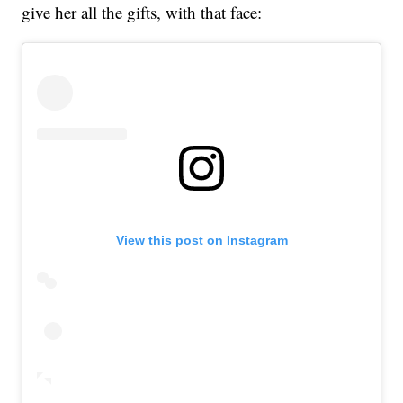
give her all the gifts, with that face:
View this post on Instagram