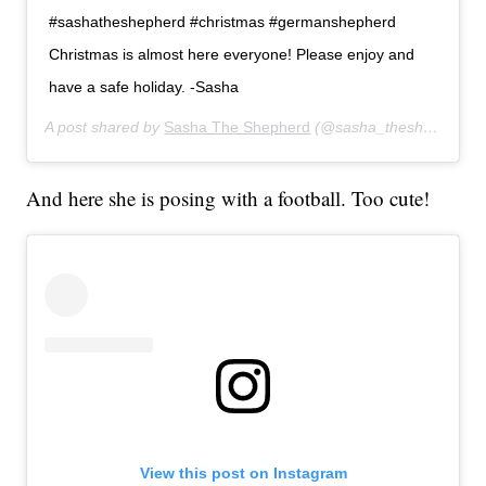
#sashatheshepherd #christmas #germanshepherd
Christmas is almost here everyone! Please enjoy and
have a safe holiday. -Sasha
A post shared by
Sasha The Shepherd
(@sasha_theshepherd) on
And here she is posing with a football. Too cute!
View this post on Instagram