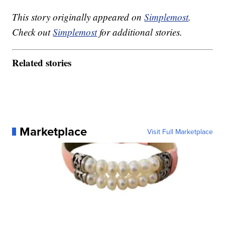
This story originally appeared on
Simplemost
.
Check out
Simplemost
for additional stories.
Related stories
Marketplace
Visit Full Marketplace