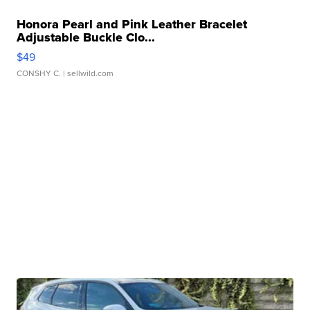
Honora Pearl and Pink Leather Bracelet
Adjustable Buckle Clo...
$49
CONSHY C.
| sellwild.com