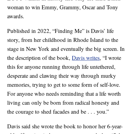
woman to win Emmy, Grammy, Oscar and Tony
awards.
Published in 2022, “Finding Me” is Davis’ life
story, from her childhood in Rhode Island to the
stage in New York and eventually the big screen. In
the description of the book,
Davis writes
, “I wrote
this for anyone running through life untethered,
desperate and clawing their way through murky
memories, trying to get to some form of self-love.
For anyone who needs reminding that a life worth
living can only be born from radical honesty and
the courage to shed facades and be . . . you.”
Davis said she wrote the book to honor her 6-year-