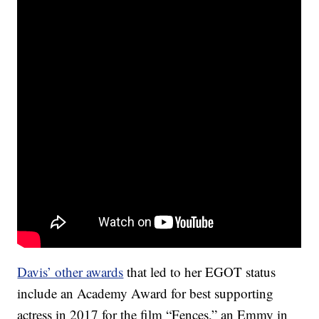
Davis’ other awards
that led to her EGOT status
include an Academy Award for best supporting
actress in 2017 for the film “Fences,” an Emmy in