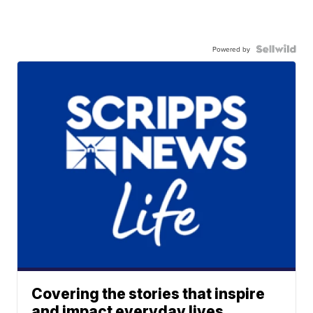
Powered by
Covering the stories that inspire
and impact everyday lives.