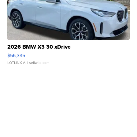
2026 BMW X3 30 xDrive
$56,335
LOTLINX A.
| sellwild.com