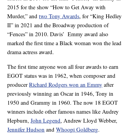
2015 for the show “How to Get Away with
Murder,” and
two Tony Awards
, for “King Hedley
II” in 2021 and the Broadway production of
“Fences” in 2010. Davis’ Emmy award also
marked the first time a Black woman won the lead
drama actress award.
The first time anyone won all four awards to earn
EGOT status was in 1962, when composer and
producer
Richard Rodgers won an Emmy
after
previously winning an Oscar in 1946, Tony in
1950 and Grammy in 1960. The now 18 EGOT
winners include other famous names like Audrey
Hepburn,
John Legend
, Andrew Lloyd Webber,
Jennifer Hudson
and
Whoopi Goldberg
.