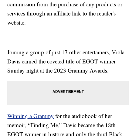
commission from the purchase of any products or
services through an affiliate link to the retailer's
website.
Joining a group of just 17 other entertainers, Viola
Davis earned the coveted title of EGOT winner
Sunday night at the 2023 Grammy Awards.
Winning a Grammy
for the audiobook of her
memoir, “Finding Me,” Davis became the 18th
EGOT winner in history and only the third Black