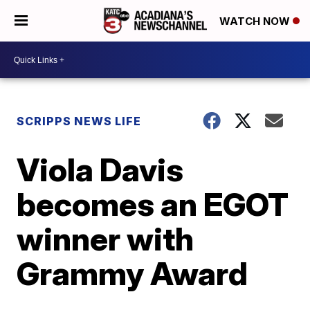
WATCH NOW
SCRIPPS NEWS LIFE
Viola Davis
becomes an EGOT
winner with
Grammy Award