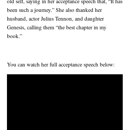
old self, saying in her acceptance speech that, “It has
been such a journey.” She also thanked her
husband, actor Julius Tennon, and daughter
Genesis, calling them “the best chapter in my
book.”
You can watch her full acceptance speech below: