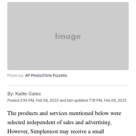
Photo by:
AP Photo/Chris Pizzello
By:
Kaitlin Gates
Posted
2:55 PM, Feb 06, 2023
and last updated
7:16 PM, Feb 06, 2023
The products and services mentioned below were
selected independent of sales and advertising.
However, Simplemost may receive a small