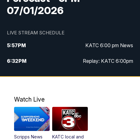
07/01/2026
LIVE STREAM SCHEDULE
5:57
PM
KATC 6:00 pm News
6:32
PM
Replay: KATC 6:00pm
9:55
PM
KATC News at 10
10:39
PM
10:00 pm Extended newscast
Watch Live
11:00
PM
Replay: 10:00 pm Extended newscast
Scripps News
KATC local and