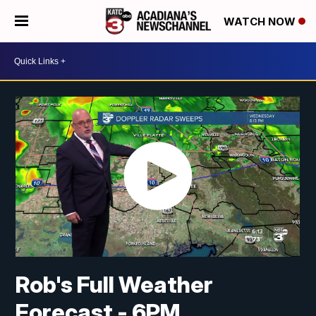
WATCH NOW
Rob's Full Weather
Forecast - 6PM