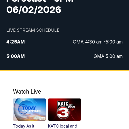
06/02/2026
LIVE STREAM SCHEDULE
4:25
AM
GMA 4:30 am -5:00 am
5:00
AM
GMA 5:00 am
6:00
AM
GMA 6:00 am
7:00
AM
Replay: GMA 6:00
Watch Live
4:55
PM
KATC 5:00 pm News
5:35
PM
Replay: KATC 5:00 pm
Today As It
KATC local and
5:55
PM
KATC 6:00 pm News