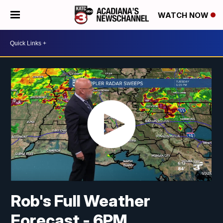
WATCH NOW
Rob's Full Weather
Forecast - 6PM