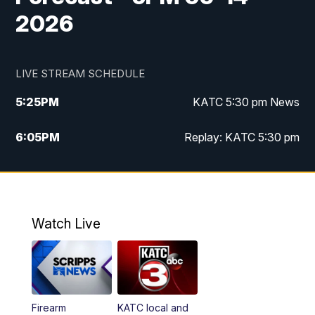
2026
LIVE STREAM SCHEDULE
5:25
PM
KATC 5:30 pm News
6:05
PM
Replay: KATC 5:30 pm
9:55
PM
KATC News at 10
10:38
PM
Replay: KATC News at 10
Watch Live
Firearm
KATC local and