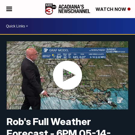
WATCH NOW
Rob's Full Weather
Forecast - 6PM 05-14-