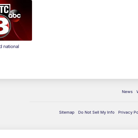
d national
News
Sitemap
Do Not Sell My Info
Privacy Po