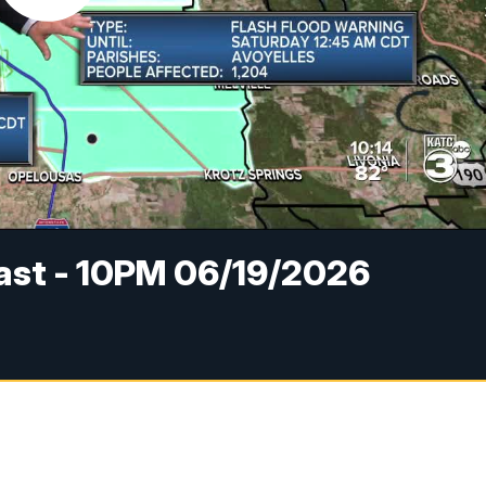
cast - 10PM 06/19/2026