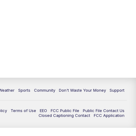
Weather
Sports
Community
Don't Waste Your Money
Support
licy
Terms of Use
EEO
FCC Public File
Public File Contact Us
Closed Captioning Contact
FCC Application