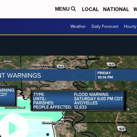
LOCAL
NATIONAL
W
MENU
Weather
Daily Forecast
Hourly