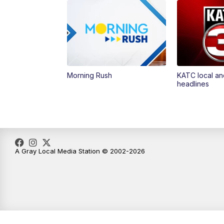
Morning Rush
KATC local an
headlines
A Gray Local Media Station © 2002-2026