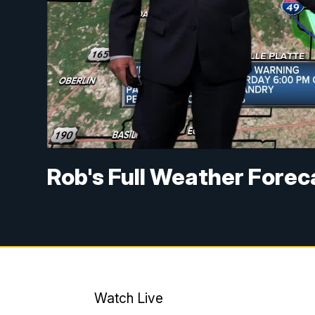
Rob's Full Weather Fore
Watch Live