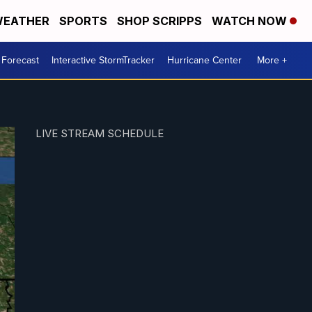
EATHER
SPORTS
SHOP SCRIPPS
WATCH NOW
 Forecast
Interactive StormTracker
Hurricane Center
More +
LIVE STREAM SCHEDULE