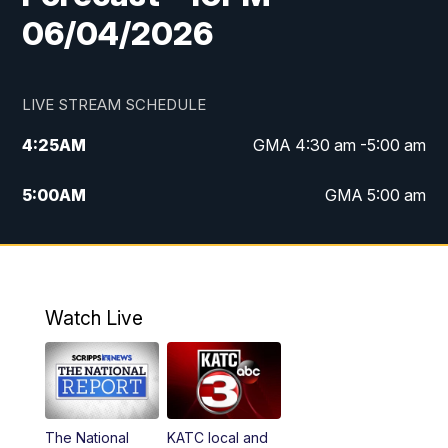
06/04/2026
LIVE STREAM SCHEDULE
4:25
AM
GMA 4:30 am -5:00 am
5:00
AM
GMA 5:00 am
6:00
AM
GMA 6:00 am
7:00
AM
Replay: GMA 6:00
Watch Live
4:55
PM
KATC 5:00 pm News
5:35
PM
Replay: KATC 5:00 pm
The National
KATC local and
5:55
PM
KATC 6:00 pm News