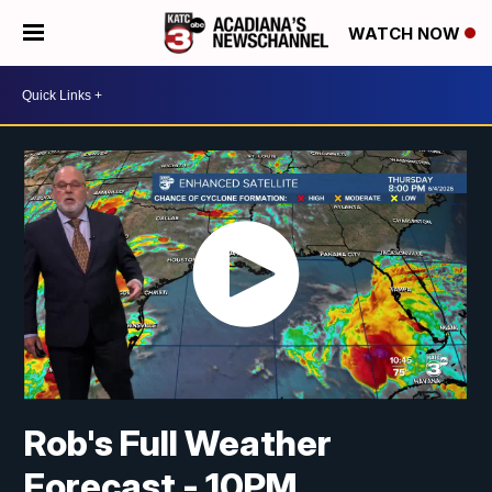
WATCH NOW
Rob's Full Weather
Forecast - 10PM