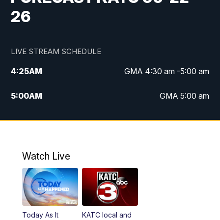
26
LIVE STREAM SCHEDULE
4:25
AM
GMA 4:30 am -5:00 am
5:00
AM
GMA 5:00 am
6:00
AM
GMA 6:00 am
7:00
AM
Replay: GMA 6:00
Watch Live
4:55
PM
KATC 5:00 pm News
5:35
PM
Replay: KATC 5:00 pm
Today As It
KATC local and
5:55
PM
KATC 6:00 pm News