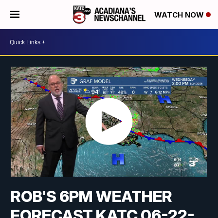
WATCH NOW
ROB'S 6PM WEATHER
FORECAST KATC 06-22-