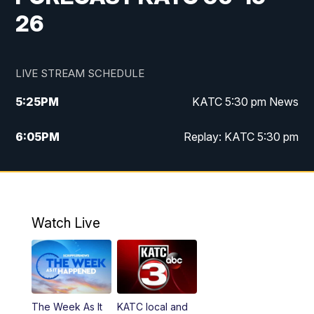
26
LIVE STREAM SCHEDULE
5:25
PM
KATC 5:30 pm News
6:05
PM
Replay: KATC 5:30 pm
9:55
PM
KATC News at 10
10:38
PM
Replay: KATC News at 10
Watch Live
The Week As It
KATC local and