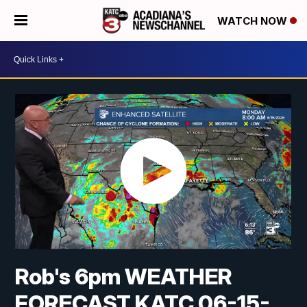
WATCH NOW
Rob's 6pm WEATHER
FORECAST KATC 06-15-