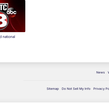
d national
News
Sitemap
Do Not Sell My Info
Privacy Po