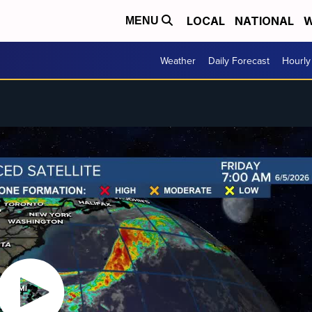
LOCAL
NATIONAL
W
MENU
Weather
Daily Forecast
Hourly