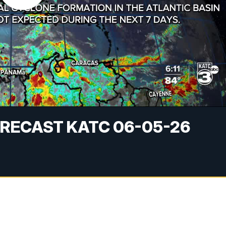
RECAST KATC 06-05-26