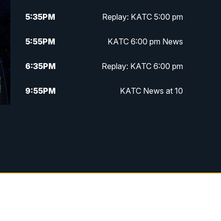
5:35
PM
Replay: KATC 5:00 pm
5:55
PM
KATC 6:00 pm News
6:35
PM
Replay: KATC 6:00 pm
9:55
PM
KATC News at 10
10:38
PM
Replay: KATC News at 10