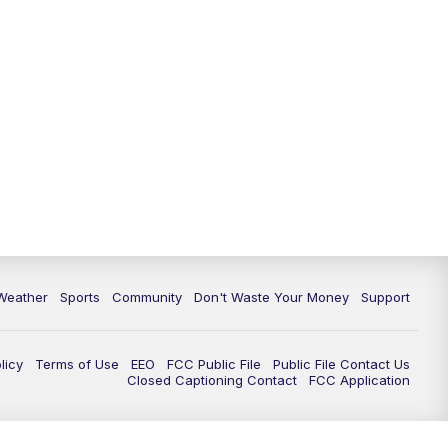
Weather
Sports
Community
Don't Waste Your Money
Support
licy
Terms of Use
EEO
FCC Public File
Public File Contact Us
Closed Captioning Contact
FCC Application