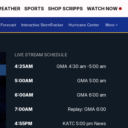
EATHER
SPORTS
SHOP SCRIPPS
WATCH NOW
 Forecast
Interactive StormTracker
Hurricane Center
More +
LIVE STREAM SCHEDULE
4:25
AM
GMA 4:30 am -5:00 am
5:00
AM
GMA 5:00 am
6:00
AM
GMA 6:00 am
7:00
AM
Replay: GMA 6:00
4:55
PM
KATC 5:00 pm News