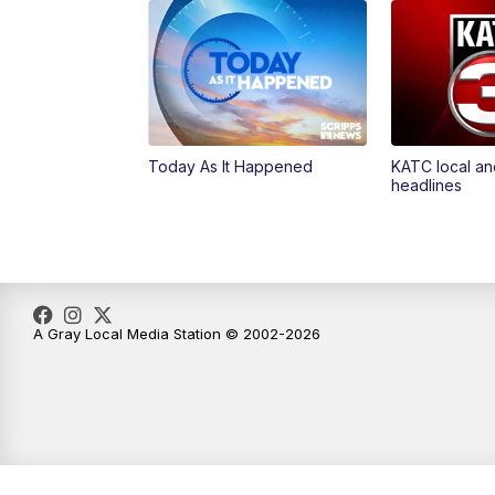
Today As It Happened
KATC local an
headlines
A Gray Local Media Station © 2002-2026