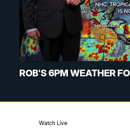
ROB'S 6PM WEATHER FO
Watch Live