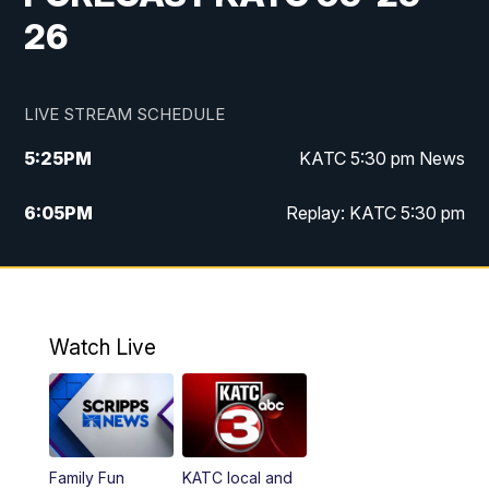
26
LIVE STREAM SCHEDULE
5:25
PM
KATC 5:30 pm News
6:05
PM
Replay: KATC 5:30 pm
9:55
PM
KATC News at 10
10:38
PM
Replay: KATC News at 10
Watch Live
Family Fun
KATC local and