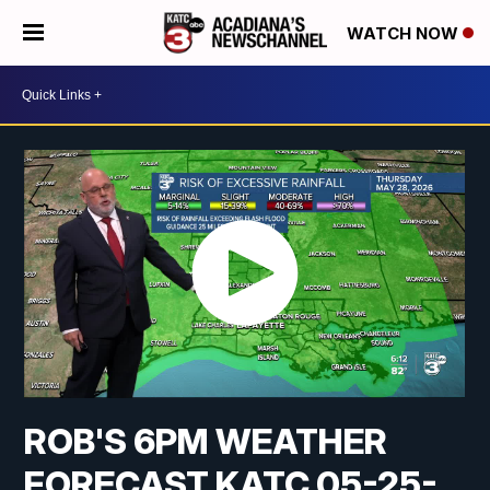
WATCH NOW
ROB'S 6PM WEATHER
FORECAST KATC 05-25-