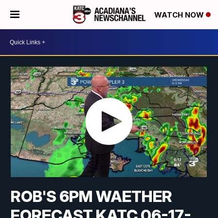
WATCH NOW
ROB'S 6PM WAETHER
FORECAST KATC 06-17-