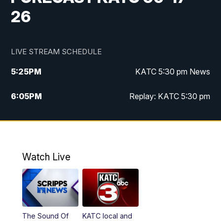
26
LIVE STREAM SCHEDULE
5:25
PM
KATC 5:30 pm News
6:05
PM
Replay: KATC 5:30 pm
9:55
PM
KATC News at 10
10:38
PM
Replay: KATC News at 10
Watch Live
The Sound Of
KATC local and