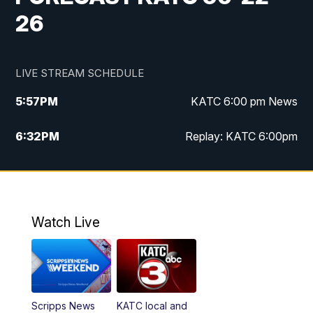
26
LIVE STREAM SCHEDULE
5:57
PM
KATC 6:00 pm News
6:32
PM
Replay: KATC 6:00pm
9:55
PM
KATC News at 10
10:39
PM
10:00 pm Extended newscast
Watch Live
11:00
PM
Replay: 10:00 pm Extended newscast
Scripps News
KATC local and