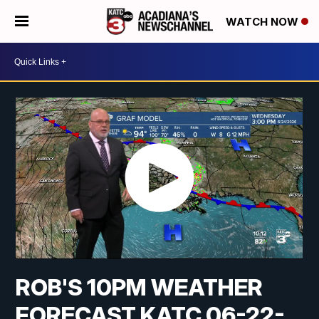
WATCH NOW
ROB'S 10PM WEATHER
FORECAST KATC 06-22-