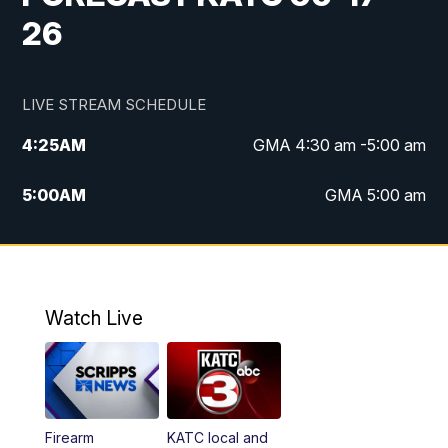
26
LIVE STREAM SCHEDULE
4:25
AM
GMA 4:30 am -5:00 am
5:00
AM
GMA 5:00 am
6:00
AM
GMA 6:00 am
7:00
AM
Replay: GMA 6:00
Watch Live
4:55
PM
KATC 5:00 pm News
5:35
PM
Replay: KATC 5:00 pm
Firearm
KATC local and
5:55
PM
KATC 6:00 pm News