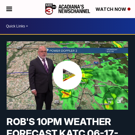
WATCH NOW
ROB'S 10PM WEATHER
FORECAST KATC 06-17-